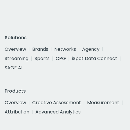
Solutions
Overview
Brands
Networks
Agency
Streaming
Sports
CPG
iSpot Data Connect
SAGE AI
Products
Overview
Creative Assessment
Measurement
Attribution
Advanced Analytics