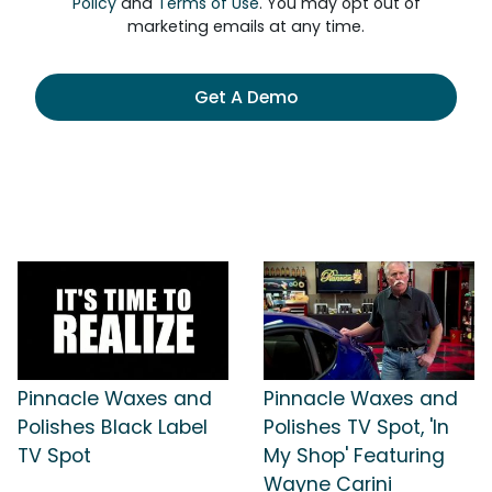
Policy
and
Terms of Use
. You may opt out of
marketing emails at any time.
Get A Demo
Pinnacle Waxes and
Pinnacle Waxes and
Polishes Black Label
Polishes TV Spot, 'In
TV Spot
My Shop' Featuring
Wayne Carini