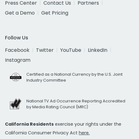
Press Center
Contact Us
Partners
Get a Demo
Get Pricing
Follow Us
Facebook
Twitter
YouTube
LinkedIn
Instagram
Certified as a National Currency by the U.S. Joint
Industry Committee
National TV Ad Occurrence Reporting Accredited
by Media Rating Council (MRC)
California Residents
exercise your rights under the
California Consumer Privacy Act
here.