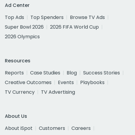
Ad Center
Top Ads
Top Spenders
Browse TV Ads
Super Bowl 2026
2026 FIFA World Cup
2026 Olympics
Resources
Reports
Case Studies
Blog
Success Stories
Creative Outcomes
Events
Playbooks
TV Currency
TV Advertising
About Us
About iSpot
Customers
Careers