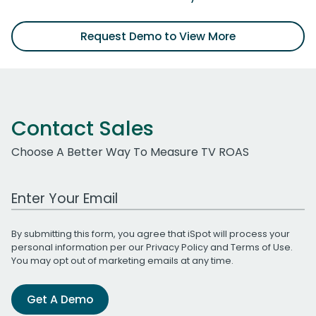
Request Demo to View More
Contact Sales
Choose A Better Way To Measure TV ROAS
Work Email Address
By submitting this form, you agree that iSpot will process your
personal information per our
Privacy Policy
and
Terms of Use
.
You may opt out of marketing emails at any time.
Get A Demo