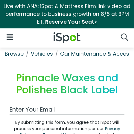
Live with ANA: iSpot & Mattress Firm link video ad
performance to business growth on 8/6 at 3PM
ET.
Reserve Your Seat>
iSpot Logo
Open Navigation
Searc
Browse
Vehicles
Car Maintenance & Accesso
Pinnacle Waxes and
Polishes Black Label
Work Email Address
By submitting this form, you agree that iSpot will
process your personal information per our
Privacy