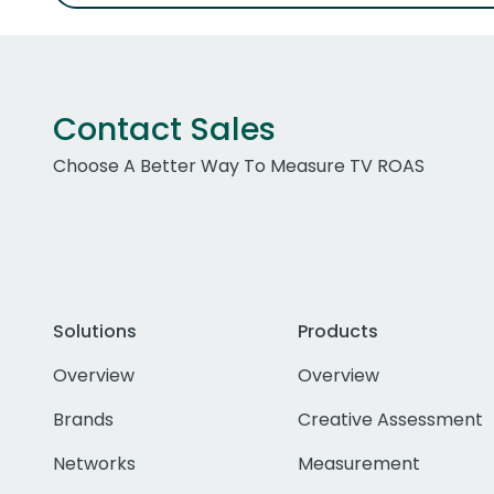
Contact Sales
Choose A Better Way To Measure TV ROAS
Solutions
Products
Overview
Overview
Brands
Creative Assessment
Networks
Measurement