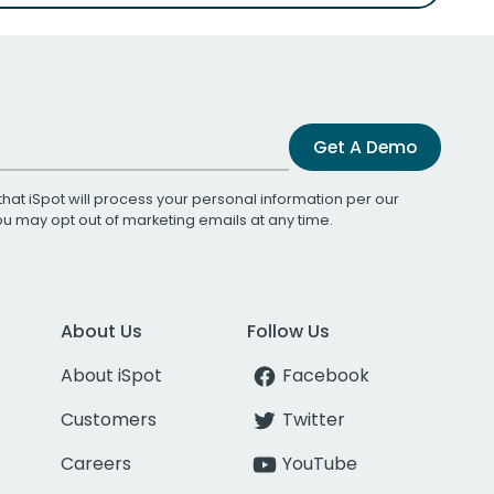
Get A Demo
that iSpot will process your personal information per our
You may opt out of marketing emails at any time.
About Us
Follow Us
About iSpot
Facebook
Customers
Twitter
Careers
YouTube