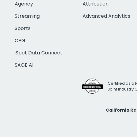
Agency
Attribution
Streaming
Advanced Analytics
Sports
CPG
iSpot Data Connect
SAGE AI
Certified as a 
Joint Industry
California R