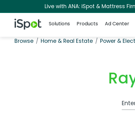
Live with ANA: iSpot & Mattress F
Navigation
iSpot Logo
Solutions
Products
Ad Center
Browse
Home & Real Estate
Power & Elect
Ray
Work