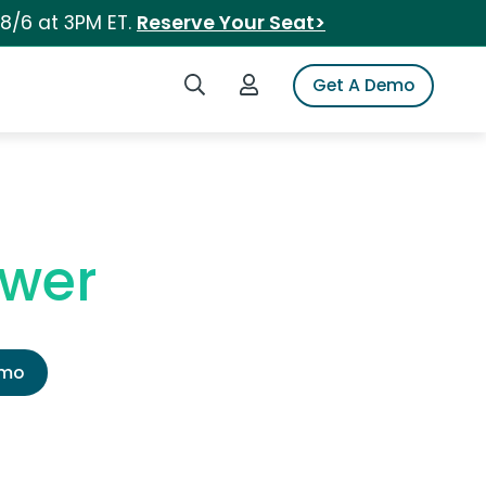
 8/6 at 3PM ET.
Reserve Your Seat>
Search iSpot
Login to iSpot
Get A Demo
ower
emo