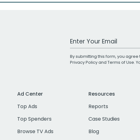
Work Email Address
By submitting this form, you agree 
Privacy Policy
and
Terms of Use
. 
Ad Center
Resources
Top Ads
Reports
Top Spenders
Case Studies
Browse TV Ads
Blog