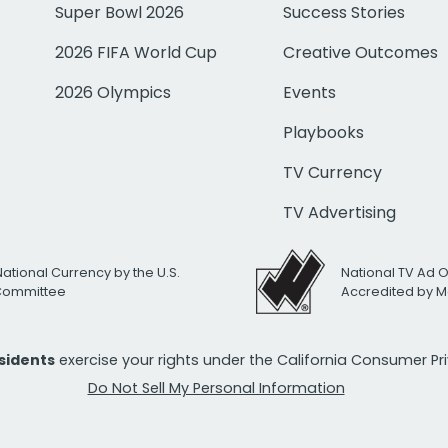
Super Bowl 2026
Success Stories
2026 FIFA World Cup
Creative Outcomes
2026 Olympics
Events
Playbooks
TV Currency
TV Advertising
National Currency by the U.S.
National TV Ad 
 Committee
Accredited by M
esidents
exercise your rights under the California Consumer P
Do Not Sell My Personal Information