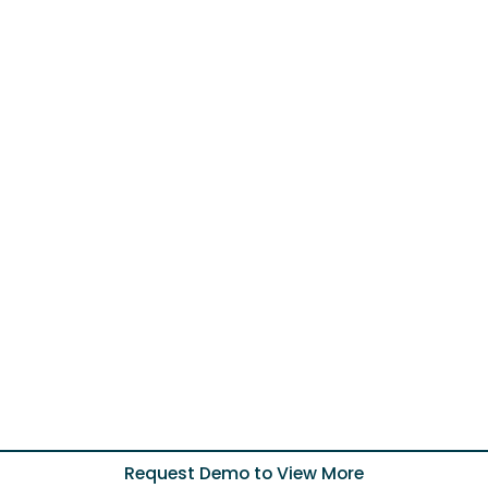
Request Demo to View More