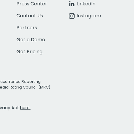
Press Center
LinkedIn
Contact Us
Instagram
Partners
Get a Demo
Get Pricing
Occurrence Reporting
edia Rating Council (MRC)
rivacy Act
here.