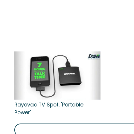
Rayovac TV Spot, 'Portable
Power'