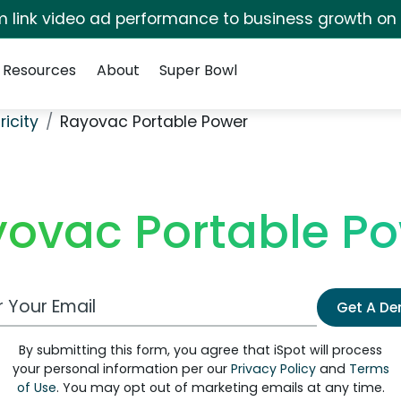
irm link video ad performance to business growth on
Resources
About
Super Bowl
ricity
Rayovac Portable Power
ovac Portable P
 Email Address
Get A D
By submitting this form, you agree that iSpot will process
your personal information per our
Privacy Policy
and
Terms
of Use
. You may opt out of marketing emails at any time.