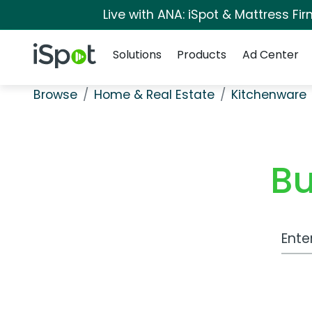
Live with ANA: iSpot & Mattress F
Navigation
iSpot Logo
Solutions
Products
Ad Center
Browse
Home & Real Estate
Kitchenware
Bu
Work