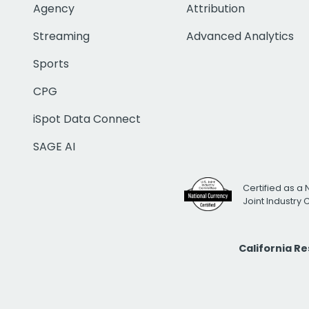
Agency
Attribution
Streaming
Advanced Analytics
Sports
CPG
iSpot Data Connect
SAGE AI
Certified as a 
Joint Industry
California R