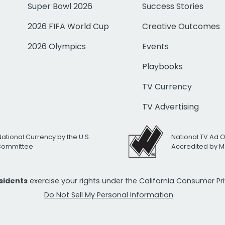
Super Bowl 2026
Success Stories
2026 FIFA World Cup
Creative Outcomes
2026 Olympics
Events
Playbooks
TV Currency
TV Advertising
National Currency by the U.S.
National TV Ad 
 Committee
Accredited by M
esidents
exercise your rights under the California Consumer P
Do Not Sell My Personal Information