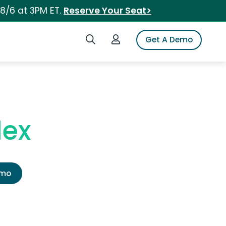
 8/6 at 3PM ET.
Reserve Your Seat>
Search iSpot
Login to iSpot
Get A Demo
lex
emo