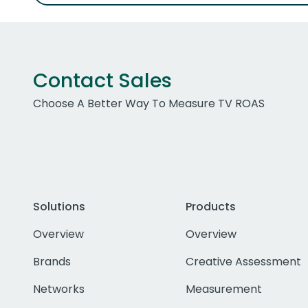
Contact Sales
Choose A Better Way To Measure TV ROAS
Solutions
Products
Overview
Overview
Brands
Creative Assessment
Networks
Measurement