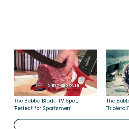
The Bubba Blade TV Spot,
The Bubb
'Perfect for Sportsmen'
'Tripletail'