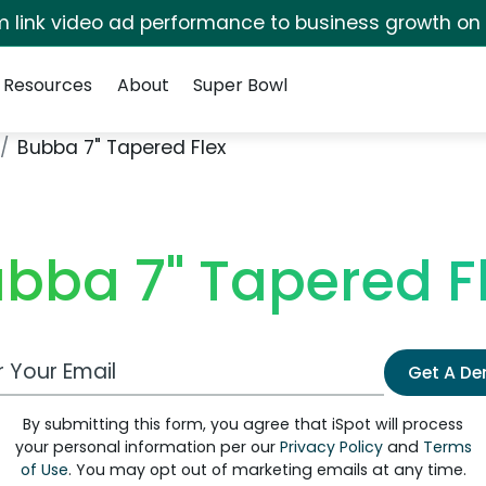
irm link video ad performance to business growth on
Resources
About
Super Bowl
Bubba 7" Tapered Flex
bba 7" Tapered F
 Email Address
Get A D
By submitting this form, you agree that iSpot will process
your personal information per our
Privacy Policy
and
Terms
of Use
. You may opt out of marketing emails at any time.