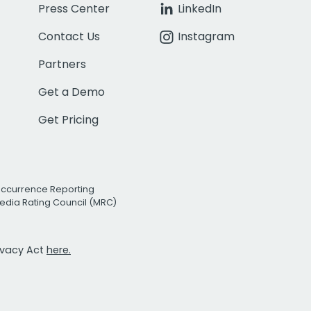
Press Center
LinkedIn
Contact Us
Instagram
Partners
Get a Demo
Get Pricing
Occurrence Reporting
edia Rating Council (MRC)
rivacy Act
here.