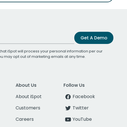
Get A Demo
that iSpot will process your personal information per our
You may opt out of marketing emails at any time.
About Us
Follow Us
About iSpot
Facebook
Customers
Twitter
Careers
YouTube