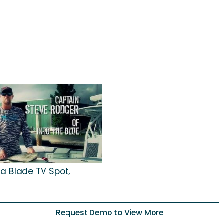
a Blade TV Spot,
Request Demo to View More