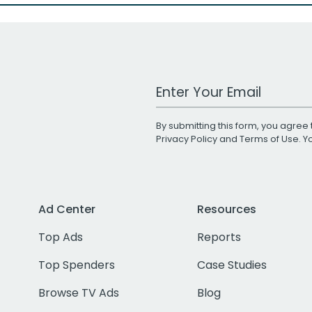
Work Email Address
By submitting this form, you agree 
Privacy Policy
and
Terms of Use
. 
Ad Center
Resources
Top Ads
Reports
Top Spenders
Case Studies
Browse TV Ads
Blog