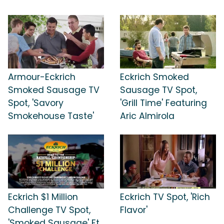
Armour-Eckrich
Eckrich Smoked
Smoked Sausage TV
Sausage TV Spot,
Spot, 'Savory
'Grill Time' Featuring
Smokehouse Taste'
Aric Almirola
Eckrich $1 Million
Eckrich TV Spot, 'Rich
Challenge TV Spot,
Flavor'
'Smoked Sausage' Ft.