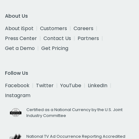
About Us
About iSpot
Customers
Careers
Press Center
Contact Us
Partners
Get a Demo
Get Pricing
Follow Us
Facebook
Twitter
YouTube
LinkedIn
Instagram
Certified as a National Currency by the U.S. Joint
Industry Committee
National TV Ad Occurrence Reporting Accredited