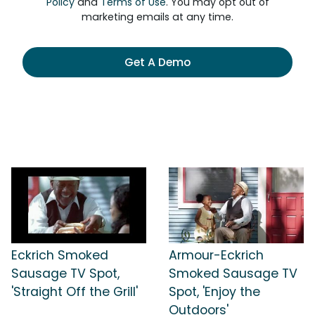
Policy
and
Terms of Use
. You may opt out of
marketing emails at any time.
Get A Demo
Eckrich Smoked
Armour-Eckrich
Sausage TV Spot,
Smoked Sausage TV
'Straight Off the Grill'
Spot, 'Enjoy the
Outdoors'