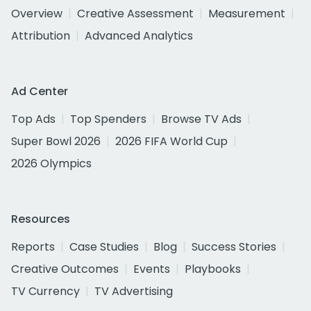
Overview
Creative Assessment
Measurement
Attribution
Advanced Analytics
Ad Center
Top Ads
Top Spenders
Browse TV Ads
Super Bowl 2026
2026 FIFA World Cup
2026 Olympics
Resources
Reports
Case Studies
Blog
Success Stories
Creative Outcomes
Events
Playbooks
TV Currency
TV Advertising