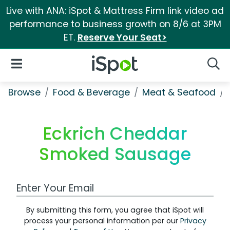
Live with ANA: iSpot & Mattress Firm link video ad
performance to business growth on 8/6 at 3PM
ET.
Reserve Your Seat>
iSpot Logo
Open Navigation
Searc
Browse
Food & Beverage
Meat & Seafood
Eckrich Cheddar
Smoked Sausage
Work Email Address
By submitting this form, you agree that iSpot will
process your personal information per our
Privacy