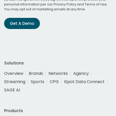
personal information per our
Privacy Policy
and
Terms of Use
.
You may opt out of marketing emails at any time.
Get A Demo
Solutions
Overview
Brands
Networks
Agency
Streaming
Sports
CPG
iSpot Data Connect
SAGE AI
Products