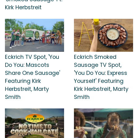
Kirk Herbstreit
Eckrich TV Spot, 'You
Eckrich Smoked
Do You: Mascots
Sausage TV Spot,
Share One Sausage'
'You Do You: Express
Featuring Kirk
Yourself' Featuring
Herbstreit, Marty
Kirk Herbstreit, Marty
Smith
Smith