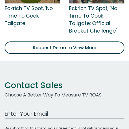
Eckrich TV Spot, 'No
Eckrich TV Spot, 'No
Time To Cook
Time To Cook
Tailgate'
Tailgate: Official
Bracket Challenge'
Request Demo to View More
Contact Sales
Choose A Better Way To Measure TV ROAS
Work Email Address
By submitting this form, you agree that iSpot will process your