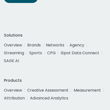
Solutions
Overview
Brands
Networks
Agency
Streaming
Sports
CPG
iSpot Data Connect
SAGE AI
Products
Overview
Creative Assessment
Measurement
Attribution
Advanced Analytics