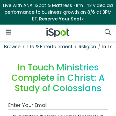
Live with ANA: iSpot & Mattress Firm link video ad
performance to business growth on 8/6 at 3PM
ET.
Reserve Your Seat>
iSpot Logo
Open Navigation
Searc
Browse
Life & Entertainment
Religion
In Tou
In Touch Ministries
Complete in Christ: A
Study of Colossians
Work Email Address