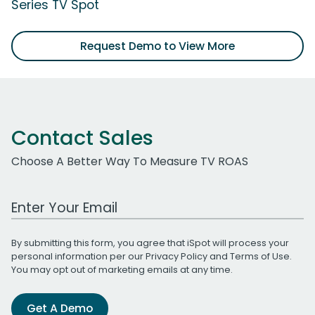
Series TV Spot
Request Demo to View More
Contact Sales
Choose A Better Way To Measure TV ROAS
Work Email Address
By submitting this form, you agree that iSpot will process your
personal information per our
Privacy Policy
and
Terms of Use
.
You may opt out of marketing emails at any time.
Get A Demo