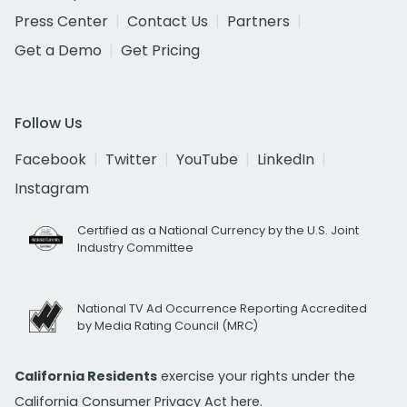
Press Center
Contact Us
Partners
Get a Demo
Get Pricing
Follow Us
Facebook
Twitter
YouTube
LinkedIn
Instagram
Certified as a National Currency by the U.S. Joint
Industry Committee
National TV Ad Occurrence Reporting Accredited
by Media Rating Council (MRC)
California Residents
exercise your rights under the
California Consumer Privacy Act
here.