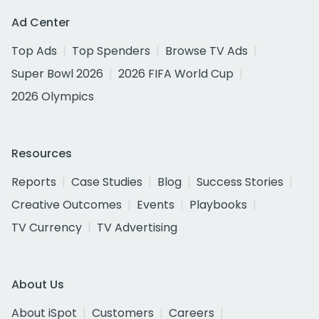
Ad Center
Top Ads
Top Spenders
Browse TV Ads
Super Bowl 2026
2026 FIFA World Cup
2026 Olympics
Resources
Reports
Case Studies
Blog
Success Stories
Creative Outcomes
Events
Playbooks
TV Currency
TV Advertising
About Us
About iSpot
Customers
Careers