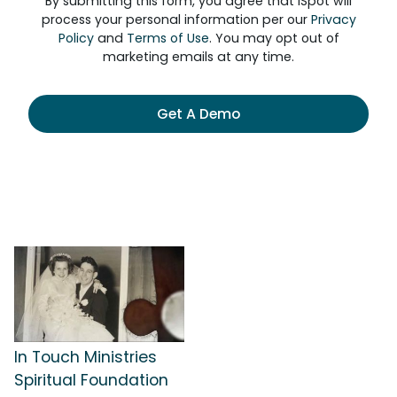
By submitting this form, you agree that iSpot will
process your personal information per our
Privacy
Policy
and
Terms of Use
. You may opt out of
marketing emails at any time.
Get A Demo
In Touch Ministries
Spiritual Foundation