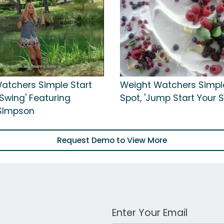
atchers Simple Start
Weight Watchers Simpl
'Swing' Featuring
Spot, 'Jump Start Your
SImpson
Request Demo to View More
Work Email Address