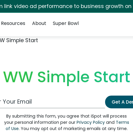
irm link video ad performance to business growth on
Resources
About
Super Bowl
W Simple Start
WW Simple Start
 Email Address
Get A D
By submitting this form, you agree that iSpot will process
your personal information per our
Privacy Policy
and
Terms
of Use
. You may opt out of marketing emails at any time.