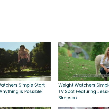
atchers Simple Start
Weight Watchers Simple
'Anything is Possible'
TV Spot Featuring Jess
Simpson