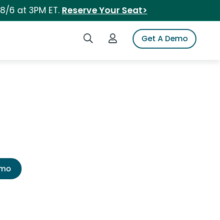
 8/6 at 3PM ET.
Reserve Your Seat>
Search iSpot
Login to iSpot
Get A Demo
emo