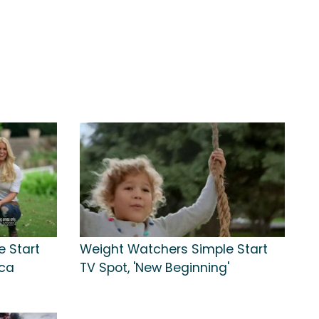
 Start
Weight Watchers Simple Start
ica
TV Spot, 'New Beginning'