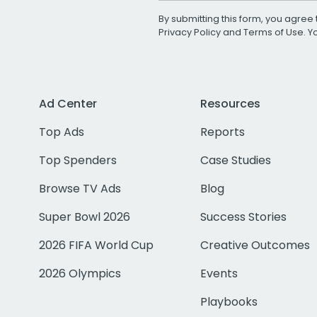
By submitting this form, you agree 
Privacy Policy
and
Terms of Use
. 
Ad Center
Resources
Top Ads
Reports
Top Spenders
Case Studies
Browse TV Ads
Blog
Super Bowl 2026
Success Stories
2026 FIFA World Cup
Creative Outcomes
2026 Olympics
Events
Playbooks