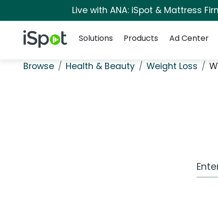
Live with ANA: iSpot & Mattress F
Navigation
iSpot Logo
Solutions
Products
Ad Center
Browse
Health & Beauty
Weight Loss
W
Work