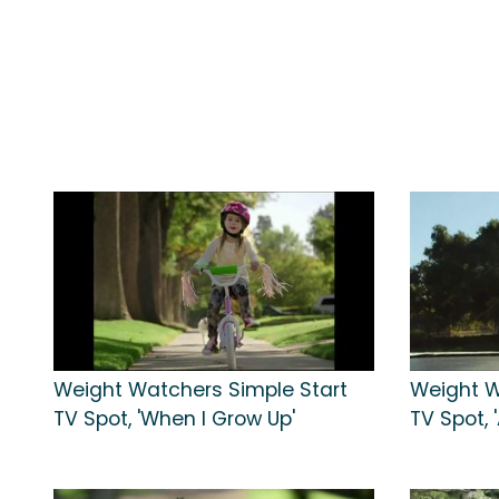
Weight Watchers Simple Start
Weight W
TV Spot, 'When I Grow Up'
TV Spot, 