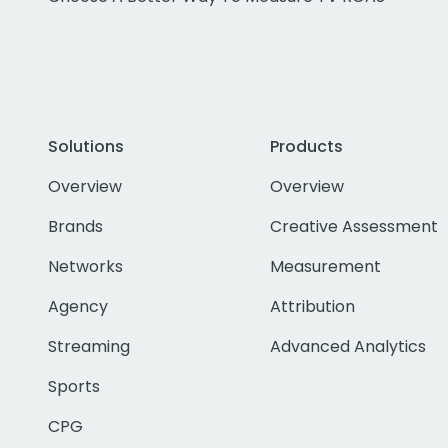
Solutions
Products
Overview
Overview
Brands
Creative Assessment
Networks
Measurement
Agency
Attribution
Streaming
Advanced Analytics
Sports
CPG