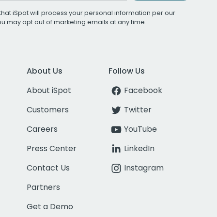
that iSpot will process your personal information per our
You may opt out of marketing emails at any time.
About Us
Follow Us
About iSpot
Facebook
Customers
Twitter
Careers
YouTube
Press Center
LinkedIn
Contact Us
Instagram
Partners
Get a Demo