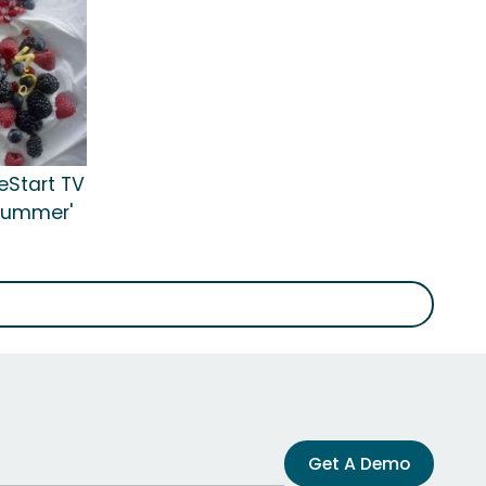
eStart TV
 Summer'
Get A Demo