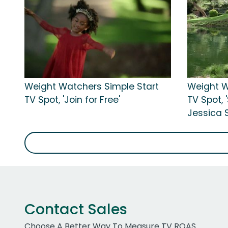
Weight Watchers Simple Start
Weight W
TV Spot, 'Join for Free'
TV Spot, 
Jessica 
Contact Sales
Choose A Better Way To Measure TV ROAS