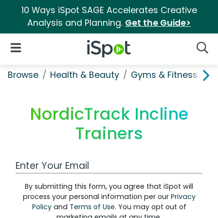
10 Ways iSpot SAGE Accelerates Creative
Analysis and Planning.
Get the Guide>
iSpot Logo
Open Navigation
Searc
Browse
Health & Beauty
Gyms & Fitness
No
NordicTrack Incline
Trainers
Work Email Address
By submitting this form, you agree that iSpot will
process your personal information per our
Privacy
Policy
and
Terms of Use
. You may opt out of
marketing emails at any time.