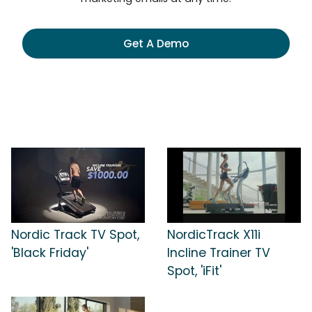
Get A Demo
Nordic Track TV Spot,
NordicTrack X11i
'Black Friday'
Incline Trainer TV
Spot, 'iFit'