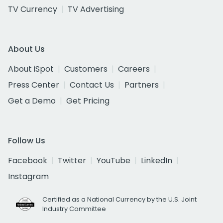
TV Currency
TV Advertising
About Us
About iSpot
Customers
Careers
Press Center
Contact Us
Partners
Get a Demo
Get Pricing
Follow Us
Facebook
Twitter
YouTube
LinkedIn
Instagram
Certified as a National Currency by the U.S. Joint
Industry Committee