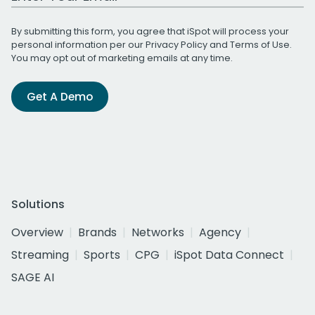
By submitting this form, you agree that iSpot will process your
personal information per our
Privacy Policy
and
Terms of Use
.
You may opt out of marketing emails at any time.
Get A Demo
Solutions
Overview
Brands
Networks
Agency
Streaming
Sports
CPG
iSpot Data Connect
SAGE AI