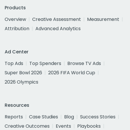
Products
Overview
Creative Assessment
Measurement
Attribution
Advanced Analytics
Ad Center
Top Ads
Top Spenders
Browse TV Ads
Super Bowl 2026
2026 FIFA World Cup
2026 Olympics
Resources
Reports
Case Studies
Blog
Success Stories
Creative Outcomes
Events
Playbooks