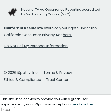
National TV Ad Occurrence Reporting Accredited
by Media Rating Council (MRC)
California Residents
exercise your rights under the
California Consumer Privacy Act
here.
Do Not Sell My Personal Information
© 2026 iSpot.tv, Inc.
Terms & Privacy
Ethics & Compliance
Trust Center
This site uses cookies to provide you with a great user
experience. By using iSpot, you accept our
use of cookies
.
ACCEPT