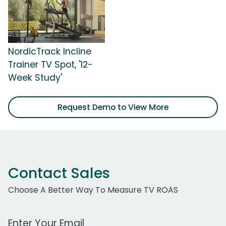
NordicTrack Incline
Trainer TV Spot, '12-
Week Study'
Request Demo to View More
Contact Sales
Choose A Better Way To Measure TV ROAS
Work Email Address