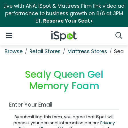
Live with ANA: iSpot & Mattress Firm link video ad
performance to business growth on 8/6 at 3PM
ET.
Reserve Your Seat>
iSpot Logo
Open Navigation
Searc
Browse
Retail Stores
Mattress Stores
Seal
Sealy Queen Gel
Memory Foam
Work Email Address
By submitting this form, you agree that iSpot will
process your personal information per our
Privacy