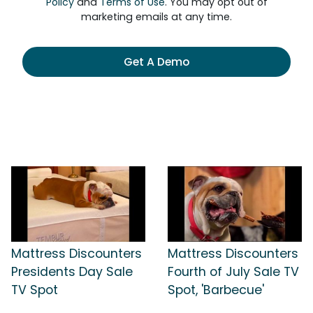
Policy
and
Terms of Use
. You may opt out of
marketing emails at any time.
Get A Demo
Mattress Discounters
Mattress Discounters
Presidents Day Sale
Fourth of July Sale TV
TV Spot
Spot, 'Barbecue'