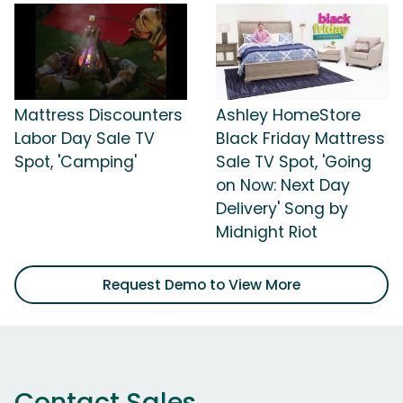
Mattress Discounters
Ashley HomeStore
Labor Day Sale TV
Black Friday Mattress
Spot, 'Camping'
Sale TV Spot, 'Going
on Now: Next Day
Delivery' Song by
Midnight Riot
Request Demo to View More
Contact Sales