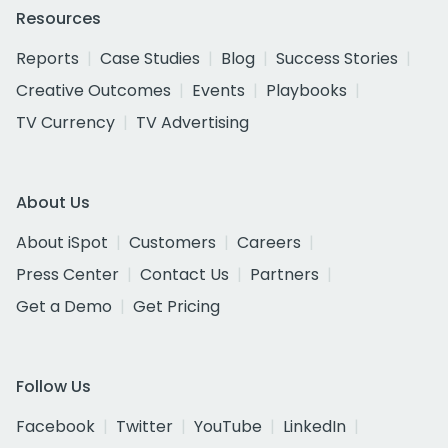
Resources
Reports
Case Studies
Blog
Success Stories
Creative Outcomes
Events
Playbooks
TV Currency
TV Advertising
About Us
About iSpot
Customers
Careers
Press Center
Contact Us
Partners
Get a Demo
Get Pricing
Follow Us
Facebook
Twitter
YouTube
LinkedIn