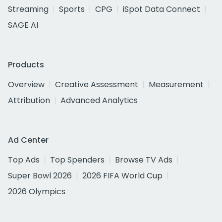
Streaming
Sports
CPG
iSpot Data Connect
SAGE AI
Products
Overview
Creative Assessment
Measurement
Attribution
Advanced Analytics
Ad Center
Top Ads
Top Spenders
Browse TV Ads
Super Bowl 2026
2026 FIFA World Cup
2026 Olympics