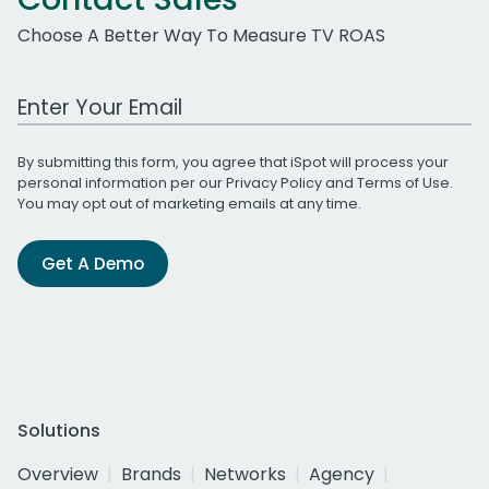
Choose A Better Way To Measure TV ROAS
Work Email Address
By submitting this form, you agree that iSpot will process your
personal information per our
Privacy Policy
and
Terms of Use
.
You may opt out of marketing emails at any time.
Get A Demo
Solutions
Overview
Brands
Networks
Agency