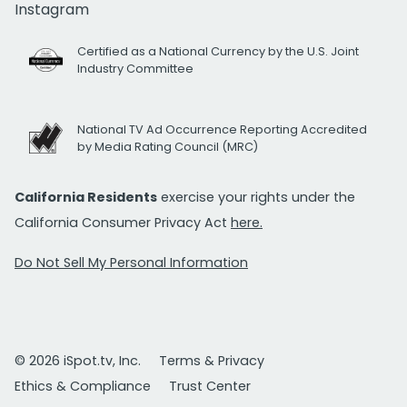
Instagram
Certified as a National Currency by the U.S. Joint
Industry Committee
National TV Ad Occurrence Reporting Accredited
by Media Rating Council (MRC)
California Residents
exercise your rights under the
California Consumer Privacy Act
here.
Do Not Sell My Personal Information
© 2026 iSpot.tv, Inc.
Terms & Privacy
Ethics & Compliance
Trust Center