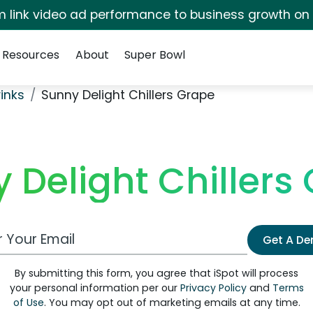
irm link video ad performance to business growth on
Resources
About
Super Bowl
rinks
Sunny Delight Chillers Grape
 Delight Chillers
 Email Address
Get A D
By submitting this form, you agree that iSpot will process
your personal information per our
Privacy Policy
and
Terms
of Use
. You may opt out of marketing emails at any time.