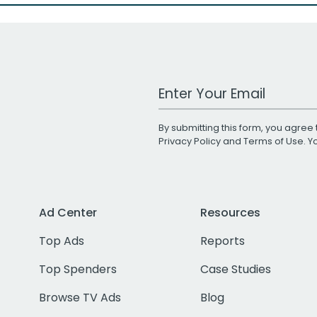
Work Email Address
By submitting this form, you agree 
Privacy Policy
and
Terms of Use
. 
Ad Center
Resources
Top Ads
Reports
Top Spenders
Case Studies
Browse TV Ads
Blog