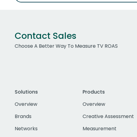
Contact Sales
Choose A Better Way To Measure TV ROAS
Solutions
Products
Overview
Overview
Brands
Creative Assessment
Networks
Measurement