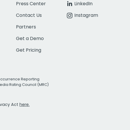
Press Center
LinkedIn
Contact Us
Instagram
Partners
Get a Demo
Get Pricing
Occurrence Reporting
edia Rating Council (MRC)
rivacy Act
here.