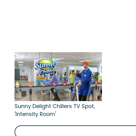
Sunny Delight Chillers TV Spot,
'Intensity Room'