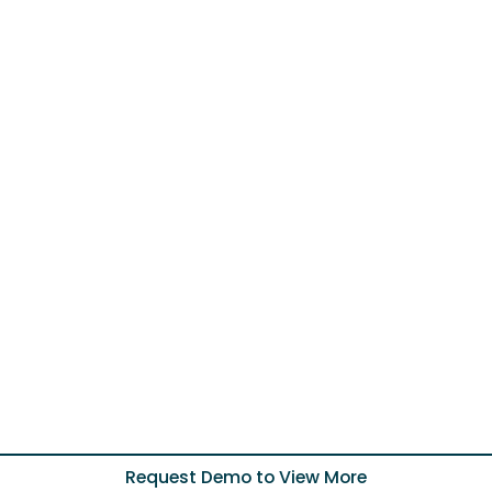
Request Demo to View More