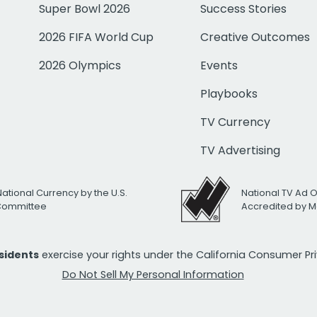
Super Bowl 2026
Success Stories
2026 FIFA World Cup
Creative Outcomes
2026 Olympics
Events
Playbooks
TV Currency
TV Advertising
National Currency by the U.S.
National TV Ad 
 Committee
Accredited by M
esidents
exercise your rights under the California Consumer P
Do Not Sell My Personal Information