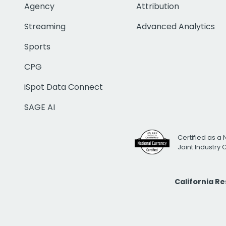
Agency
Attribution
Streaming
Advanced Analytics
Sports
CPG
iSpot Data Connect
SAGE AI
Certified as a 
Joint Industry
California R