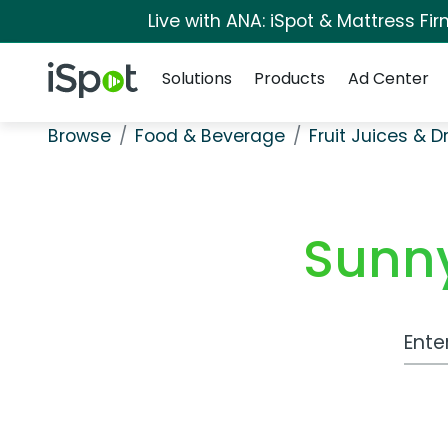
Live with ANA: iSpot & Mattress F
Navigation
iSpot Logo
Solutions
Products
Ad Center
Browse
Food & Beverage
Fruit Juices & D
Sunny
Work