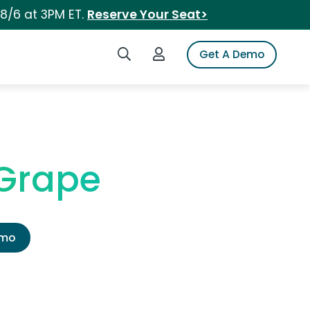
 8/6 at 3PM ET.
Reserve Your Seat>
Search iSpot
Login to iSpot
Get A Demo
 Grape
emo