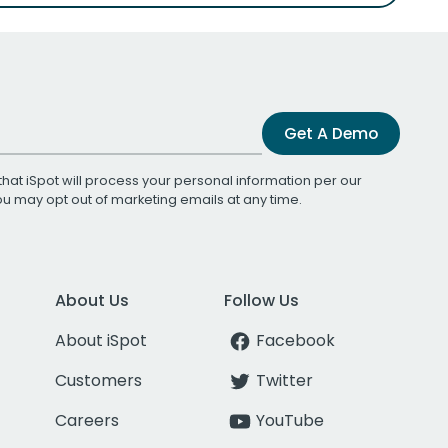
Get A Demo
that iSpot will process your personal information per our
You may opt out of marketing emails at any time.
About Us
Follow Us
About iSpot
Facebook
Customers
Twitter
Careers
YouTube