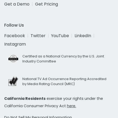
Get a Demo
Get Pricing
Follow Us
Facebook
Twitter
YouTube
LinkedIn
Instagram
Certified as a National Currency by the U.S. Joint
Industry Committee
National TV Ad Occurrence Reporting Accredited
by Media Rating Council (MRC)
California Residents
exercise your rights under the
California Consumer Privacy Act
here.
Do Not Sell My Personal Information