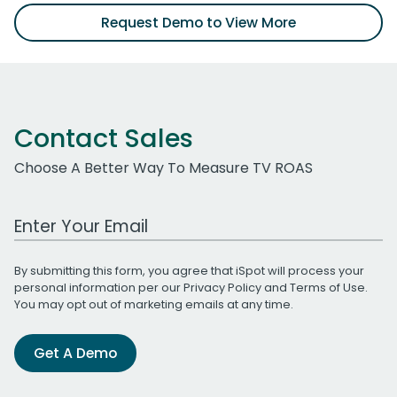
Request Demo to View More
Contact Sales
Choose A Better Way To Measure TV ROAS
Work Email Address
By submitting this form, you agree that iSpot will process your
personal information per our
Privacy Policy
and
Terms of Use
.
You may opt out of marketing emails at any time.
Get A Demo