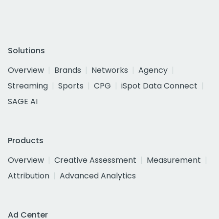
Solutions
Overview
Brands
Networks
Agency
Streaming
Sports
CPG
iSpot Data Connect
SAGE AI
Products
Overview
Creative Assessment
Measurement
Attribution
Advanced Analytics
Ad Center