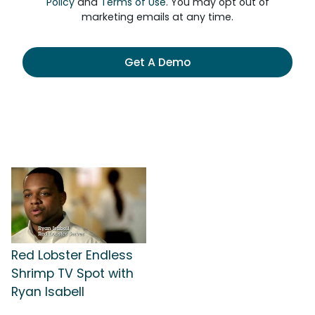
Policy
and
Terms of Use
. You may opt out of
marketing emails at any time.
Get A Demo
Red Lobster Endless
Shrimp TV Spot with
Ryan Isabell