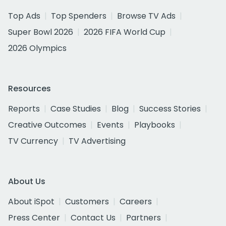
Top Ads
Top Spenders
Browse TV Ads
Super Bowl 2026
2026 FIFA World Cup
2026 Olympics
Resources
Reports
Case Studies
Blog
Success Stories
Creative Outcomes
Events
Playbooks
TV Currency
TV Advertising
About Us
About iSpot
Customers
Careers
Press Center
Contact Us
Partners