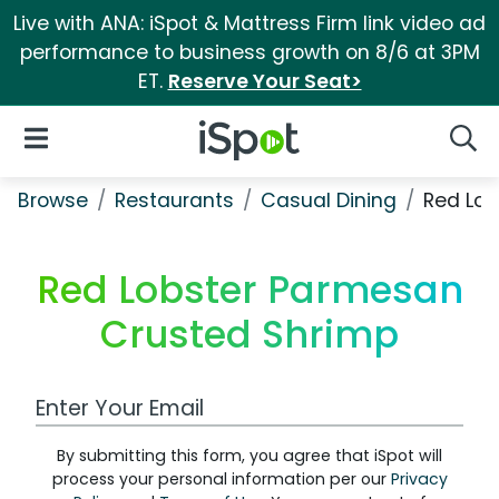
Live with ANA: iSpot & Mattress Firm link video ad
performance to business growth on 8/6 at 3PM
ET.
Reserve Your Seat>
iSpot Logo
Open Navigation
Searc
Browse
Restaurants
Casual Dining
Red Lob
Red Lobster Parmesan
Crusted Shrimp
Work Email Address
By submitting this form, you agree that iSpot will
process your personal information per our
Privacy