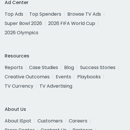
Ad Center
Top Ads
Top Spenders
Browse TV Ads
Super Bowl 2026
2026 FIFA World Cup
2026 Olympics
Resources
Reports
Case Studies
Blog
Success Stories
Creative Outcomes
Events
Playbooks
TV Currency
TV Advertising
About Us
About iSpot
Customers
Careers