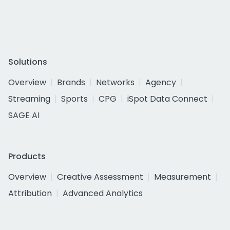
Solutions
Overview
Brands
Networks
Agency
Streaming
Sports
CPG
iSpot Data Connect
SAGE AI
Products
Overview
Creative Assessment
Measurement
Attribution
Advanced Analytics