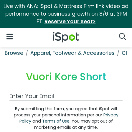
Live with ANA: iSpot & Mattress Firm link video ad
performance to business growth on 8/6 at 3PM
ET.
Reserve Your Seat>
iSpot Logo
Open Navigation
Searc
Browse
Apparel, Footwear & Accessories
Clo
Vuori Kore Short
Work Email Address
By submitting this form, you agree that iSpot will
process your personal information per our
Privacy
Policy
and
Terms of Use
. You may opt out of
marketing emails at any time.