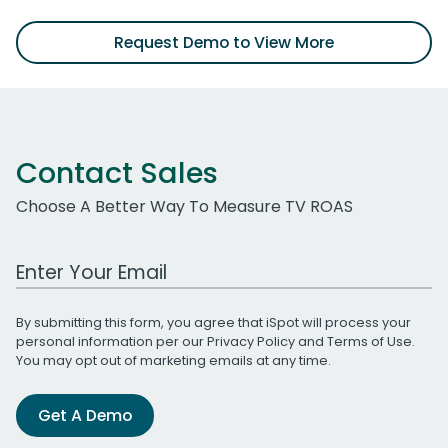
Request Demo to View More
Contact Sales
Choose A Better Way To Measure TV ROAS
Work Email Address
By submitting this form, you agree that iSpot will process your
personal information per our
Privacy Policy
and
Terms of Use
.
You may opt out of marketing emails at any time.
Get A Demo