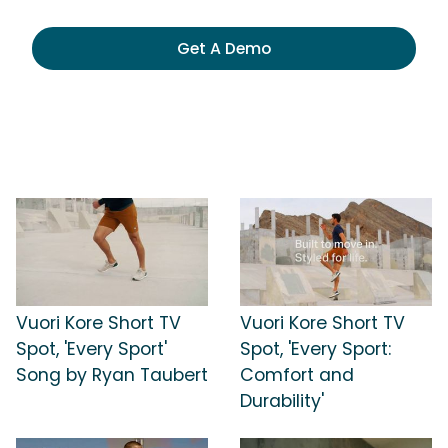
Get A Demo
Vuori Kore Short TV
Vuori Kore Short TV
Spot, 'Every Sport'
Spot, 'Every Sport:
Song by Ryan Taubert
Comfort and
Durability'