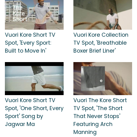
Vuori Kore Short TV
Vuori Kore Collection
Spot, 'Every Sport:
TV Spot, 'Breathable
Built to Move In'
Boxer Brief Liner'
Vuori Kore Short TV
Vuori The Kore Short
Spot, 'One Short, Every
TV Spot, 'The Short
Sport' Song by
That Never Stops'
Jagwar Ma
Featuring Arch
Manning