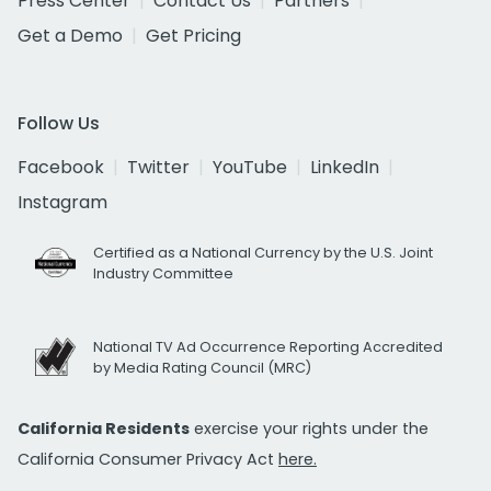
Press Center
Contact Us
Partners
Get a Demo
Get Pricing
Follow Us
Facebook
Twitter
YouTube
LinkedIn
Instagram
Certified as a National Currency by the U.S. Joint
Industry Committee
National TV Ad Occurrence Reporting Accredited
by Media Rating Council (MRC)
California Residents
exercise your rights under the
California Consumer Privacy Act
here.