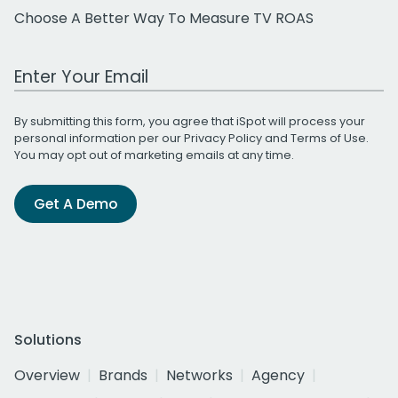
Choose A Better Way To Measure TV ROAS
Work Email Address
By submitting this form, you agree that iSpot will process your
personal information per our
Privacy Policy
and
Terms of Use
.
You may opt out of marketing emails at any time.
Get A Demo
Solutions
Overview
Brands
Networks
Agency