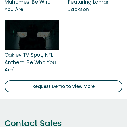
Mahomes: Be Who
Featuring Lamar
You Are'
Jackson
Oakley TV Spot, 'NFL
Anthem: Be Who You
Are'
Request Demo to View More
Contact Sales