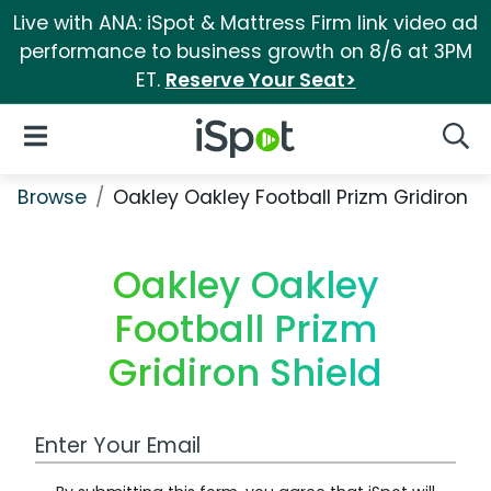
Live with ANA: iSpot & Mattress Firm link video ad
performance to business growth on 8/6 at 3PM
ET.
Reserve Your Seat>
iSpot Logo
Open Navigation
Searc
Browse
Oakley Oakley Football Prizm Gridiron S
Oakley Oakley
Football Prizm
Gridiron Shield
Work Email Address