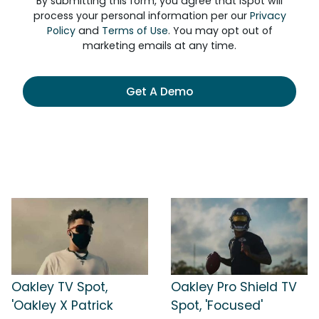
By submitting this form, you agree that iSpot will
process your personal information per our
Privacy
Policy
and
Terms of Use
. You may opt out of
marketing emails at any time.
Get A Demo
Oakley TV Spot,
Oakley Pro Shield TV
'Oakley X Patrick
Spot, 'Focused'