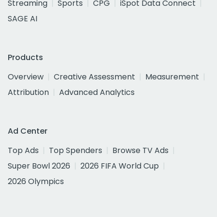
Streaming
Sports
CPG
iSpot Data Connect
SAGE AI
Products
Overview
Creative Assessment
Measurement
Attribution
Advanced Analytics
Ad Center
Top Ads
Top Spenders
Browse TV Ads
Super Bowl 2026
2026 FIFA World Cup
2026 Olympics