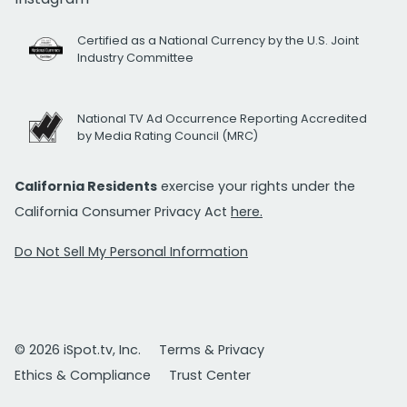
Certified as a National Currency by the U.S. Joint
Industry Committee
National TV Ad Occurrence Reporting Accredited
by Media Rating Council (MRC)
California Residents
exercise your rights under the
California Consumer Privacy Act
here.
Do Not Sell My Personal Information
© 2026 iSpot.tv, Inc.
Terms & Privacy
Ethics & Compliance
Trust Center