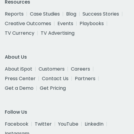
Resources
Reports
Case Studies
Blog
Success Stories
Creative Outcomes
Events
Playbooks
TV Currency
TV Advertising
About Us
About iSpot
Customers
Careers
Press Center
Contact Us
Partners
Get a Demo
Get Pricing
Follow Us
Facebook
Twitter
YouTube
LinkedIn
Instagram