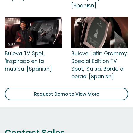
[Spanish]
Bulova TV Spot,
Bulova Latin Grammy
'Inspirado en la
Special Edition TV
música' [Spanish]
Spot, 'Salsa: Borde a
borde' [Spanish]
Request Demo to View More
Contact Sales