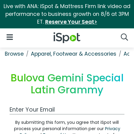
Live with ANA: iSpot & Mattress Firm link video ad
performance to business growth on 8/6 at 3PM
ET.
Reserve Your Seat>
iSpot Logo
Open Navigation
Searc
Browse
Apparel, Footwear & Accessories
Acc
Bulova Gemini Special
Latin Grammy
Work Email Address
By submitting this form, you agree that iSpot will
process your personal information per our
Privacy