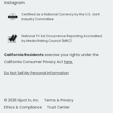
Instagram
Certified as a National Currency by the U.S. Joint
Industry Committee
National TV Ad Occurrence Reporting Accredited
by Media Rating Council (MRC)
California Residents
exercise your rights under the
California Consumer Privacy Act
here.
Do Not Sell My Personal Information
© 2026 iSpot.tv, Inc.
Terms & Privacy
Ethics & Compliance
Trust Center