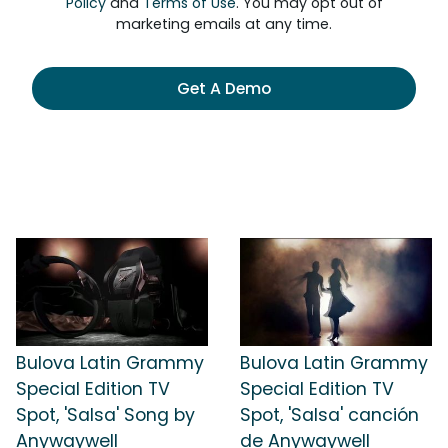
Policy
and
Terms of Use
. You may opt out of
marketing emails at any time.
Get A Demo
Bulova Latin Grammy
Bulova Latin Grammy
Special Edition TV
Special Edition TV
Spot, 'Salsa' Song by
Spot, 'Salsa' canción
Anywaywell
de Anywaywell