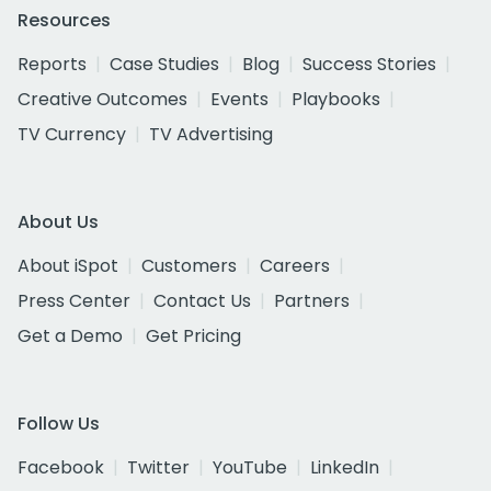
Resources
Reports
Case Studies
Blog
Success Stories
Creative Outcomes
Events
Playbooks
TV Currency
TV Advertising
About Us
About iSpot
Customers
Careers
Press Center
Contact Us
Partners
Get a Demo
Get Pricing
Follow Us
Facebook
Twitter
YouTube
LinkedIn