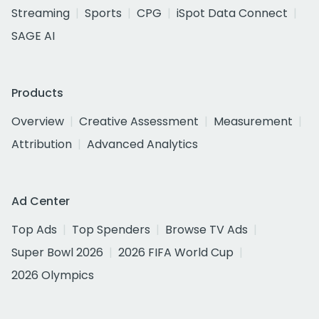
Streaming
Sports
CPG
iSpot Data Connect
SAGE AI
Products
Overview
Creative Assessment
Measurement
Attribution
Advanced Analytics
Ad Center
Top Ads
Top Spenders
Browse TV Ads
Super Bowl 2026
2026 FIFA World Cup
2026 Olympics