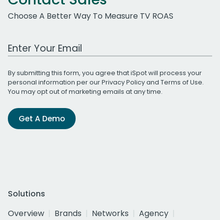
Choose A Better Way To Measure TV ROAS
Work Email Address
By submitting this form, you agree that iSpot will process your
personal information per our
Privacy Policy
and
Terms of Use
.
You may opt out of marketing emails at any time.
Get A Demo
Solutions
Overview
Brands
Networks
Agency