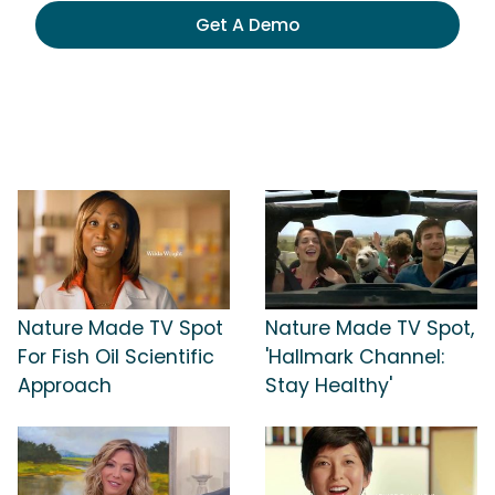
Get A Demo
Nature Made TV Spot
Nature Made TV Spot,
For Fish Oil Scientific
'Hallmark Channel:
Approach
Stay Healthy'