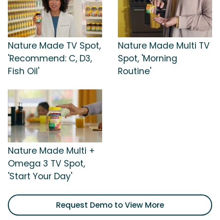
Nature Made TV Spot,
Nature Made Multi TV
'Recommend: C, D3,
Spot, 'Morning
Fish Oil'
Routine'
Nature Made Multi +
Omega 3 TV Spot,
'Start Your Day'
Request Demo to View More