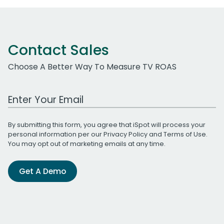
Contact Sales
Choose A Better Way To Measure TV ROAS
Work Email Address
By submitting this form, you agree that iSpot will process your
personal information per our
Privacy Policy
and
Terms of Use
.
You may opt out of marketing emails at any time.
Get A Demo