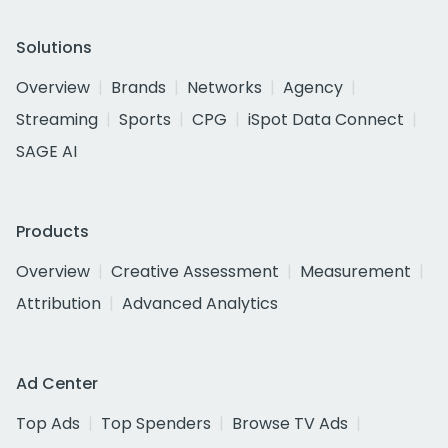
Solutions
Overview
Brands
Networks
Agency
Streaming
Sports
CPG
iSpot Data Connect
SAGE AI
Products
Overview
Creative Assessment
Measurement
Attribution
Advanced Analytics
Ad Center
Top Ads
Top Spenders
Browse TV Ads