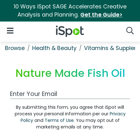
10 Ways iSpot SAGE Accelerates Creative
Analysis and Planning.
Get the Guide>
iSpot Logo
Open Navigation
Searc
Browse
Health & Beauty
Vitamins & Supplem
Nature Made Fish Oil
Work Email Address
By submitting this form, you agree that iSpot will
process your personal information per our
Privacy
Policy
and
Terms of Use
. You may opt out of
marketing emails at any time.