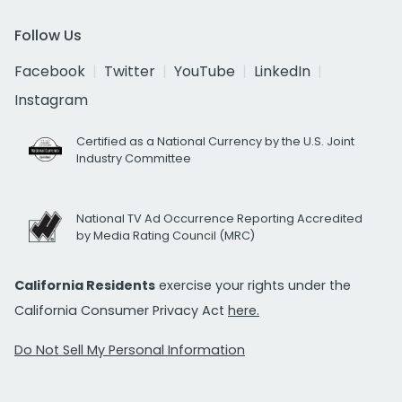
Follow Us
Facebook
Twitter
YouTube
LinkedIn
Instagram
Certified as a National Currency by the U.S. Joint
Industry Committee
National TV Ad Occurrence Reporting Accredited
by Media Rating Council (MRC)
California Residents
exercise your rights under the
California Consumer Privacy Act
here.
Do Not Sell My Personal Information