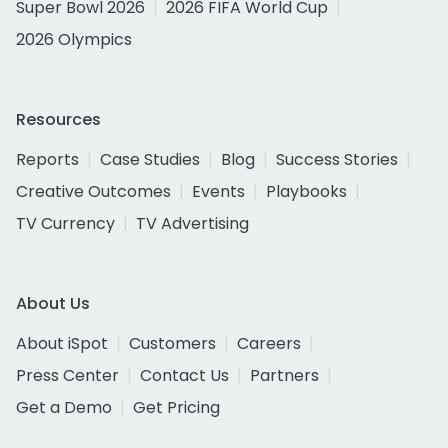
Super Bowl 2026
2026 FIFA World Cup
2026 Olympics
Resources
Reports
Case Studies
Blog
Success Stories
Creative Outcomes
Events
Playbooks
TV Currency
TV Advertising
About Us
About iSpot
Customers
Careers
Press Center
Contact Us
Partners
Get a Demo
Get Pricing