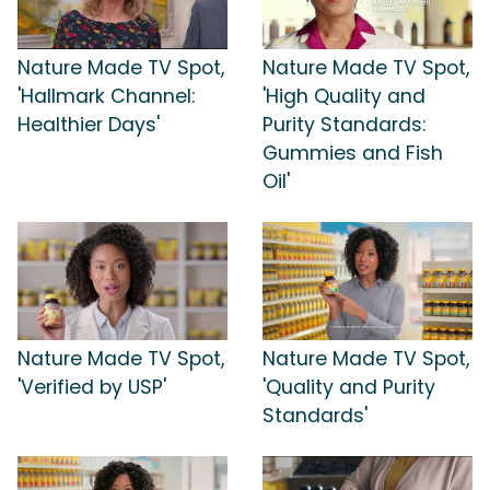
Nature Made TV Spot,
Nature Made TV Spot,
'Hallmark Channel:
'High Quality and
Healthier Days'
Purity Standards:
Gummies and Fish
Oil'
Nature Made TV Spot,
Nature Made TV Spot,
'Verified by USP'
'Quality and Purity
Standards'