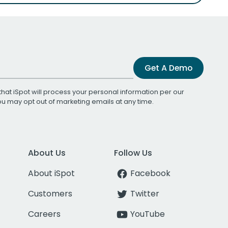
Get A Demo
that iSpot will process your personal information per our
You may opt out of marketing emails at any time.
About Us
Follow Us
About iSpot
Facebook
Customers
Twitter
Careers
YouTube