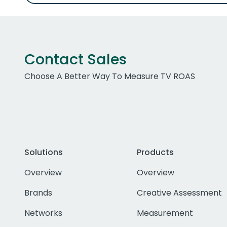
Contact Sales
Choose A Better Way To Measure TV ROAS
Solutions
Products
Overview
Overview
Brands
Creative Assessment
Networks
Measurement