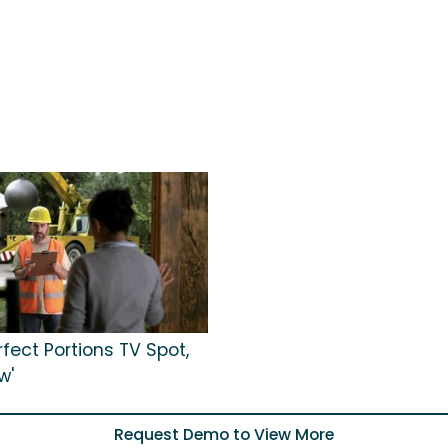
rfect Portions TV Spot,
w'
Request Demo to View More