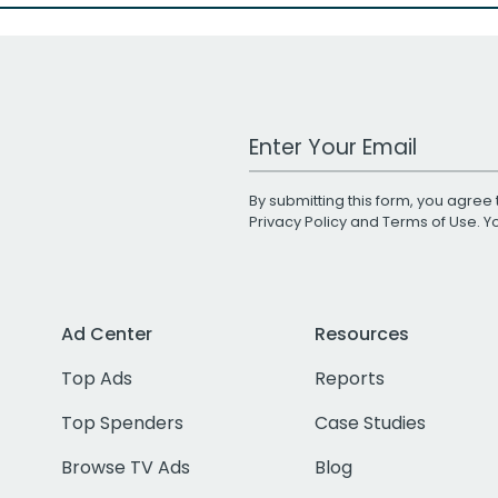
Work Email Address
By submitting this form, you agree 
Privacy Policy
and
Terms of Use
. 
Ad Center
Resources
Top Ads
Reports
Top Spenders
Case Studies
Browse TV Ads
Blog