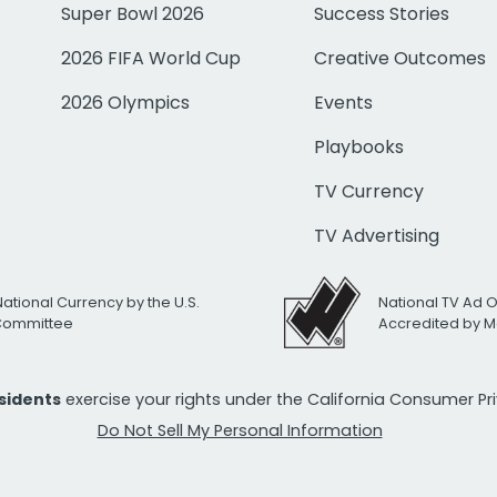
Super Bowl 2026
Success Stories
2026 FIFA World Cup
Creative Outcomes
2026 Olympics
Events
Playbooks
TV Currency
TV Advertising
National Currency by the U.S.
National TV Ad 
 Committee
Accredited by M
esidents
exercise your rights under the California Consumer P
Do Not Sell My Personal Information