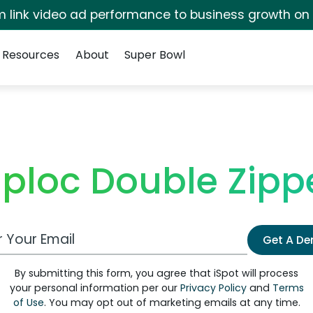
irm link video ad performance to business growth on
Resources
About
Super Bowl
iploc Double Zipp
 Email Address
Get A D
By submitting this form, you agree that iSpot will process
your personal information per our
Privacy Policy
and
Terms
of Use
. You may opt out of marketing emails at any time.