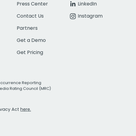
Press Center
LinkedIn
Contact Us
Instagram
Partners
Get a Demo
Get Pricing
Occurrence Reporting
edia Rating Council (MRC)
rivacy Act
here.