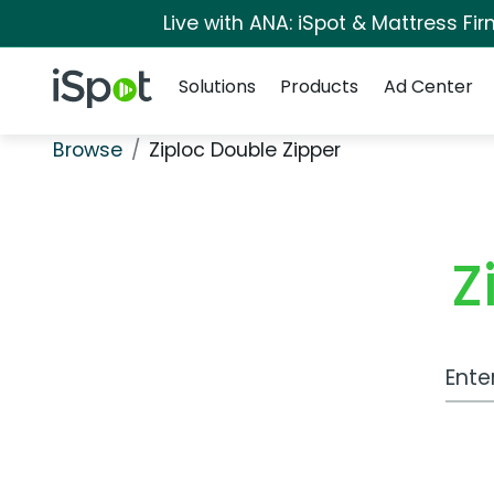
Live with ANA: iSpot & Mattress F
Navigation
iSpot Logo
Solutions
Products
Ad Center
Browse
Ziploc Double Zipper
Z
Work