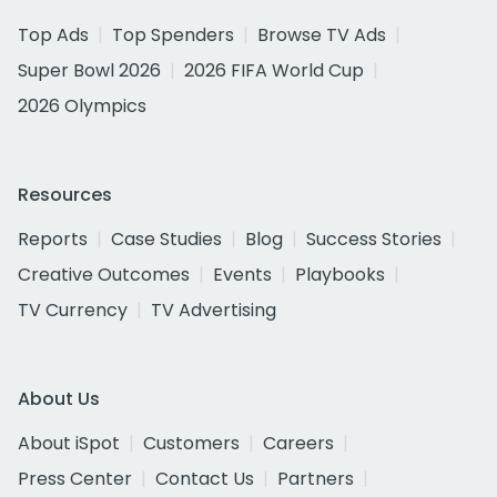
Top Ads
Top Spenders
Browse TV Ads
Super Bowl 2026
2026 FIFA World Cup
2026 Olympics
Resources
Reports
Case Studies
Blog
Success Stories
Creative Outcomes
Events
Playbooks
TV Currency
TV Advertising
About Us
About iSpot
Customers
Careers
Press Center
Contact Us
Partners