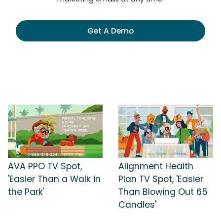
Get A Demo
AVA PPO TV Spot,
Alignment Health
'Easier Than a Walk in
Plan TV Spot, 'Easier
the Park'
Than Blowing Out 65
Candles'