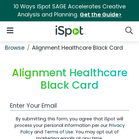
10 Ways iSpot SAGE Accelerates Creative
Analysis and Planning.
Get the Guide>
iSpot Logo
Open Navigation
Searc
Browse
Alignment Healthcare Black Card
Alignment Healthcare
Black Card
Work Email Address
By submitting this form, you agree that iSpot will
process your personal information per our
Privacy
Policy
and
Terms of Use
. You may opt out of
marketing emails at any time.