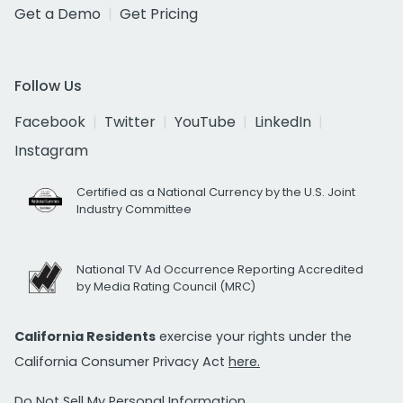
Get a Demo
Get Pricing
Follow Us
Facebook
Twitter
YouTube
LinkedIn
Instagram
Certified as a National Currency by the U.S. Joint
Industry Committee
National TV Ad Occurrence Reporting Accredited
by Media Rating Council (MRC)
California Residents
exercise your rights under the
California Consumer Privacy Act
here.
Do Not Sell My Personal Information