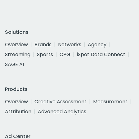
Solutions
Overview
Brands
Networks
Agency
Streaming
Sports
CPG
iSpot Data Connect
SAGE AI
Products
Overview
Creative Assessment
Measurement
Attribution
Advanced Analytics
Ad Center