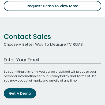
Request Demo to View More
Contact Sales
Choose A Better Way To Measure TV ROAS
Work Email Address
By submitting this form, you agree that iSpot will process your
personal information per our
Privacy Policy
and
Terms of Use
.
You may opt out of marketing emails at any time.
Get A Demo