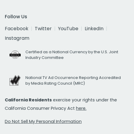
Follow Us
Facebook
Twitter
YouTube
LinkedIn
Instagram
Certified as a National Currency by the U.S. Joint
Industry Committee
National TV Ad Occurrence Reporting Accredited
by Media Rating Council (MRC)
California Residents
exercise your rights under the
California Consumer Privacy Act
here.
Do Not Sell My Personal Information