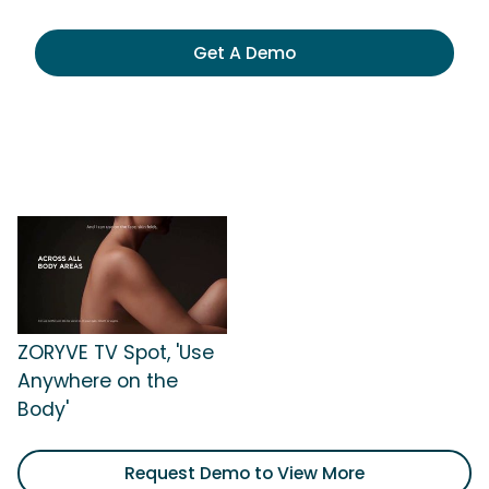
Get A Demo
ZORYVE TV Spot, 'Use
Anywhere on the
Body'
Request Demo to View More