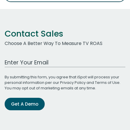
Contact Sales
Choose A Better Way To Measure TV ROAS
Work Email Address
By submitting this form, you agree that iSpot will process your
personal information per our
Privacy Policy
and
Terms of Use
.
You may opt out of marketing emails at any time.
Get A Demo