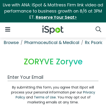
Live with ANA: iSpot & Mattress Firm link video ad
performance to business growth on 8/6 at 3PM
ET.
Reserve Your Seat>
iSpot Logo
Open Navigation
Searc
Browse
Pharmaceutical & Medical
Rx: Psorias
ZORYVE Zoryve
Work Email Address
By submitting this form, you agree that iSpot will
process your personal information per our
Privacy
Policy
and
Terms of Use
. You may opt out of
marketing emails at any time.