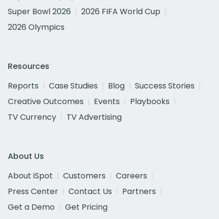
Super Bowl 2026
2026 FIFA World Cup
2026 Olympics
Resources
Reports
Case Studies
Blog
Success Stories
Creative Outcomes
Events
Playbooks
TV Currency
TV Advertising
About Us
About iSpot
Customers
Careers
Press Center
Contact Us
Partners
Get a Demo
Get Pricing