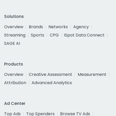
Solutions
Overview
Brands
Networks
Agency
Streaming
Sports
CPG
iSpot Data Connect
SAGE AI
Products
Overview
Creative Assessment
Measurement
Attribution
Advanced Analytics
Ad Center
Top Ads
Top Spenders
Browse TV Ads