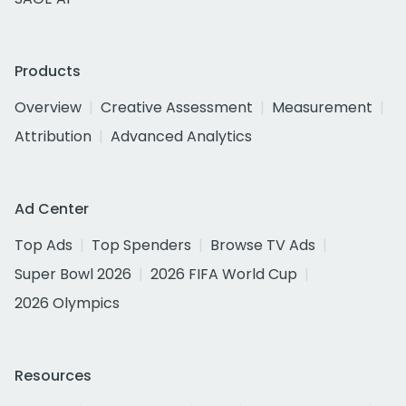
Products
Overview
Creative Assessment
Measurement
Attribution
Advanced Analytics
Ad Center
Top Ads
Top Spenders
Browse TV Ads
Super Bowl 2026
2026 FIFA World Cup
2026 Olympics
Resources