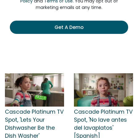
Policy
and
Terms of Use
. You may opt out of
marketing emails at any time.
Get A Demo
Cascade Platinum TV
Cascade Platinum TV
Spot, 'Lets Your
Spot, 'No lave antes
Dishwasher Be the
del lavaplatos'
Dish Washer'
[Spanish]