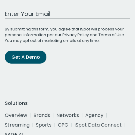
Work Email Address
By submitting this form, you agree that iSpot will process your
personal information per our
Privacy Policy
and
Terms of Use
.
You may opt out of marketing emails at any time.
Get A Demo
Solutions
Overview
Brands
Networks
Agency
Streaming
Sports
CPG
iSpot Data Connect
SAGE AI