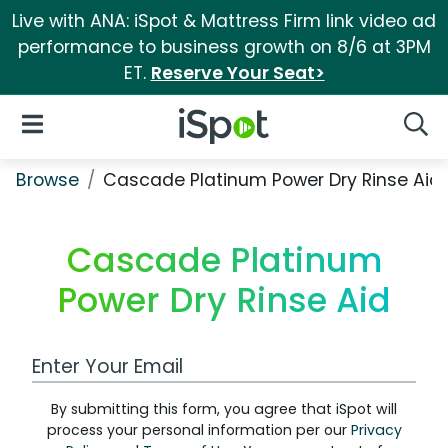
Live with ANA: iSpot & Mattress Firm link video ad
performance to business growth on 8/6 at 3PM
ET.
Reserve Your Seat>
iSpot Logo
Open Navigation
Searc
Browse
Cascade Platinum Power Dry Rinse Aid
Cascade Platinum
Power Dry Rinse Aid
Work Email Address
By submitting this form, you agree that iSpot will
process your personal information per our
Privacy