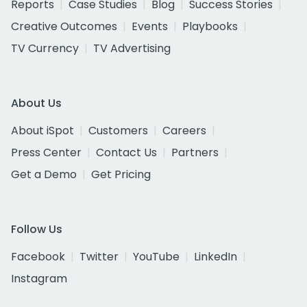
Reports
Case Studies
Blog
Success Stories
Creative Outcomes
Events
Playbooks
TV Currency
TV Advertising
About Us
About iSpot
Customers
Careers
Press Center
Contact Us
Partners
Get a Demo
Get Pricing
Follow Us
Facebook
Twitter
YouTube
LinkedIn
Instagram