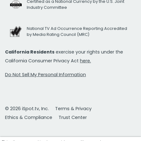
Certified as a National Currency by the U.S. Joint
Industry Committee
National TV Ad Occurrence Reporting Accredited
by Media Rating Council (MRC)
California Residents
exercise your rights under the
California Consumer Privacy Act
here.
Do Not Sell My Personal Information
© 2026 iSpot.tv, Inc.
Terms & Privacy
Ethics & Compliance
Trust Center