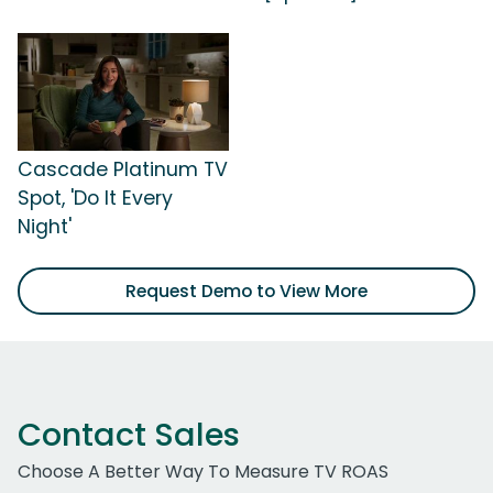
Cascade Platinum TV
Spot, 'Do It Every
Night'
Request Demo to View More
Contact Sales
Choose A Better Way To Measure TV ROAS