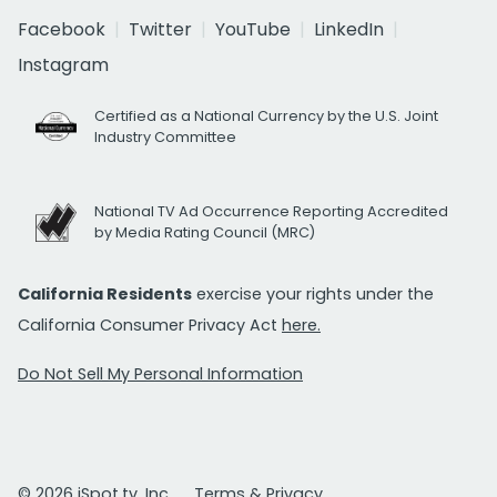
Facebook
Twitter
YouTube
LinkedIn
Instagram
Certified as a National Currency by the U.S. Joint
Industry Committee
National TV Ad Occurrence Reporting Accredited
by Media Rating Council (MRC)
California Residents
exercise your rights under the
California Consumer Privacy Act
here.
Do Not Sell My Personal Information
© 2026 iSpot.tv, Inc.
Terms & Privacy