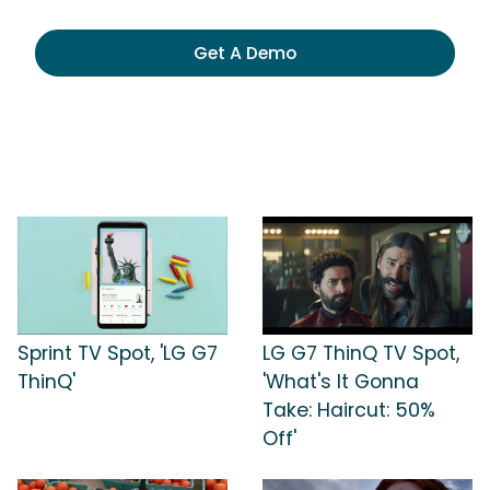
Get A Demo
Sprint TV Spot, 'LG G7
LG G7 ThinQ TV Spot,
ThinQ'
'What's It Gonna
Take: Haircut: 50%
Off'