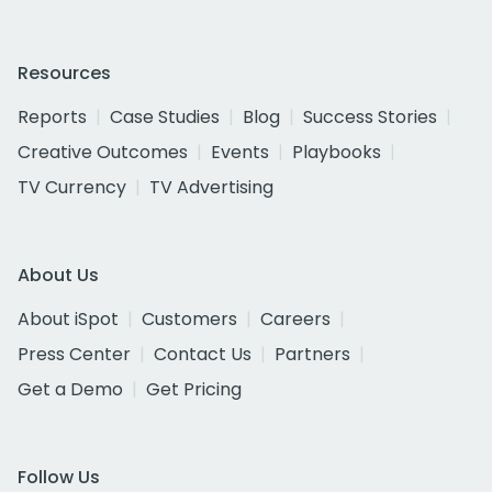
Resources
Reports
Case Studies
Blog
Success Stories
Creative Outcomes
Events
Playbooks
TV Currency
TV Advertising
About Us
About iSpot
Customers
Careers
Press Center
Contact Us
Partners
Get a Demo
Get Pricing
Follow Us