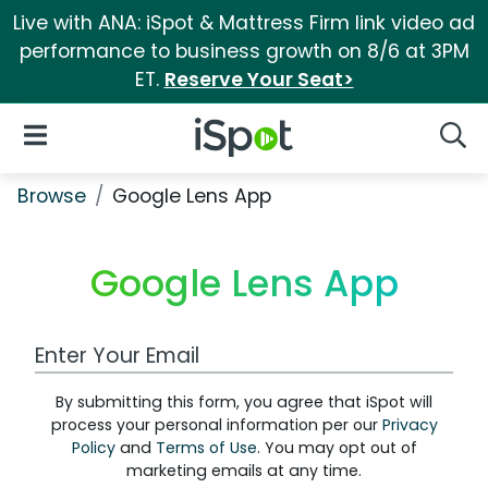
Live with ANA: iSpot & Mattress Firm link video ad
performance to business growth on 8/6 at 3PM
ET.
Reserve Your Seat>
iSpot Logo
Open Navigation
Searc
Browse
Google Lens App
Google Lens App
Work Email Address
By submitting this form, you agree that iSpot will
process your personal information per our
Privacy
Policy
and
Terms of Use
. You may opt out of
marketing emails at any time.