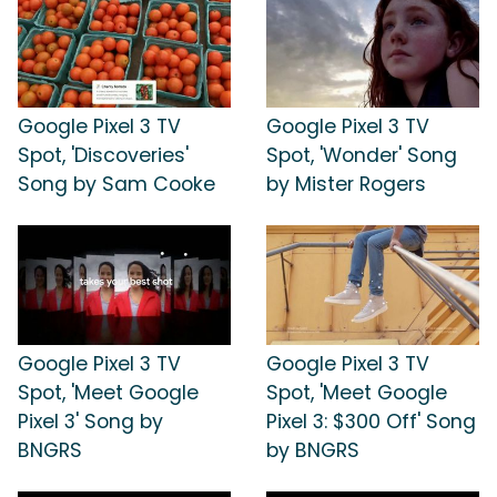
Google Pixel 3 TV
Google Pixel 3 TV
Spot, 'Discoveries'
Spot, 'Wonder' Song
Song by Sam Cooke
by Mister Rogers
Google Pixel 3 TV
Google Pixel 3 TV
Spot, 'Meet Google
Spot, 'Meet Google
Pixel 3' Song by
Pixel 3: $300 Off' Song
BNGRS
by BNGRS