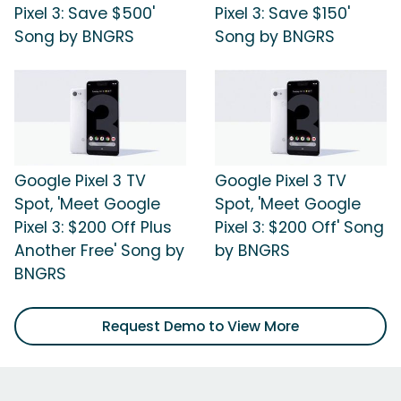
Pixel 3: Save $500'
Pixel 3: Save $150'
Song by BNGRS
Song by BNGRS
Google Pixel 3 TV
Google Pixel 3 TV
Spot, 'Meet Google
Spot, 'Meet Google
Pixel 3: $200 Off Plus
Pixel 3: $200 Off' Song
Another Free' Song by
by BNGRS
BNGRS
Request Demo to View More