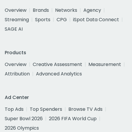
Overview
Brands
Networks
Agency
Streaming
Sports
CPG
iSpot Data Connect
SAGE AI
Products
Overview
Creative Assessment
Measurement
Attribution
Advanced Analytics
Ad Center
Top Ads
Top Spenders
Browse TV Ads
Super Bowl 2026
2026 FIFA World Cup
2026 Olympics