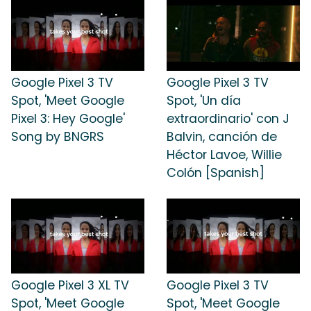
Google Pixel 3 TV
Google Pixel 3 TV
Spot, 'Meet Google
Spot, 'Un día
Pixel 3: Hey Google'
extraordinario' con J
Song by BNGRS
Balvin, canción de
Héctor Lavoe, Willie
Colón [Spanish]
Google Pixel 3 XL TV
Google Pixel 3 TV
Spot, 'Meet Google
Spot, 'Meet Google