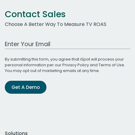
Contact Sales
Choose A Better Way To Measure TV ROAS
Work Email Address
By submitting this form, you agree that iSpot will process your
personal information per our
Privacy Policy
and
Terms of Use
.
You may opt out of marketing emails at any time.
Get A Demo
Solutions