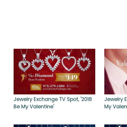
Jewelry Exchange TV Spot, '2018
Jewelry 
Be My Valentine'
My Valen