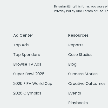
By submitting this form, you agree 
Privacy Policy
and
Terms of Use
. 
Ad Center
Resources
Top Ads
Reports
Top Spenders
Case Studies
Browse TV Ads
Blog
Super Bowl 2026
Success Stories
2026 FIFA World Cup
Creative Outcomes
2026 Olympics
Events
Playbooks