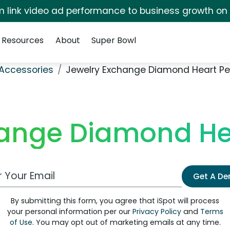
irm link video ad performance to business growth on
Resources
About
Super Bowl
Accessories
Jewelry Exchange Diamond Heart P
hange Diamond He
 Email Address
Get A D
By submitting this form, you agree that iSpot will process
your personal information per our
Privacy Policy
and
Terms
of Use
. You may opt out of marketing emails at any time.