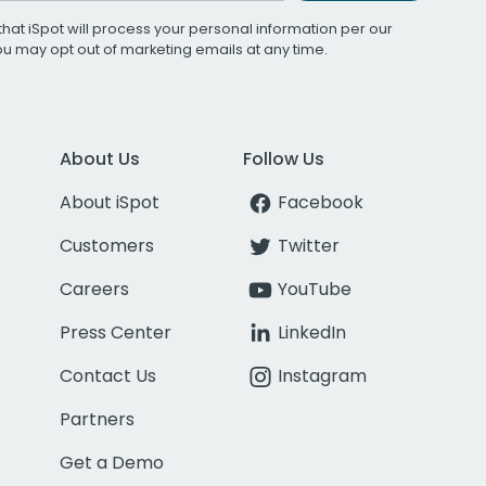
that iSpot will process your personal information per our
You may opt out of marketing emails at any time.
About Us
Follow Us
About iSpot
Facebook
Customers
Twitter
Careers
YouTube
Press Center
LinkedIn
Contact Us
Instagram
Partners
Get a Demo