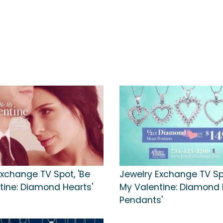
Exchange TV Spot, 'Be
Jewelry Exchange TV Spo
tine: Diamond Hearts'
My Valentine: Diamond 
Pendants'