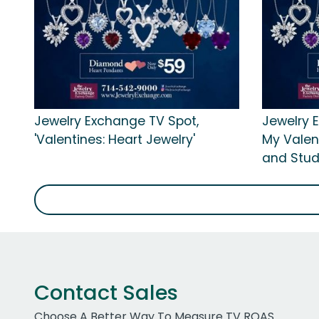
Jewelry Exchange TV Spot,
Jewelry 
'Valentines: Heart Jewelry'
My Valen
and Stud
Contact Sales
Choose A Better Way To Measure TV ROAS