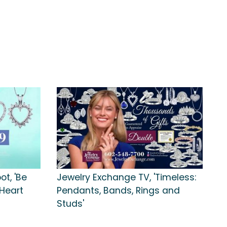
t, 'Be
Jewelry Exchange TV, 'Timeless:
Heart
Pendants, Bands, Rings and
Studs'