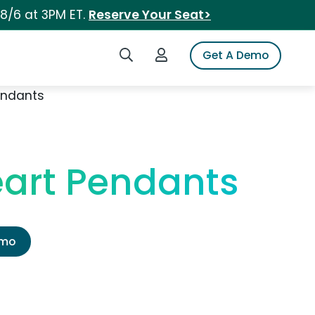
 8/6 at 3PM ET.
Reserve Your Seat>
Search iSpot
Login to iSpot
Get A Demo
endants
art Pendants
emo