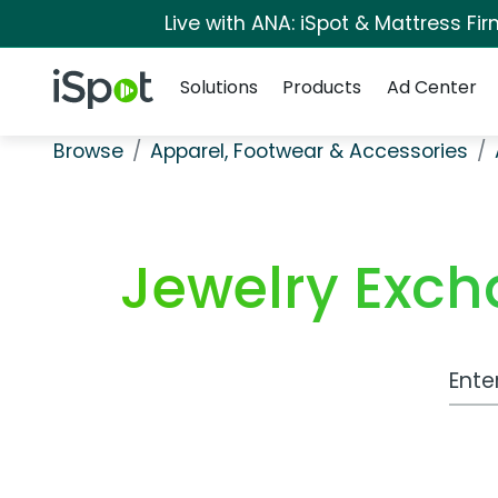
Live with ANA: iSpot & Mattress F
Navigation
iSpot Logo
Solutions
Products
Ad Center
Browse
Apparel, Footwear & Accessories
Jewelry Exc
Work