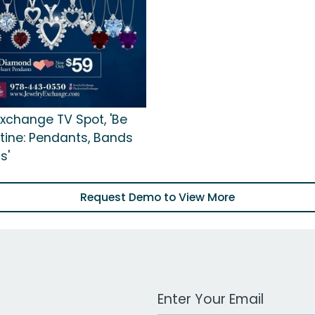
Exchange TV Spot, 'Be
tine: Pendants, Bands
s'
Request Demo to View More
Work Email Address