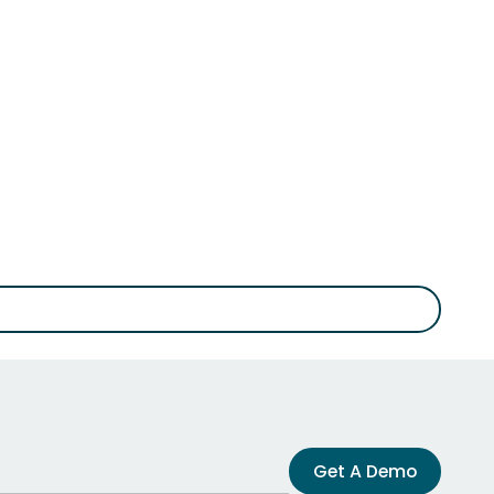
Get A Demo