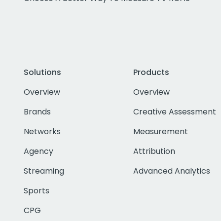
Solutions
Products
Overview
Overview
Brands
Creative Assessment
Networks
Measurement
Agency
Attribution
Streaming
Advanced Analytics
Sports
CPG