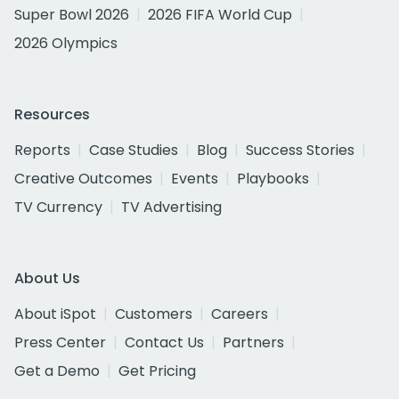
Super Bowl 2026
2026 FIFA World Cup
2026 Olympics
Resources
Reports
Case Studies
Blog
Success Stories
Creative Outcomes
Events
Playbooks
TV Currency
TV Advertising
About Us
About iSpot
Customers
Careers
Press Center
Contact Us
Partners
Get a Demo
Get Pricing