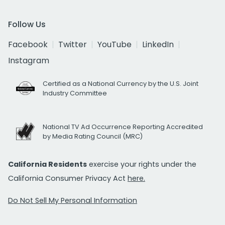
Follow Us
Facebook
Twitter
YouTube
LinkedIn
Instagram
Certified as a National Currency by the U.S. Joint
Industry Committee
National TV Ad Occurrence Reporting Accredited
by Media Rating Council (MRC)
California Residents
exercise your rights under the
California Consumer Privacy Act
here.
Do Not Sell My Personal Information