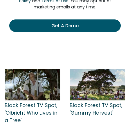
Policy
and
Terms of Use
. You may opt out of
marketing emails at any time.
Get A Demo
Black Forest TV Spot,
Black Forest TV Spot,
'Olbricht Who Lives in
'Gummy Harvest'
a Tree'