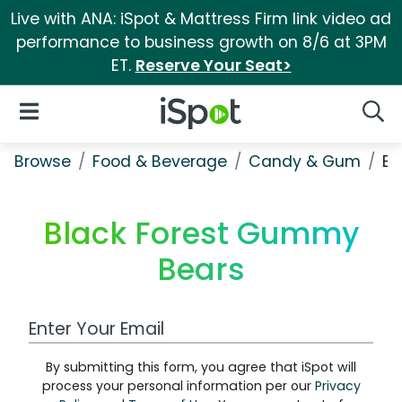
Live with ANA: iSpot & Mattress Firm link video ad
performance to business growth on 8/6 at 3PM
ET.
Reserve Your Seat>
iSpot Logo
Open Navigation
Searc
Browse
Food & Beverage
Candy & Gum
Bl
Black Forest Gummy
Bears
Work Email Address
By submitting this form, you agree that iSpot will
process your personal information per our
Privacy