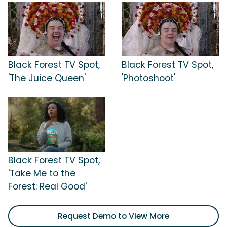
Black Forest TV Spot,
Black Forest TV Spot,
'The Juice Queen'
'Photoshoot'
Black Forest TV Spot,
'Take Me to the
Forest: Real Good'
Request Demo to View More