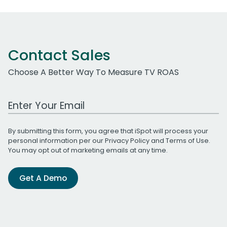
Contact Sales
Choose A Better Way To Measure TV ROAS
Work Email Address
By submitting this form, you agree that iSpot will process your
personal information per our
Privacy Policy
and
Terms of Use
.
You may opt out of marketing emails at any time.
Get A Demo