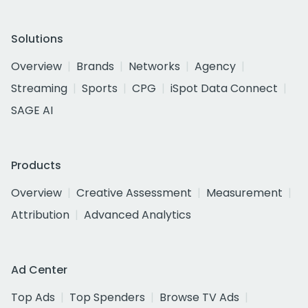
Solutions
Overview
Brands
Networks
Agency
Streaming
Sports
CPG
iSpot Data Connect
SAGE AI
Products
Overview
Creative Assessment
Measurement
Attribution
Advanced Analytics
Ad Center
Top Ads
Top Spenders
Browse TV Ads