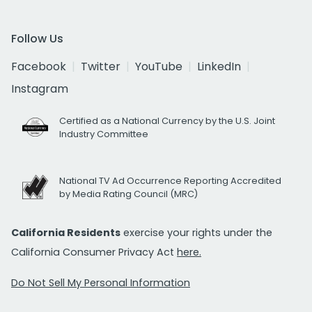
Follow Us
Facebook
Twitter
YouTube
LinkedIn
Instagram
Certified as a National Currency by the U.S. Joint
Industry Committee
National TV Ad Occurrence Reporting Accredited
by Media Rating Council (MRC)
California Residents
exercise your rights under the
California Consumer Privacy Act
here.
Do Not Sell My Personal Information