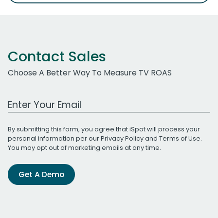
Contact Sales
Choose A Better Way To Measure TV ROAS
Work Email Address
By submitting this form, you agree that iSpot will process your
personal information per our
Privacy Policy
and
Terms of Use
.
You may opt out of marketing emails at any time.
Get A Demo