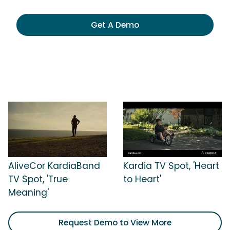
Get A Demo
AliveCor KardiaBand
Kardia TV Spot, 'Heart
TV Spot, 'True
to Heart'
Meaning'
Request Demo to View More