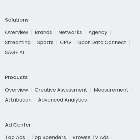
Solutions
Overview
Brands
Networks
Agency
Streaming
Sports
CPG
iSpot Data Connect
SAGE AI
Products
Overview
Creative Assessment
Measurement
Attribution
Advanced Analytics
Ad Center
Top Ads
Top Spenders
Browse TV Ads