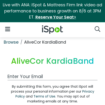
Live with ANA: iSpot & Mattress Firm link video ad
performance to business growth on 8/6 at 3PM
ET.
Reserve Your Seat>
iSpot Logo
Open Navigation
Searc
Browse
AliveCor KardiaBand
AliveCor KardiaBand
Work Email Address
By submitting this form, you agree that iSpot will
process your personal information per our
Privacy
Policy
and
Terms of Use
. You may opt out of
marketing emails at any time.