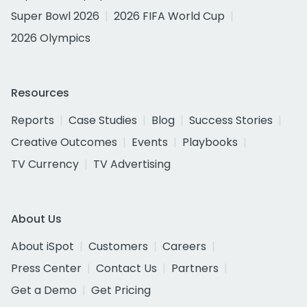
Super Bowl 2026
2026 FIFA World Cup
2026 Olympics
Resources
Reports
Case Studies
Blog
Success Stories
Creative Outcomes
Events
Playbooks
TV Currency
TV Advertising
About Us
About iSpot
Customers
Careers
Press Center
Contact Us
Partners
Get a Demo
Get Pricing