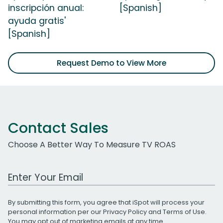
inscripción anual:
[Spanish]
ayuda gratis'
[Spanish]
Request Demo to View More
Contact Sales
Choose A Better Way To Measure TV ROAS
Work Email Address
By submitting this form, you agree that iSpot will process your
personal information per our
Privacy Policy
and
Terms of Use
.
You may opt out of marketing emails at any time.