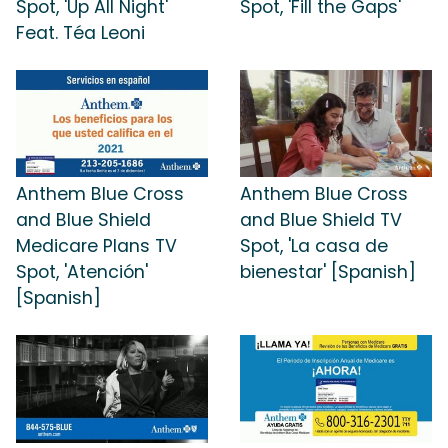
Spot, 'Up All Night'
Spot, 'Fill the Gaps'
Feat. Téa Leoni
Anthem Blue Cross
Anthem Blue Cross
and Blue Shield
and Blue Shield TV
Medicare Plans TV
Spot, 'La casa de
Spot, 'Atención'
bienestar' [Spanish]
[Spanish]