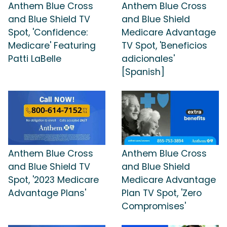
Anthem Blue Cross
Anthem Blue Cross
and Blue Shield TV
and Blue Shield
Spot, 'Confidence:
Medicare Advantage
Medicare' Featuring
TV Spot, 'Beneficios
Patti LaBelle
adicionales'
[Spanish]
Anthem Blue Cross
Anthem Blue Cross
and Blue Shield TV
and Blue Shield
Spot, '2023 Medicare
Medicare Advantage
Advantage Plans'
Plan TV Spot, 'Zero
Compromises'