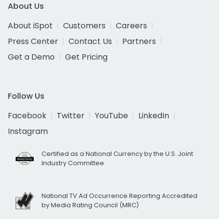
About Us
About iSpot
Customers
Careers
Press Center
Contact Us
Partners
Get a Demo
Get Pricing
Follow Us
Facebook
Twitter
YouTube
LinkedIn
Instagram
Certified as a National Currency by the U.S. Joint
Industry Committee
National TV Ad Occurrence Reporting Accredited
by Media Rating Council (MRC)