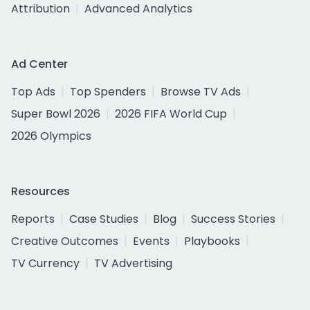
Attribution
Advanced Analytics
Ad Center
Top Ads
Top Spenders
Browse TV Ads
Super Bowl 2026
2026 FIFA World Cup
2026 Olympics
Resources
Reports
Case Studies
Blog
Success Stories
Creative Outcomes
Events
Playbooks
TV Currency
TV Advertising