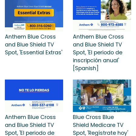
Anthem Blue Cross
Anthem Blue Cross
and Blue Shield TV
and Blue Shield TV
Spot, 'Essential Extras'
Spot, 'El periodo de
inscripción anual'
[Spanish]
Anthem Blue Cross
Blue Cross Blue
and Blue Shield TV
Shield Medicare TV
Spot, 'El periodo de
Spot, 'Regístrate hoy'