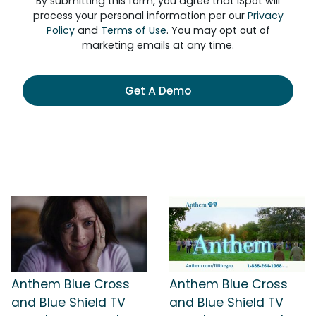
By submitting this form, you agree that iSpot will
process your personal information per our
Privacy
Policy
and
Terms of Use
. You may opt out of
marketing emails at any time.
Get A Demo
Anthem Blue Cross
Anthem Blue Cross
and Blue Shield TV
and Blue Shield TV