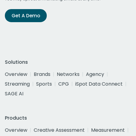
Get A Demo
Solutions
Overview
Brands
Networks
Agency
Streaming
Sports
CPG
iSpot Data Connect
SAGE AI
Products
Overview
Creative Assessment
Measurement