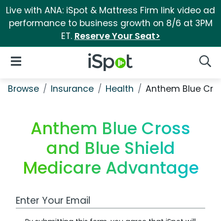
Live with ANA: iSpot & Mattress Firm link video ad
performance to business growth on 8/6 at 3PM
ET.
Reserve Your Seat>
iSpot Logo
Open Navigation
Searc
Browse
Insurance
Health
Anthem Blue Cro
Anthem Blue Cross
and Blue Shield
Medicare Advantage
Work Email Address