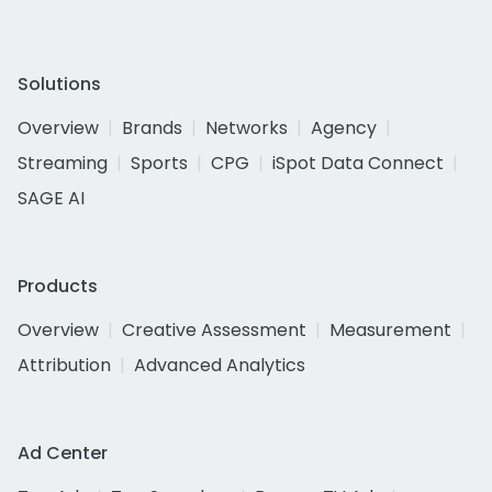
Solutions
Overview
Brands
Networks
Agency
Streaming
Sports
CPG
iSpot Data Connect
SAGE AI
Products
Overview
Creative Assessment
Measurement
Attribution
Advanced Analytics
Ad Center