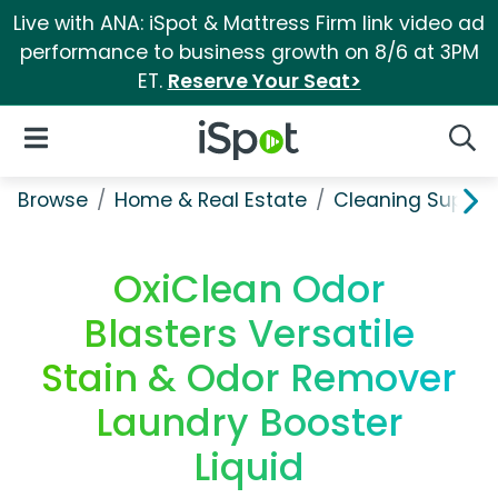
Live with ANA: iSpot & Mattress Firm link video ad
performance to business growth on 8/6 at 3PM
ET.
Reserve Your Seat>
iSpot Logo
Open Navigation
Searc
Browse
Home & Real Estate
Cleaning Supplie
OxiClean Odor
Blasters Versatile
Stain & Odor Remover
Laundry Booster
Liquid