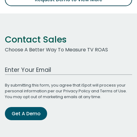
Contact Sales
Choose A Better Way To Measure TV ROAS
Work Email Address
By submitting this form, you agree that iSpot will process your
personal information per our
Privacy Policy
and
Terms of Use
.
You may opt out of marketing emails at any time.
Get A Demo