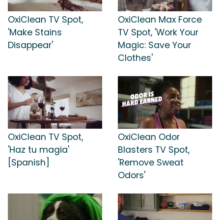
OxiClean TV Spot,
OxiClean Max Force
'Make Stains
TV Spot, 'Work Your
Disappear'
Magic: Save Your
Clothes'
OxiClean TV Spot,
OxiClean Odor
'Haz tu magia'
Blasters TV Spot,
[Spanish]
'Remove Sweat
Odors'