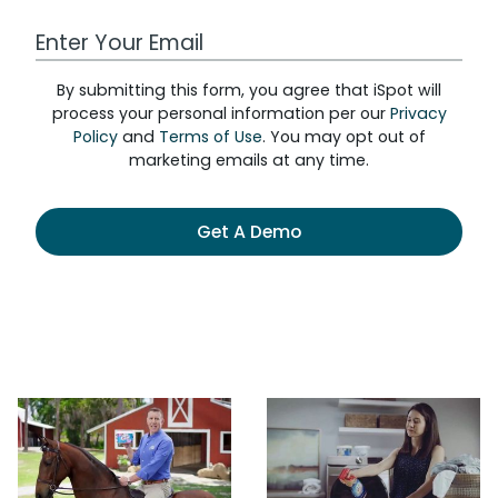
Work Email Address
By submitting this form, you agree that iSpot will
process your personal information per our
Privacy
Policy
and
Terms of Use
. You may opt out of
marketing emails at any time.
Get A Demo