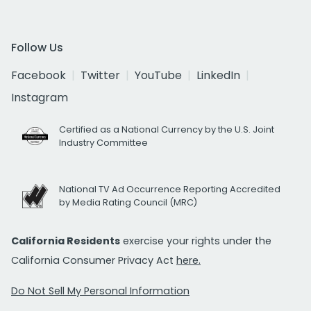
Follow Us
Facebook
Twitter
YouTube
LinkedIn
Instagram
Certified as a National Currency by the U.S. Joint
Industry Committee
National TV Ad Occurrence Reporting Accredited
by Media Rating Council (MRC)
California Residents
exercise your rights under the
California Consumer Privacy Act
here.
Do Not Sell My Personal Information