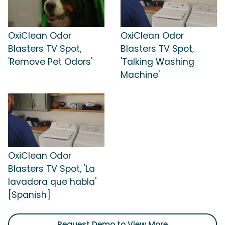
OxiClean Odor
OxiClean Odor
Blasters TV Spot,
Blasters TV Spot,
'Remove Pet Odors'
'Talking Washing
Machine'
OxiClean Odor
Blasters TV Spot, 'La
lavadora que habla'
[Spanish]
Request Demo to View More