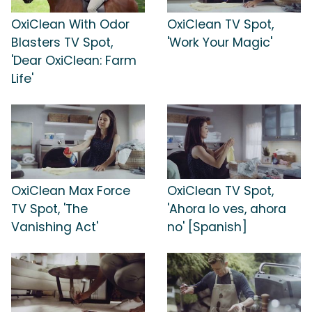
OxiClean With Odor
OxiClean TV Spot,
Blasters TV Spot,
'Work Your Magic'
'Dear OxiClean: Farm
Life'
OxiClean Max Force
OxiClean TV Spot,
TV Spot, 'The
'Ahora lo ves, ahora
Vanishing Act'
no' [Spanish]