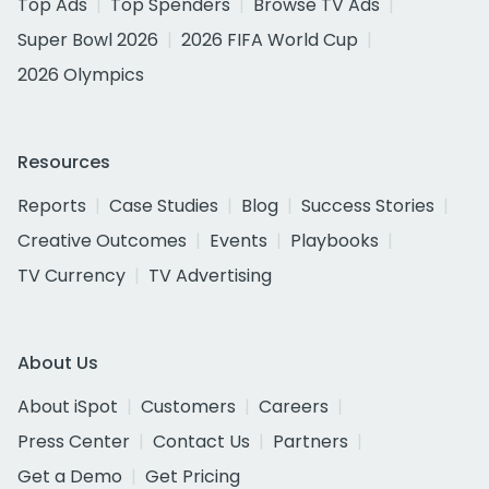
Top Ads
Top Spenders
Browse TV Ads
Super Bowl 2026
2026 FIFA World Cup
2026 Olympics
Resources
Reports
Case Studies
Blog
Success Stories
Creative Outcomes
Events
Playbooks
TV Currency
TV Advertising
About Us
About iSpot
Customers
Careers
Press Center
Contact Us
Partners
Get a Demo
Get Pricing