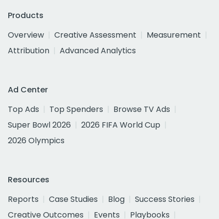
Products
Overview
Creative Assessment
Measurement
Attribution
Advanced Analytics
Ad Center
Top Ads
Top Spenders
Browse TV Ads
Super Bowl 2026
2026 FIFA World Cup
2026 Olympics
Resources
Reports
Case Studies
Blog
Success Stories
Creative Outcomes
Events
Playbooks