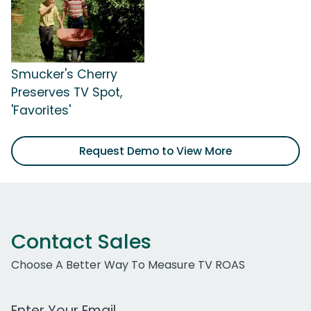
Smucker's Cherry
Preserves TV Spot,
'Favorites'
Request Demo to View More
Contact Sales
Choose A Better Way To Measure TV ROAS
Work Email Address