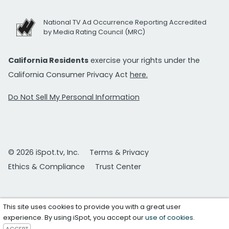
National TV Ad Occurrence Reporting Accredited
by Media Rating Council (MRC)
California Residents
exercise your rights under the
California Consumer Privacy Act
here.
Do Not Sell My Personal Information
© 2026 iSpot.tv, Inc.
Terms & Privacy
Ethics & Compliance
Trust Center
This site uses cookies to provide you with a great user
experience. By using iSpot, you accept our
use of cookies
.
ACCEPT