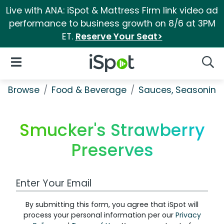
Live with ANA: iSpot & Mattress Firm link video ad
performance to business growth on 8/6 at 3PM
ET.
Reserve Your Seat>
iSpot Logo
Open Navigation
Searc
Browse
Food & Beverage
Sauces, Seasoning 
Smucker's Strawberry
Preserves
Work Email Address
By submitting this form, you agree that iSpot will
process your personal information per our
Privacy