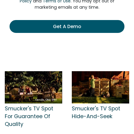
Policy
and
Terms of Use
. You may opt out of
marketing emails at any time.
Get A Demo
Smucker's TV Spot
Smucker's TV Spot
For Guarantee Of
Hide-And-Seek
Quality