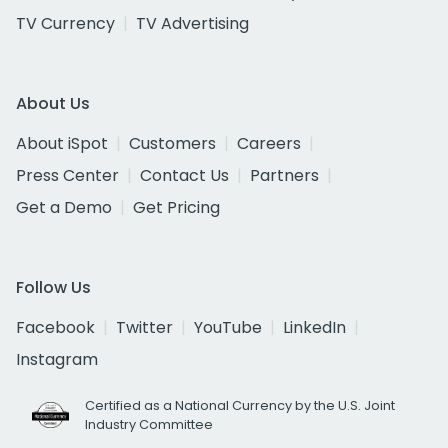
TV Currency
TV Advertising
About Us
About iSpot
Customers
Careers
Press Center
Contact Us
Partners
Get a Demo
Get Pricing
Follow Us
Facebook
Twitter
YouTube
LinkedIn
Instagram
Certified as a National Currency by the U.S. Joint
Industry Committee