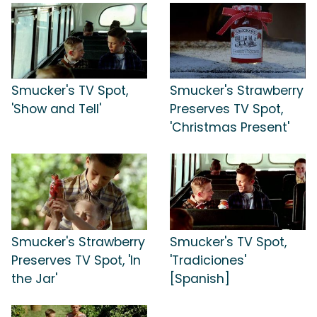
Smucker's TV Spot,
Smucker's Strawberry
'Show and Tell'
Preserves TV Spot,
'Christmas Present'
Smucker's Strawberry
Smucker's TV Spot,
Preserves TV Spot, 'In
'Tradiciones'
the Jar'
[Spanish]