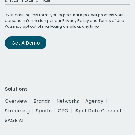
By submitting this form, you agree that iSpot will process your
personal information per our
Privacy Policy
and
Terms of Use
.
You may opt out of marketing emails at any time.
Get A Demo
Solutions
Overview
Brands
Networks
Agency
Streaming
Sports
CPG
iSpot Data Connect
SAGE AI