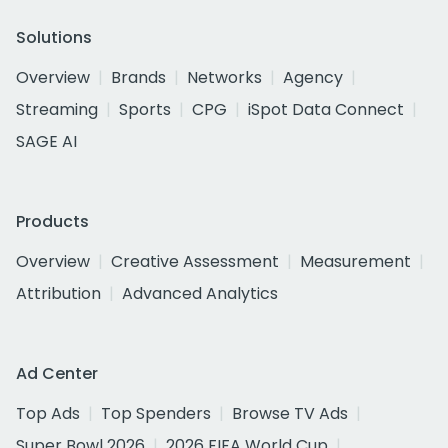
Solutions
Overview
Brands
Networks
Agency
Streaming
Sports
CPG
iSpot Data Connect
SAGE AI
Products
Overview
Creative Assessment
Measurement
Attribution
Advanced Analytics
Ad Center
Top Ads
Top Spenders
Browse TV Ads
Super Bowl 2026
2026 FIFA World Cup