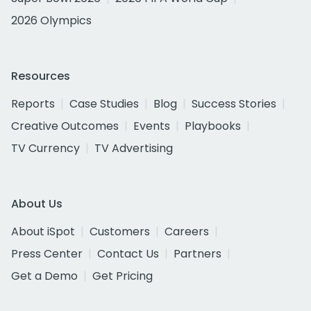
2026 Olympics
Resources
Reports
Case Studies
Blog
Success Stories
Creative Outcomes
Events
Playbooks
TV Currency
TV Advertising
About Us
About iSpot
Customers
Careers
Press Center
Contact Us
Partners
Get a Demo
Get Pricing