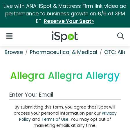
Live with ANA: iSpot & Mattress Firm link video ad
performance to business growth on 8/6 at 3PM
ET.
Reserve Your Seat>
iSpot Logo
Open Navigation
Searc
Browse
Pharmaceutical & Medical
OTC: Aller
Allegra Allegra Allergy
Work Email Address
By submitting this form, you agree that iSpot will
process your personal information per our
Privacy
Policy
and
Terms of Use
. You may opt out of
marketing emails at any time.