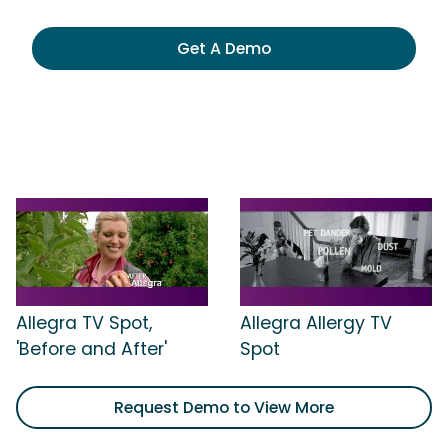
Get A Demo
Allegra TV Spot,
Allegra Allergy TV
'Before and After'
Spot
Request Demo to View More