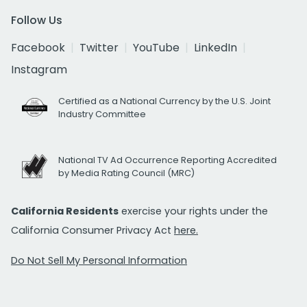
Follow Us
Facebook
Twitter
YouTube
LinkedIn
Instagram
Certified as a National Currency by the U.S. Joint
Industry Committee
National TV Ad Occurrence Reporting Accredited
by Media Rating Council (MRC)
California Residents
exercise your rights under the
California Consumer Privacy Act
here.
Do Not Sell My Personal Information