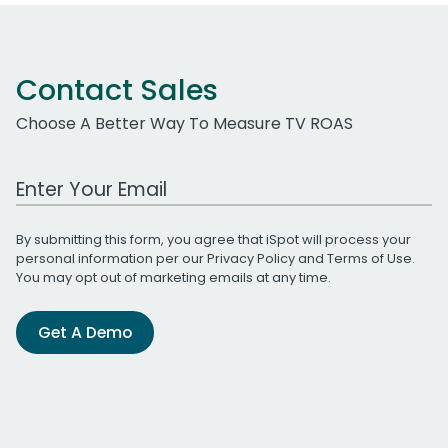
Contact Sales
Choose A Better Way To Measure TV ROAS
Work Email Address
By submitting this form, you agree that iSpot will process your
personal information per our
Privacy Policy
and
Terms of Use
.
You may opt out of marketing emails at any time.
Get A Demo