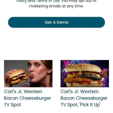
Policy
and
Terms of Use
. You may opt out of
marketing emails at any time.
Get A Demo
Carl's Jr. Western
Carl's Jr. Western
Bacon Cheeseburger
Bacon Cheeseburger
TV Spot
TV Spot, 'Pick It Up'