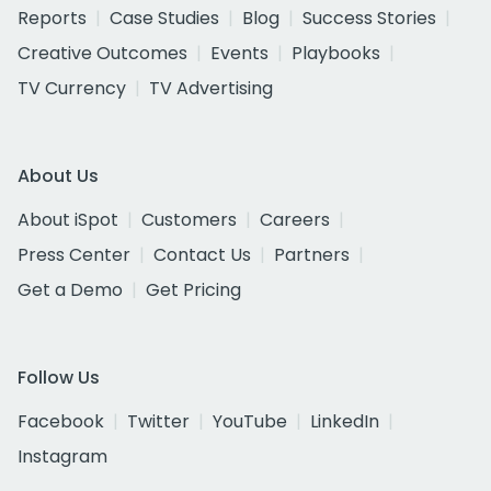
Reports
Case Studies
Blog
Success Stories
Creative Outcomes
Events
Playbooks
TV Currency
TV Advertising
About Us
About iSpot
Customers
Careers
Press Center
Contact Us
Partners
Get a Demo
Get Pricing
Follow Us
Facebook
Twitter
YouTube
LinkedIn
Instagram