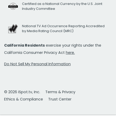
Certified as a National Currency by the U.S. Joint
Industry Committee
National TV Ad Occurrence Reporting Accredited
by Media Rating Council (MRC)
California Residents
exercise your rights under the
California Consumer Privacy Act
here.
Do Not Sell My Personal Information
© 2026 iSpot.tv, Inc.
Terms & Privacy
Ethics & Compliance
Trust Center