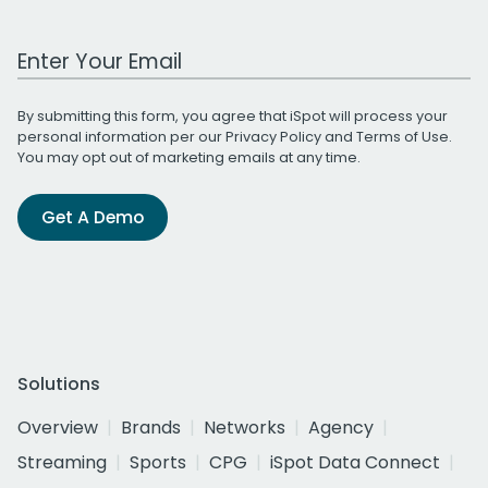
Work Email Address
By submitting this form, you agree that iSpot will process your
personal information per our
Privacy Policy
and
Terms of Use
.
You may opt out of marketing emails at any time.
Get A Demo
Solutions
Overview
Brands
Networks
Agency
Streaming
Sports
CPG
iSpot Data Connect