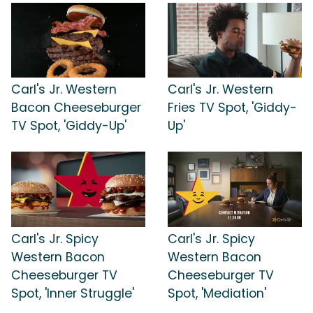
Carl's Jr. Western
Carl's Jr. Western
Bacon Cheeseburger
Fries TV Spot, 'Giddy-
TV Spot, 'Giddy-Up'
Up'
Carl's Jr. Spicy
Carl's Jr. Spicy
Western Bacon
Western Bacon
Cheeseburger TV
Cheeseburger TV
Spot, 'Inner Struggle'
Spot, 'Mediation'