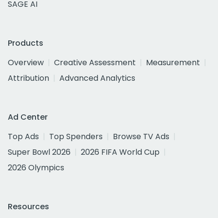
SAGE AI
Products
Overview
Creative Assessment
Measurement
Attribution
Advanced Analytics
Ad Center
Top Ads
Top Spenders
Browse TV Ads
Super Bowl 2026
2026 FIFA World Cup
2026 Olympics
Resources