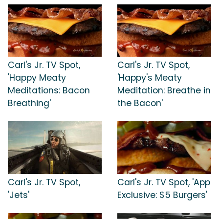
Carl's Jr. TV Spot,
Carl's Jr. TV Spot,
'Happy Meaty
'Happy's Meaty
Meditations: Bacon
Meditation: Breathe in
Breathing'
the Bacon'
Carl's Jr. TV Spot,
Carl's Jr. TV Spot, 'App
'Jets'
Exclusive: $5 Burgers'