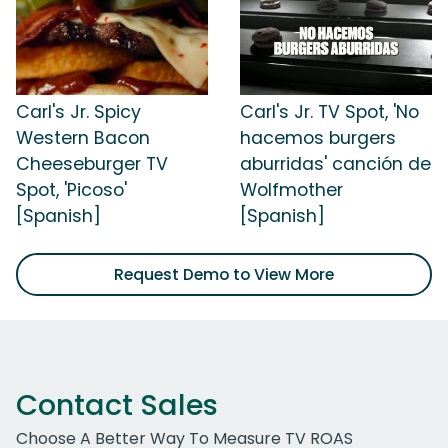
Carl's Jr. Spicy
Carl's Jr. TV Spot, 'No
Western Bacon
hacemos burgers
Cheeseburger TV
aburridas' canción de
Spot, 'Picoso'
Wolfmother
[Spanish]
[Spanish]
Request Demo to View More
Contact Sales
Choose A Better Way To Measure TV ROAS