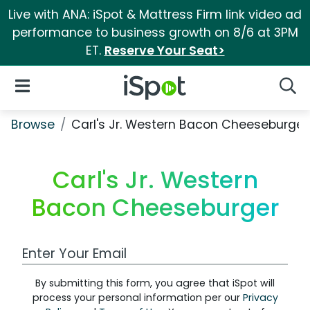
Live with ANA: iSpot & Mattress Firm link video ad
performance to business growth on 8/6 at 3PM
ET.
Reserve Your Seat>
iSpot Logo
Open Navigation
Searc
Browse
Carl's Jr. Western Bacon Cheeseburger
Carl's Jr. Western
Bacon Cheeseburger
Work Email Address
By submitting this form, you agree that iSpot will
process your personal information per our
Privacy