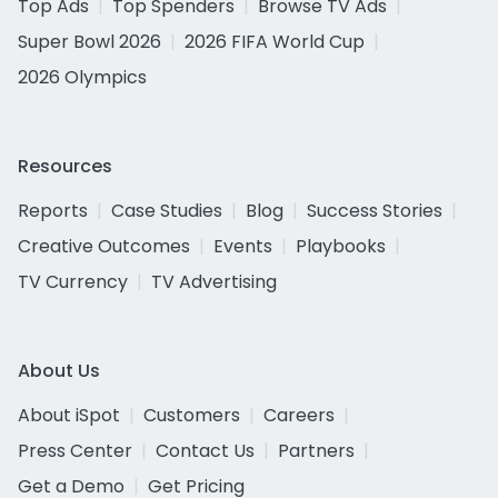
Top Ads
Top Spenders
Browse TV Ads
Super Bowl 2026
2026 FIFA World Cup
2026 Olympics
Resources
Reports
Case Studies
Blog
Success Stories
Creative Outcomes
Events
Playbooks
TV Currency
TV Advertising
About Us
About iSpot
Customers
Careers
Press Center
Contact Us
Partners
Get a Demo
Get Pricing