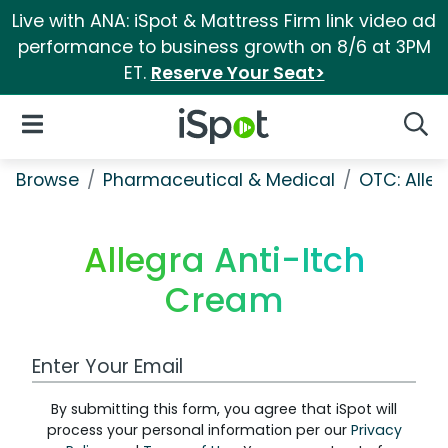
Live with ANA: iSpot & Mattress Firm link video ad
performance to business growth on 8/6 at 3PM
ET.
Reserve Your Seat>
iSpot Logo
Open Navigation
Searc
Browse
Pharmaceutical & Medical
OTC: Aller
Allegra Anti-Itch
Cream
Work Email Address
By submitting this form, you agree that iSpot will
process your personal information per our
Privacy