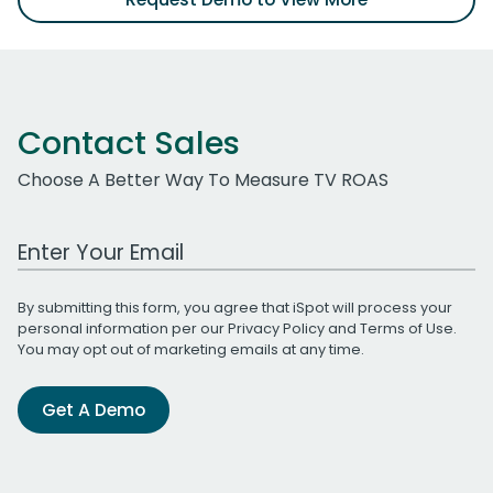
Contact Sales
Choose A Better Way To Measure TV ROAS
Work Email Address
By submitting this form, you agree that iSpot will process your
personal information per our
Privacy Policy
and
Terms of Use
.
You may opt out of marketing emails at any time.
Get A Demo