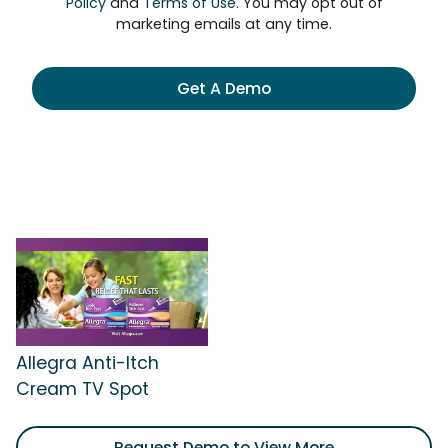
Policy
and
Terms of Use
. You may opt out of
marketing emails at any time.
Get A Demo
Allegra Anti-Itch
Cream TV Spot
Request Demo to View More