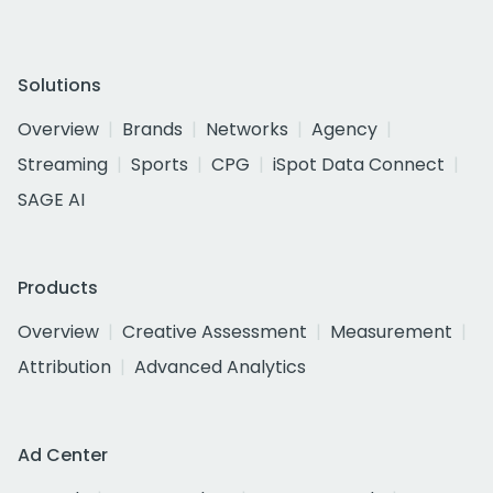
Solutions
Overview
Brands
Networks
Agency
Streaming
Sports
CPG
iSpot Data Connect
SAGE AI
Products
Overview
Creative Assessment
Measurement
Attribution
Advanced Analytics
Ad Center