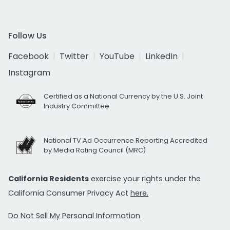
Follow Us
Facebook
Twitter
YouTube
LinkedIn
Instagram
Certified as a National Currency by the U.S. Joint
Industry Committee
National TV Ad Occurrence Reporting Accredited
by Media Rating Council (MRC)
California Residents
exercise your rights under the
California Consumer Privacy Act
here.
Do Not Sell My Personal Information