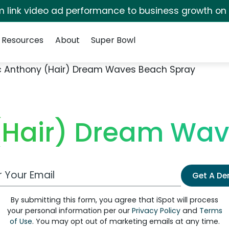
irm link video ad performance to business growth on
Resources
About
Super Bowl
 Anthony (Hair) Dream Waves Beach Spray
(Hair) Dream Wav
 Email Address
Get A D
By submitting this form, you agree that iSpot will process
your personal information per our
Privacy Policy
and
Terms
of Use
. You may opt out of marketing emails at any time.