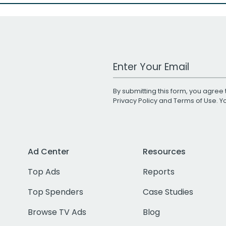
Work Email Address
By submitting this form, you agree 
Privacy Policy
and
Terms of Use
. 
Ad Center
Resources
Top Ads
Reports
Top Spenders
Case Studies
Browse TV Ads
Blog