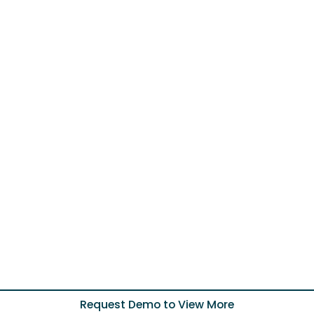
Request Demo to View More