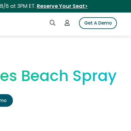
 8/6 at 3PM ET.
Reserve Your Seat>
Search iSpot
Login to iSpot
Get A Demo
es Beach Spray
emo