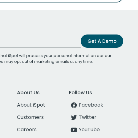
Get A Demo
that iSpot will process your personal information per our
You may opt out of marketing emails at any time.
About Us
Follow Us
About iSpot
Facebook
Customers
Twitter
Careers
YouTube