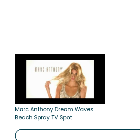
Marc Anthony Dream Waves
Beach Spray TV Spot