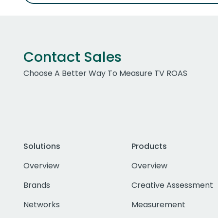
Contact Sales
Choose A Better Way To Measure TV ROAS
Solutions
Products
Overview
Overview
Brands
Creative Assessment
Networks
Measurement