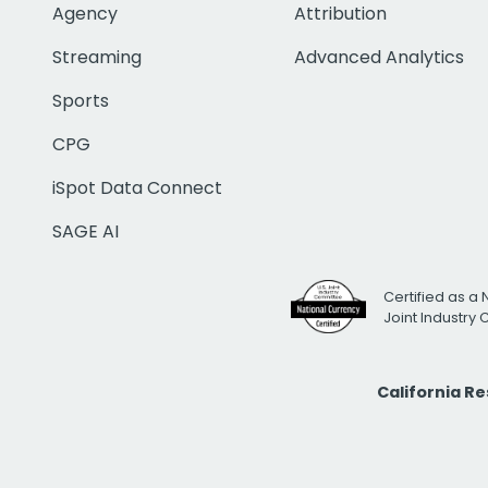
Agency
Attribution
Streaming
Advanced Analytics
Sports
CPG
iSpot Data Connect
SAGE AI
Certified as a 
Joint Industry
California R