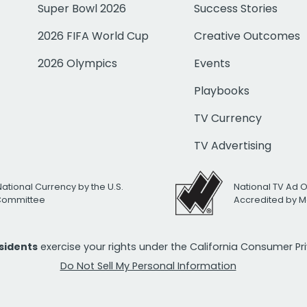
Super Bowl 2026
Success Stories
2026 FIFA World Cup
Creative Outcomes
2026 Olympics
Events
Playbooks
TV Currency
TV Advertising
National Currency by the U.S.
National TV Ad 
 Committee
Accredited by M
esidents
exercise your rights under the California Consumer P
Do Not Sell My Personal Information