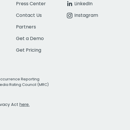
Press Center
LinkedIn
Contact Us
Instagram
Partners
Get a Demo
Get Pricing
Occurrence Reporting
edia Rating Council (MRC)
rivacy Act
here.