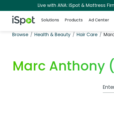
Live with ANA: iSpot & Mattress F
Navigation
iSpot Logo
Solutions
Products
Ad Center
Browse
Health & Beauty
Hair Care
Marc
Marc Anthony 
Work