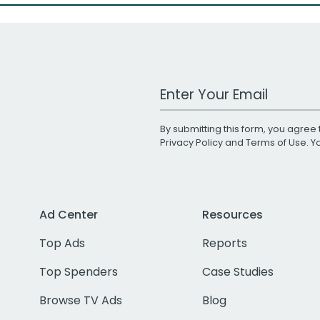
Work Email Address
By submitting this form, you agree 
Privacy Policy
and
Terms of Use
. 
Ad Center
Resources
Top Ads
Reports
Top Spenders
Case Studies
Browse TV Ads
Blog