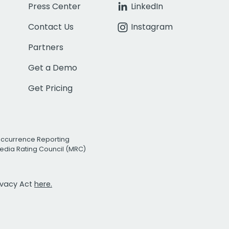
Press Center
LinkedIn
Contact Us
Instagram
Partners
Get a Demo
Get Pricing
Occurrence Reporting
edia Rating Council (MRC)
rivacy Act
here.