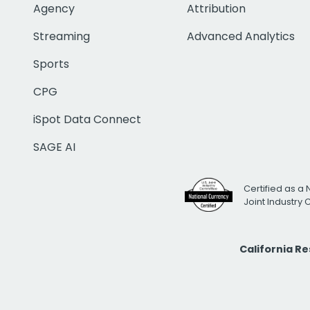
Agency
Attribution
Streaming
Advanced Analytics
Sports
CPG
iSpot Data Connect
SAGE AI
Certified as a 
Joint Industry
California R