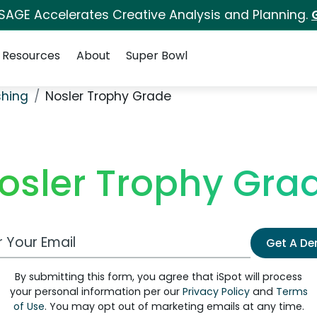
 SAGE Accelerates Creative Analysis and Planning.
Resources
About
Super Bowl
shing
Nosler Trophy Grade
osler Trophy Gra
 Email Address
Get A D
By submitting this form, you agree that iSpot will process
your personal information per our
Privacy Policy
and
Terms
of Use
. You may opt out of marketing emails at any time.