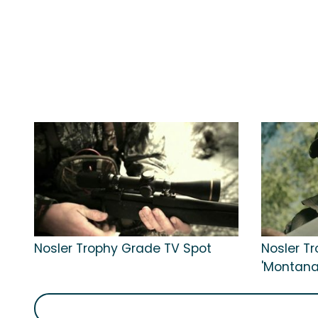
Nosler Trophy Grade TV Spot
Nosler T
'Montana