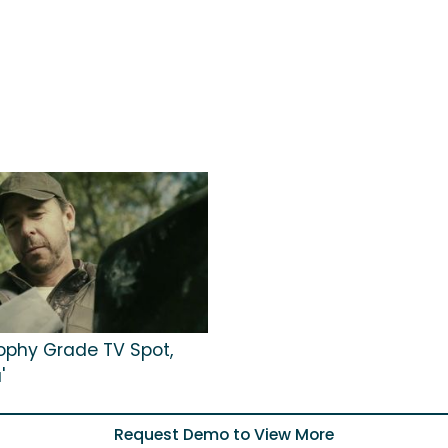
rophy Grade TV Spot,
'
Request Demo to View More