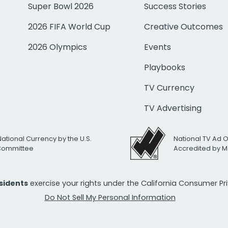
Super Bowl 2026
Success Stories
2026 FIFA World Cup
Creative Outcomes
2026 Olympics
Events
Playbooks
TV Currency
TV Advertising
National Currency by the U.S.
National TV Ad 
 Committee
Accredited by M
esidents
exercise your rights under the California Consumer P
Do Not Sell My Personal Information