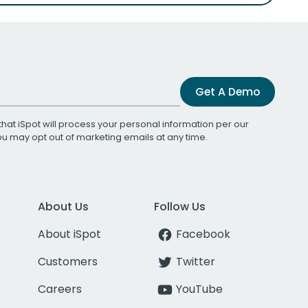
Get A Demo
that iSpot will process your personal information per our
You may opt out of marketing emails at any time.
About Us
Follow Us
About iSpot
Facebook
Customers
Twitter
Careers
YouTube