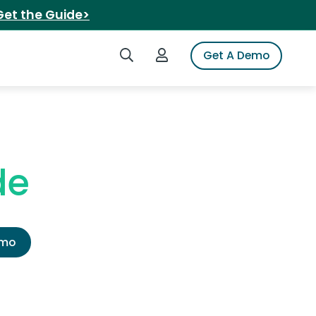
Get the Guide>
Search iSpot
Login to iSpot
Get A Demo
de
emo