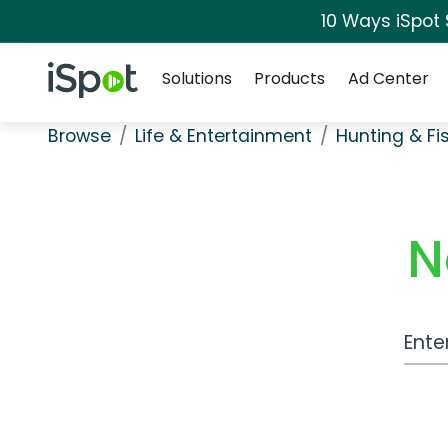
10 Ways iSpot
Navigation
iSpot Logo
Solutions
Products
Ad Center
Browse
Life & Entertainment
Hunting & Fi
N
Work