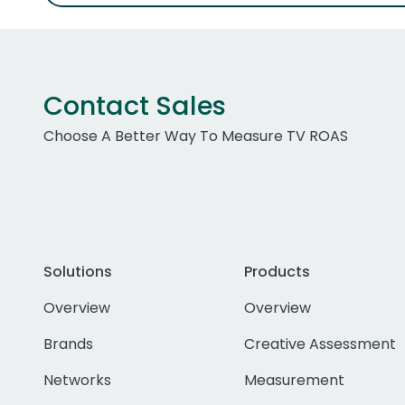
Contact Sales
Choose A Better Way To Measure TV ROAS
Solutions
Products
Overview
Overview
Brands
Creative Assessment
Networks
Measurement