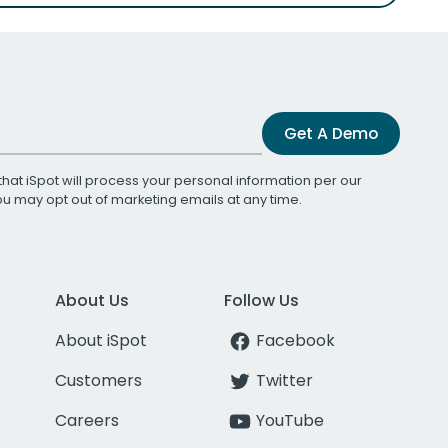
Get A Demo
that iSpot will process your personal information per our
You may opt out of marketing emails at any time.
About Us
Follow Us
About iSpot
Facebook
Customers
Twitter
Careers
YouTube