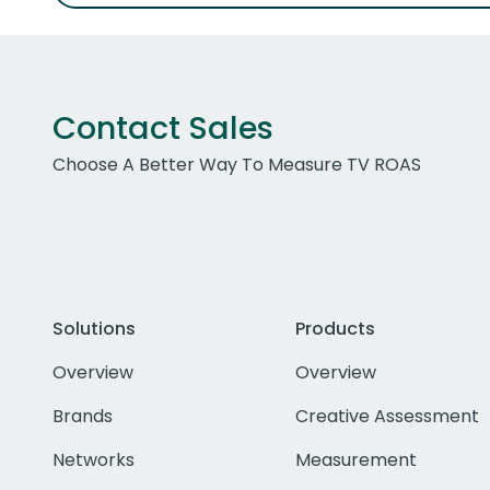
Contact Sales
Choose A Better Way To Measure TV ROAS
Solutions
Products
Overview
Overview
Brands
Creative Assessment
Networks
Measurement