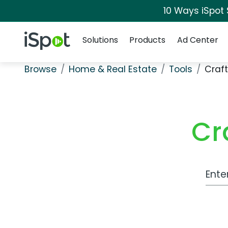
10 Ways iSpot
Navigation
iSpot Logo
Solutions
Products
Ad Center
Browse
Home & Real Estate
Tools
Craft
Cr
Work