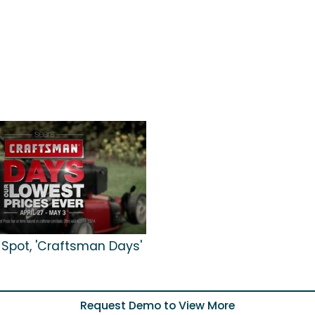
 Spot, 'Craftsman Days'
Request Demo to View More