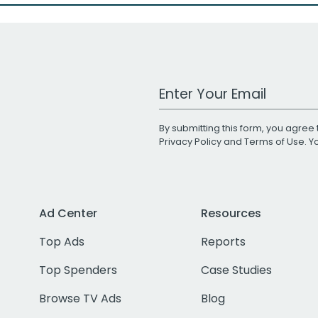
Work Email Address
By submitting this form, you agree 
Privacy Policy
and
Terms of Use
. 
Ad Center
Resources
Top Ads
Reports
Top Spenders
Case Studies
Browse TV Ads
Blog