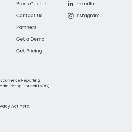
Press Center
LinkedIn
Contact Us
Instagram
Partners
Get a Demo
Get Pricing
Occurrence Reporting
edia Rating Council (MRC)
rivacy Act
here.