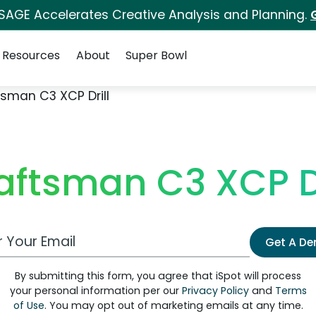
 SAGE Accelerates Creative Analysis and Planning.
Resources
About
Super Bowl
sman C3 XCP Drill
aftsman C3 XCP Dr
 Email Address
Get A D
By submitting this form, you agree that iSpot will process
your personal information per our
Privacy Policy
and
Terms
of Use
. You may opt out of marketing emails at any time.