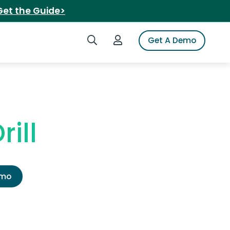
Get the Guide>
Search iSpot
Login to iSpot
Get A Demo
ill
emo