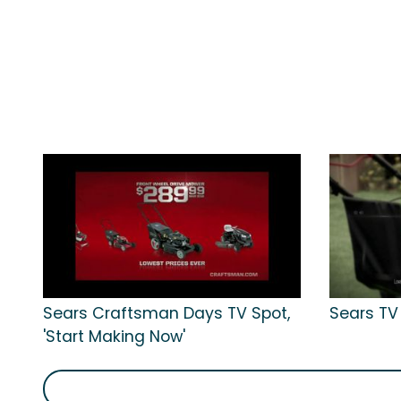
Sears Craftsman Days TV Spot,
Sears TV
'Start Making Now'