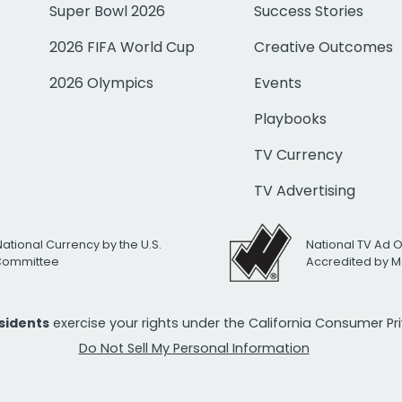
Super Bowl 2026
Success Stories
2026 FIFA World Cup
Creative Outcomes
2026 Olympics
Events
Playbooks
TV Currency
TV Advertising
National Currency by the U.S.
National TV Ad 
 Committee
Accredited by M
esidents
exercise your rights under the California Consumer P
Do Not Sell My Personal Information