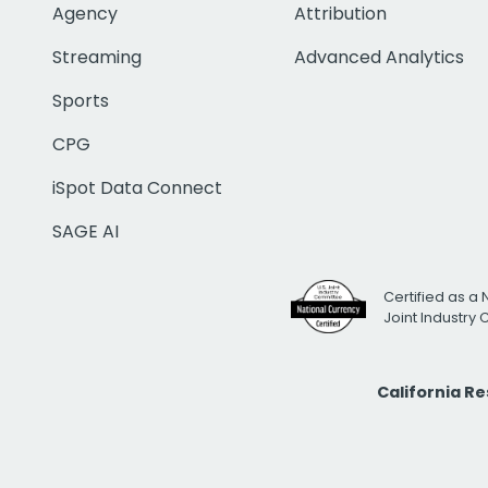
Agency
Attribution
Streaming
Advanced Analytics
Sports
CPG
iSpot Data Connect
SAGE AI
Certified as a 
Joint Industry
California R