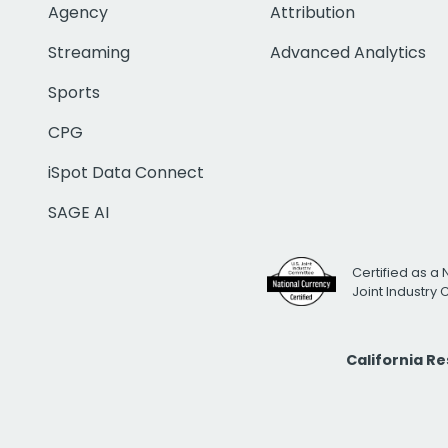
Agency
Attribution
Streaming
Advanced Analytics
Sports
CPG
iSpot Data Connect
SAGE AI
Certified as a 
Joint Industry
California R