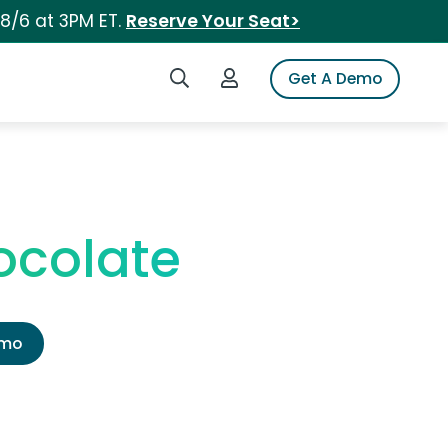
 8/6 at 3PM ET.
Reserve Your Seat>
Search iSpot
Login to iSpot
Get A Demo
ocolate
emo