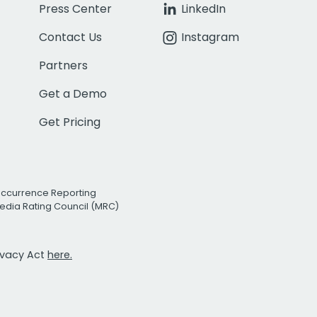
Press Center
LinkedIn
Contact Us
Instagram
Partners
Get a Demo
Get Pricing
Occurrence Reporting
edia Rating Council (MRC)
rivacy Act
here.