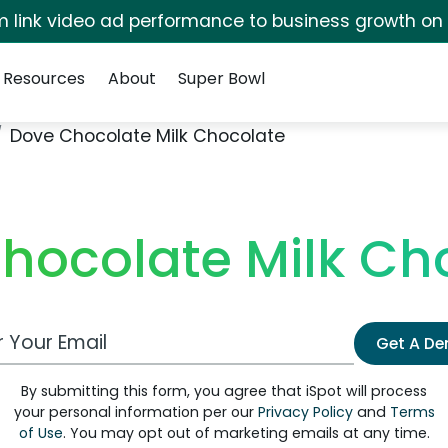
irm link video ad performance to business growth on
Resources
About
Super Bowl
Dove Chocolate Milk Chocolate
hocolate Milk Ch
 Email Address
Get A D
By submitting this form, you agree that iSpot will process
your personal information per our
Privacy Policy
and
Terms
of Use
. You may opt out of marketing emails at any time.