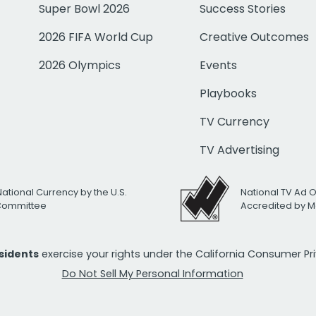
Super Bowl 2026
Success Stories
2026 FIFA World Cup
Creative Outcomes
2026 Olympics
Events
Playbooks
TV Currency
TV Advertising
National Currency by the U.S.
National TV Ad 
 Committee
Accredited by M
esidents
exercise your rights under the California Consumer P
Do Not Sell My Personal Information