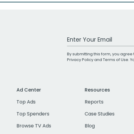
Work Email Address
By submitting this form, you agree 
Privacy Policy
and
Terms of Use
. 
Ad Center
Resources
Top Ads
Reports
Top Spenders
Case Studies
Browse TV Ads
Blog