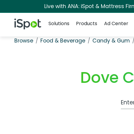
Live with ANA: iSpot & Mattress F
Navigation
iSpot Logo
Solutions
Products
Ad Center
Browse
Food & Beverage
Candy & Gum
Dove C
Work