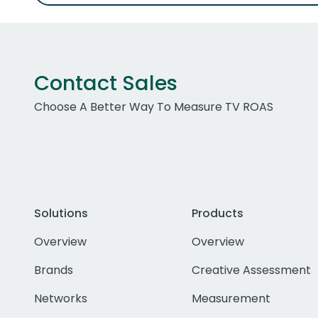
Contact Sales
Choose A Better Way To Measure TV ROAS
Solutions
Products
Overview
Overview
Brands
Creative Assessment
Networks
Measurement