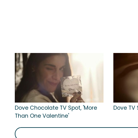
Dove Chocolate TV Spot, 'More
Dove TV S
Than One Valentine'