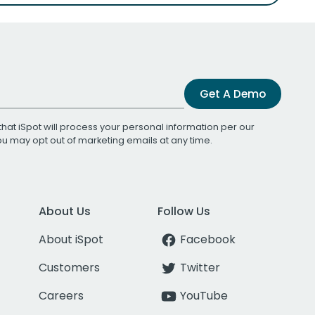
Get A Demo
that iSpot will process your personal information per our
You may opt out of marketing emails at any time.
About Us
Follow Us
About iSpot
Facebook
Customers
Twitter
Careers
YouTube