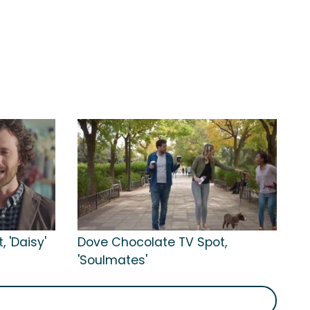
 'Daisy'
Dove Chocolate TV Spot,
'Soulmates'