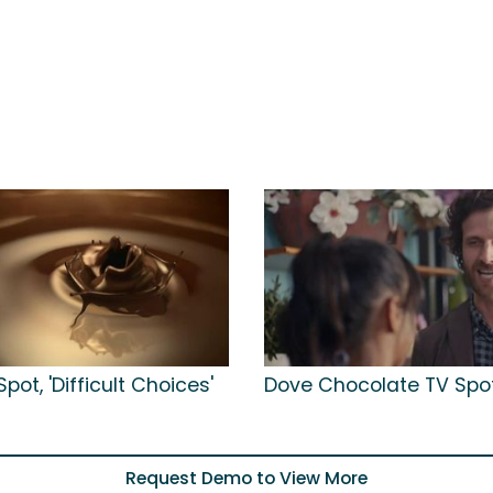
pot, 'Difficult Choices'
Dove Chocolate TV Spot,
Request Demo to View More