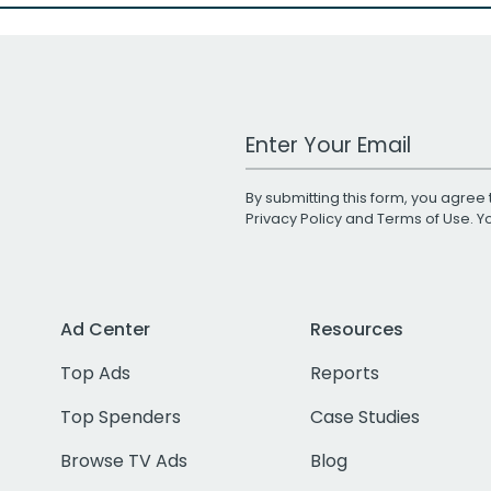
Work Email Address
By submitting this form, you agree 
Privacy Policy
and
Terms of Use
. 
Ad Center
Resources
Top Ads
Reports
Top Spenders
Case Studies
Browse TV Ads
Blog