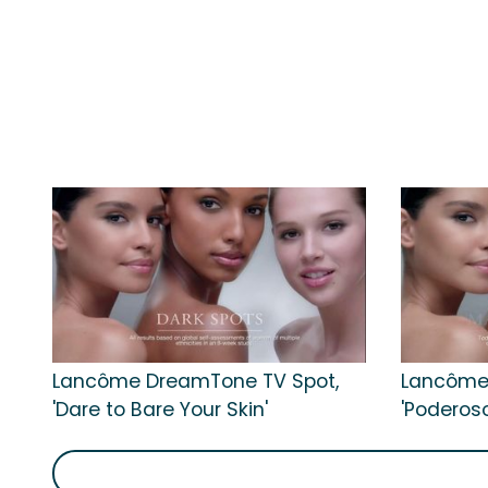
Lancôme DreamTone TV Spot,
Lancôme
'Dare to Bare Your Skin'
'Poderos