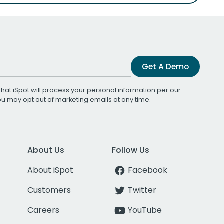
Get A Demo
that iSpot will process your personal information per our
You may opt out of marketing emails at any time.
About Us
Follow Us
About iSpot
Facebook
Customers
Twitter
Careers
YouTube