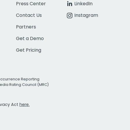
Press Center
LinkedIn
Contact Us
Instagram
Partners
Get a Demo
Get Pricing
Occurrence Reporting
edia Rating Council (MRC)
rivacy Act
here.