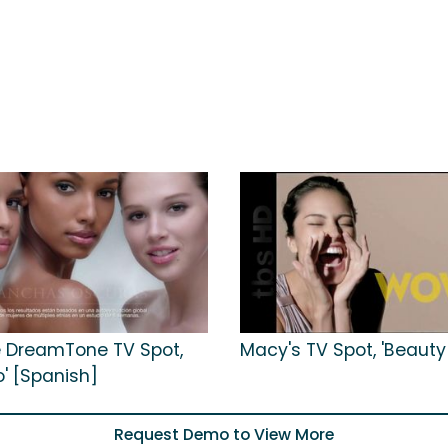
 DreamTone TV Spot,
Macy's TV Spot, 'Beauty
o' [Spanish]
Request Demo to View More