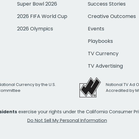
Super Bowl 2026
Success Stories
2026 FIFA World Cup
Creative Outcomes
2026 Olympics
Events
Playbooks
TV Currency
TV Advertising
National Currency by the U.S.
National TV Ad 
 Committee
Accredited by M
esidents
exercise your rights under the California Consumer P
Do Not Sell My Personal Information