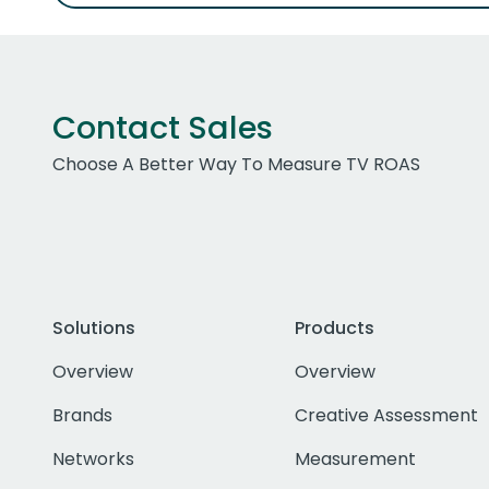
Contact Sales
Choose A Better Way To Measure TV ROAS
Solutions
Products
Overview
Overview
Brands
Creative Assessment
Networks
Measurement