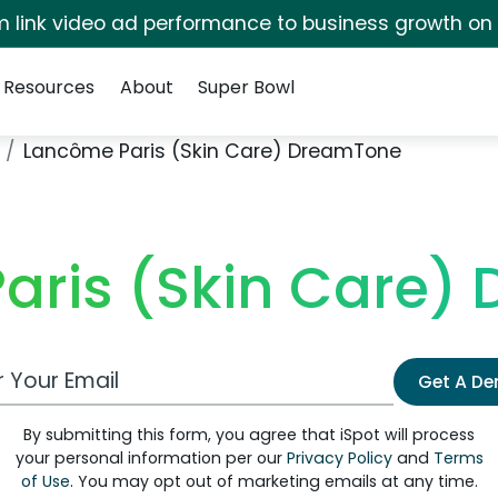
irm link video ad performance to business growth on
Resources
About
Super Bowl
Lancôme Paris (Skin Care) DreamTone
aris (Skin Care)
 Email Address
Get A D
By submitting this form, you agree that iSpot will process
your personal information per our
Privacy Policy
and
Terms
of Use
. You may opt out of marketing emails at any time.