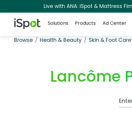
Live with ANA: iSpot & Mattress F
Navigation
iSpot Logo
Solutions
Products
Ad Center
Browse
Health & Beauty
Skin & Foot Care
Lancôme P
Work