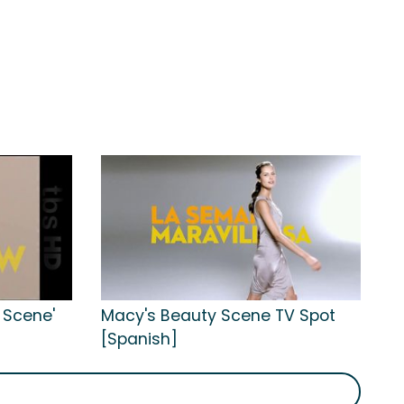
 Scene'
Macy's Beauty Scene TV Spot
[Spanish]