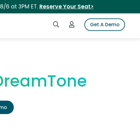
 8/6 at 3PM ET.
Reserve Your Seat>
Search iSpot
Login to iSpot
Get A Demo
 DreamTone
emo