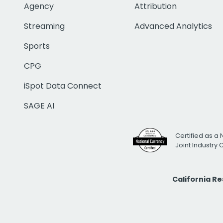
Agency
Attribution
Streaming
Advanced Analytics
Sports
CPG
iSpot Data Connect
SAGE AI
Certified as a 
Joint Industry
California R