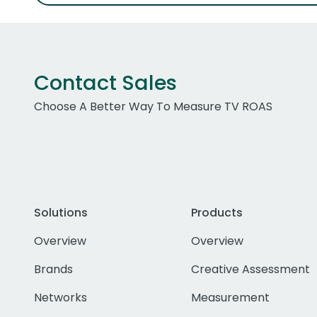
Contact Sales
Choose A Better Way To Measure TV ROAS
Solutions
Products
Overview
Overview
Brands
Creative Assessment
Networks
Measurement