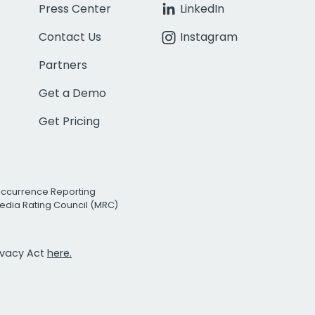
Press Center
LinkedIn
Contact Us
Instagram
Partners
Get a Demo
Get Pricing
Occurrence Reporting
edia Rating Council (MRC)
rivacy Act
here.