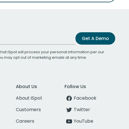
Get A Demo
that iSpot will process your personal information per our
You may opt out of marketing emails at any time.
About Us
Follow Us
About iSpot
Facebook
Customers
Twitter
Careers
YouTube