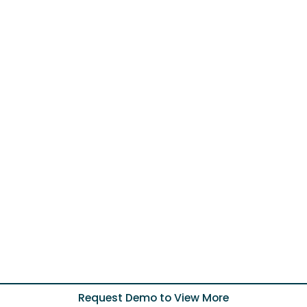
Request Demo to View More