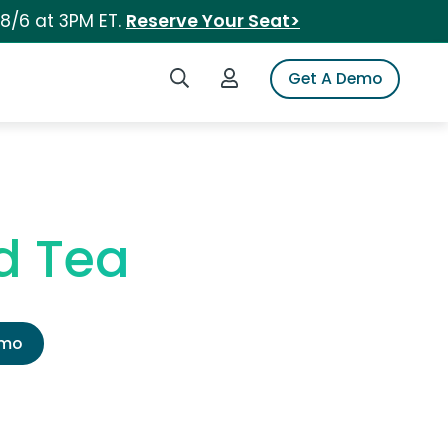
 8/6 at 3PM ET.
Reserve Your Seat>
Search iSpot
Login to iSpot
Get A Demo
d Tea
emo