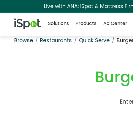
Live with ANA: iSpot & Mattress F
Navigation
iSpot Logo
Solutions
Products
Ad Center
Browse
Restaurants
Quick Serve
Burge
Burg
Work