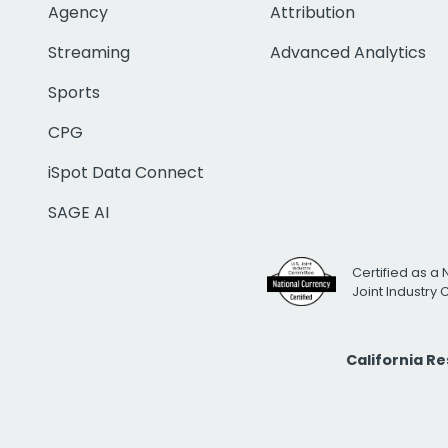
Agency
Attribution
Streaming
Advanced Analytics
Sports
CPG
iSpot Data Connect
SAGE AI
Certified as a 
Joint Industry
California R