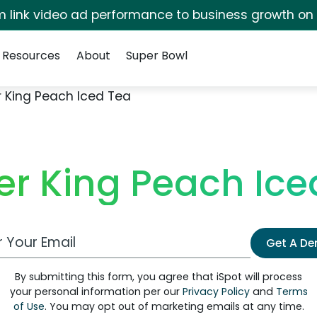
irm link video ad performance to business growth on
Resources
About
Super Bowl
r King Peach Iced Tea
er King Peach Ice
 Email Address
Get A D
By submitting this form, you agree that iSpot will process
your personal information per our
Privacy Policy
and
Terms
of Use
. You may opt out of marketing emails at any time.