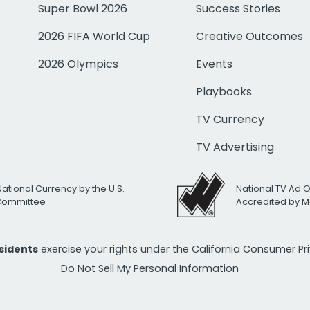
Super Bowl 2026
Success Stories
2026 FIFA World Cup
Creative Outcomes
2026 Olympics
Events
Playbooks
TV Currency
TV Advertising
National Currency by the U.S.
National TV Ad 
 Committee
Accredited by M
esidents
exercise your rights under the California Consumer P
Do Not Sell My Personal Information