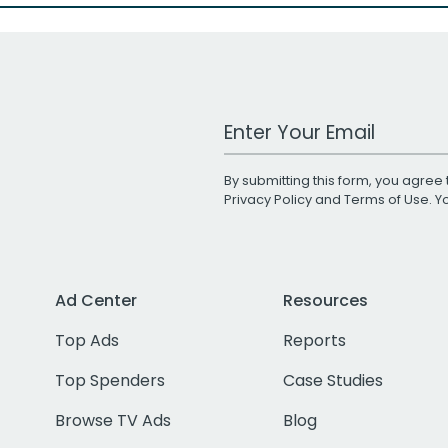
Work Email Address
By submitting this form, you agree 
Privacy Policy
and
Terms of Use
. 
Ad Center
Resources
Top Ads
Reports
Top Spenders
Case Studies
Browse TV Ads
Blog