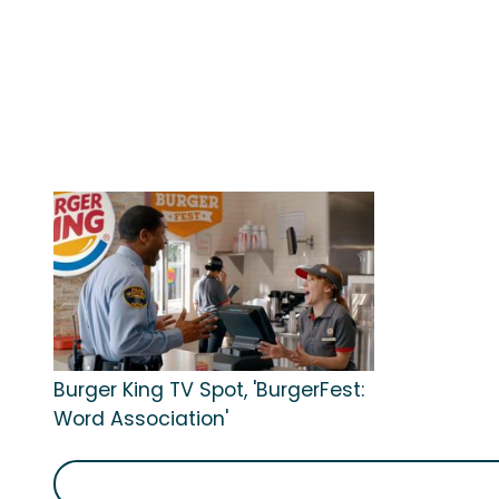
Burger King TV Spot, 'BurgerFest:
Word Association'