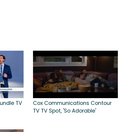
undle TV
Cox Communications Contour
TV TV Spot, 'So Adorable'