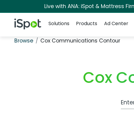
Live with ANA: iSpot & Mattress F
Navigation
iSpot Logo
Solutions
Products
Ad Center
Browse
Cox Communications Contour
Cox C
Work