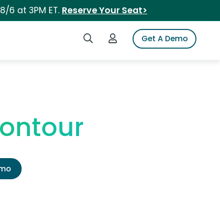
 8/6 at 3PM ET.
Reserve Your Seat>
Search iSpot
Login to iSpot
Get A Demo
ontour
emo