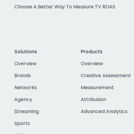
Choose A Better Way To Measure TV ROAS
Solutions
Products
Overview
Overview
Brands
Creative Assessment
Networks
Measurement
Agency
Attribution
Streaming
Advanced Analytics
Sports