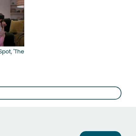
pot, 'The