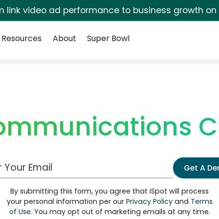
irm link video ad performance to business growth on
Resources
About
Super Bowl
ommunications C
 Email Address
Get A D
By submitting this form, you agree that iSpot will process
your personal information per our
Privacy Policy
and
Terms
of Use
. You may opt out of marketing emails at any time.