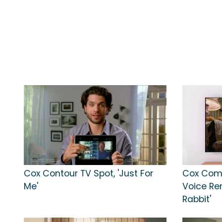
Cox Contour TV Spot, 'Just For
Cox Com
Me'
Voice Re
Rabbit'