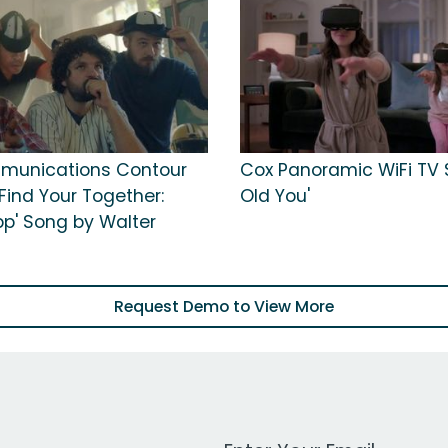
munications Contour
Cox Panoramic WiFi TV S
'Find Your Together:
Old You'
pp' Song by Walter
Request Demo to View More
Work Email Address