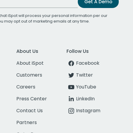
Get A Demo
that iSpot will process your personal information per our
You may opt out of marketing emails at any time.
About Us
Follow Us
About iSpot
Facebook
Customers
Twitter
Careers
YouTube
Press Center
LinkedIn
Contact Us
Instagram
Partners