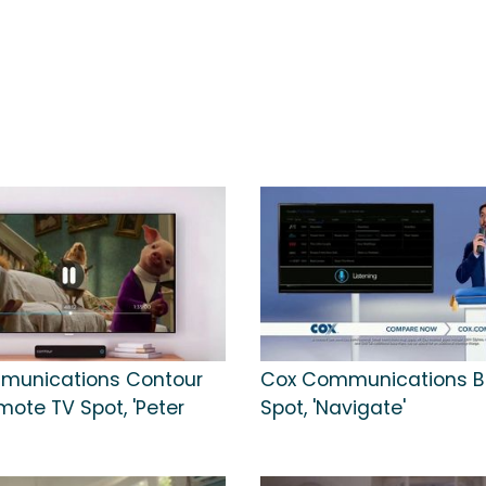
munications Contour
Cox Communications B
mote TV Spot, 'Peter
Spot, 'Navigate'