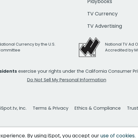
Playbooks
TV Currency
TV Advertising
National Currency by the U.S.
National TV Ad 
 Committee
Accredited by M
esidents
exercise your rights under the California Consumer P
Do Not Sell My Personal Information
Spot.tv, Inc.
Terms & Privacy
Ethics & Compliance
Trus
 experience. By using iSpot, you accept our
use of cookies
.