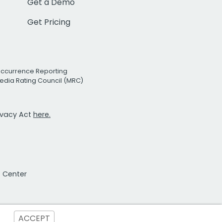
Get a Demo
Get Pricing
Occurrence Reporting
edia Rating Council (MRC)
rivacy Act
here.
t Center
ACCEPT