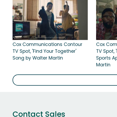
Cox Communications Contour
Cox Com
TV Spot, 'Find Your Together'
TV Spot, 
Song by Walter Martin
Sports A
Martin
Contact Sales