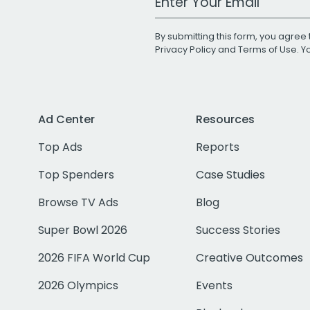
By submitting this form, you agree 
Privacy Policy
and
Terms of Use
. 
Ad Center
Resources
Top Ads
Reports
Top Spenders
Case Studies
Browse TV Ads
Blog
Super Bowl 2026
Success Stories
2026 FIFA World Cup
Creative Outcomes
2026 Olympics
Events