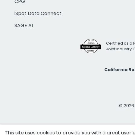
CPG
iSpot Data Connect
SAGE AI
Certified as a 
Joint Industry
California R
© 2026 i
This site uses cookies to provide you with a great user