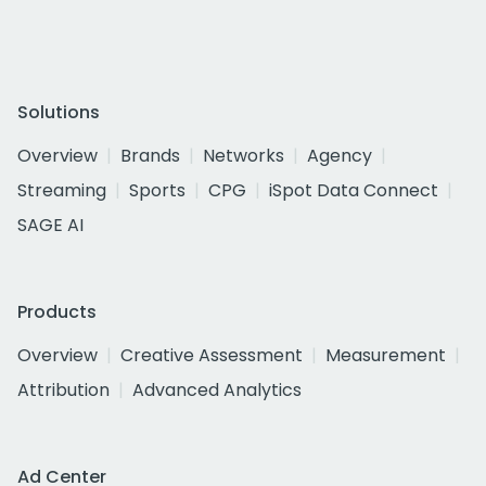
Solutions
Overview
Brands
Networks
Agency
Streaming
Sports
CPG
iSpot Data Connect
SAGE AI
Products
Overview
Creative Assessment
Measurement
Attribution
Advanced Analytics
Ad Center