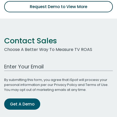
Request Demo to View More
Contact Sales
Choose A Better Way To Measure TV ROAS
Work Email Address
By submitting this form, you agree that iSpot will process your
personal information per our
Privacy Policy
and
Terms of Use
.
You may opt out of marketing emails at any time.
Get A Demo