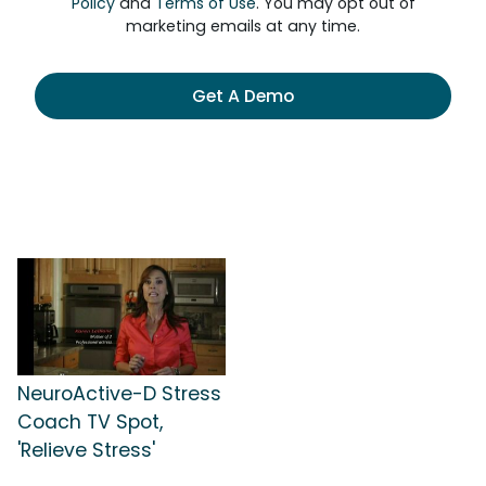
Policy
and
Terms of Use
. You may opt out of
marketing emails at any time.
Get A Demo
NeuroActive-D Stress
Coach TV Spot,
'Relieve Stress'