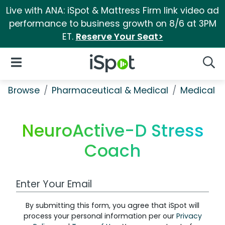
Live with ANA: iSpot & Mattress Firm link video ad
performance to business growth on 8/6 at 3PM
ET.
Reserve Your Seat>
iSpot Logo
Open Navigation
Searc
Browse
Pharmaceutical & Medical
Medical S
NeuroActive-D Stress
Coach
Work Email Address
By submitting this form, you agree that iSpot will
process your personal information per our
Privacy