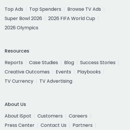
Top Ads
Top Spenders
Browse TV Ads
Super Bowl 2026
2026 FIFA World Cup
2026 Olympics
Resources
Reports
Case Studies
Blog
Success Stories
Creative Outcomes
Events
Playbooks
TV Currency
TV Advertising
About Us
About iSpot
Customers
Careers
Press Center
Contact Us
Partners