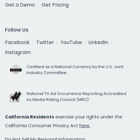
Get a Demo
Get Pricing
Follow Us
Facebook
Twitter
YouTube
LinkedIn
Instagram
Certified as a National Currency by the U.S. Joint
Industry Committee
National TV Ad Occurrence Reporting Accredited
by Media Rating Council (MRC)
California Residents
exercise your rights under the
California Consumer Privacy Act
here.
Do Not Sell My Personal Information