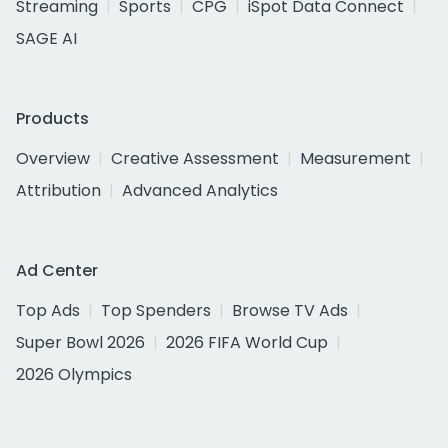
Streaming
Sports
CPG
iSpot Data Connect
SAGE AI
Products
Overview
Creative Assessment
Measurement
Attribution
Advanced Analytics
Ad Center
Top Ads
Top Spenders
Browse TV Ads
Super Bowl 2026
2026 FIFA World Cup
2026 Olympics