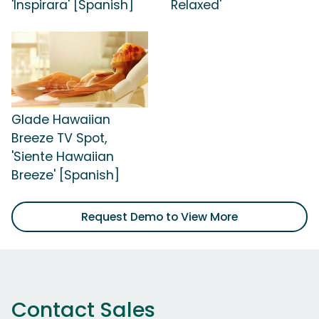
'Inspirara' [Spanish]
Relaxed'
Glade Hawaiian
Breeze TV Spot,
'Siente Hawaiian
Breeze' [Spanish]
Request Demo to View More
Contact Sales