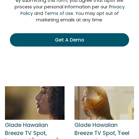
By submitting this form, you agree that iSpot will
process your personal information per our
Privacy
Policy
and
Terms of Use
. You may opt out of
marketing emails at any time.
Get A Demo
Glade Hawaiian
Glade Hawaiian
Breeze TV Spot,
Breeze TV Spot, 'Feel