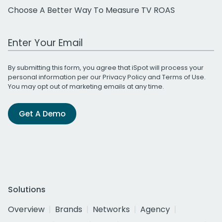
Choose A Better Way To Measure TV ROAS
Work Email Address
By submitting this form, you agree that iSpot will process your
personal information per our
Privacy Policy
and
Terms of Use
.
You may opt out of marketing emails at any time.
Get A Demo
Solutions
Overview
Brands
Networks
Agency