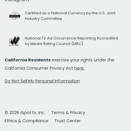
Certified as a National Currency by the U.S. Joint
Industry Committee
National TV Ad Occurrence Reporting Accredited
by Media Rating Council (MRC)
California Residents
exercise your rights under the
California Consumer Privacy Act
here.
Do Not Sell My Personal Information
© 2026 iSpot.tv, Inc.
Terms & Privacy
Ethics & Compliance
Trust Center