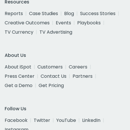
Resources
Reports
Case Studies
Blog
Success Stories
Creative Outcomes
Events
Playbooks
TV Currency
TV Advertising
About Us
About iSpot
Customers
Careers
Press Center
Contact Us
Partners
Get a Demo
Get Pricing
Follow Us
Facebook
Twitter
YouTube
LinkedIn
Instagram