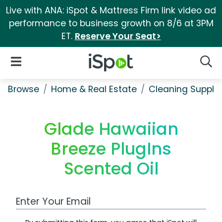
Live with ANA: iSpot & Mattress Firm link video ad
performance to business growth on 8/6 at 3PM
ET.
Reserve Your Seat>
iSpot Logo
Open Navigation
Searc
Browse
Home & Real Estate
Cleaning Supplie
Glade Hawaiian
Breeze PlugIns
Scented Oil
Work Email Address