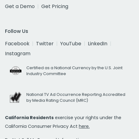
Get a Demo
Get Pricing
Follow Us
Facebook
Twitter
YouTube
LinkedIn
Instagram
Certified as a National Currency by the U.S. Joint
Industry Committee
National TV Ad Occurrence Reporting Accredited
by Media Rating Council (MRC)
California Residents
exercise your rights under the
California Consumer Privacy Act
here.