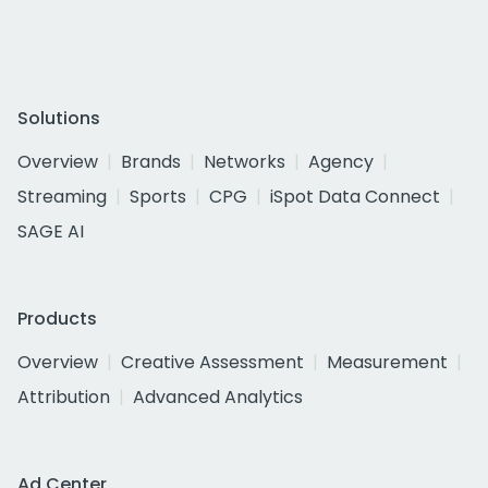
Solutions
Overview
Brands
Networks
Agency
Streaming
Sports
CPG
iSpot Data Connect
SAGE AI
Products
Overview
Creative Assessment
Measurement
Attribution
Advanced Analytics
Ad Center