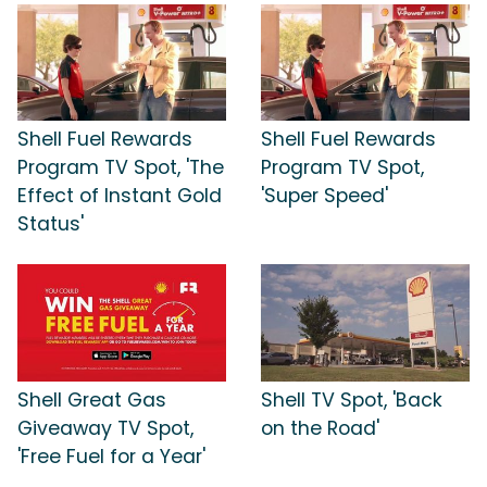
Shell Fuel Rewards
Shell Fuel Rewards
Program TV Spot, 'The
Program TV Spot,
Effect of Instant Gold
'Super Speed'
Status'
Shell Great Gas
Shell TV Spot, 'Back
Giveaway TV Spot,
on the Road'
'Free Fuel for a Year'