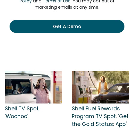
Policy
and
Terms of Use
. You may opt out of
marketing emails at any time.
Get A Demo
Shell TV Spot,
Shell Fuel Rewards
'Woohoo'
Program TV Spot, 'Get
the Gold Status: App'