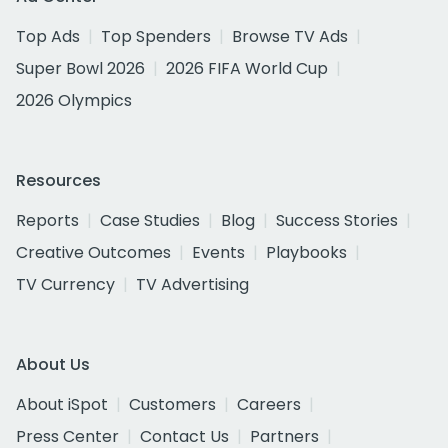
Top Ads
Top Spenders
Browse TV Ads
Super Bowl 2026
2026 FIFA World Cup
2026 Olympics
Resources
Reports
Case Studies
Blog
Success Stories
Creative Outcomes
Events
Playbooks
TV Currency
TV Advertising
About Us
About iSpot
Customers
Careers
Press Center
Contact Us
Partners