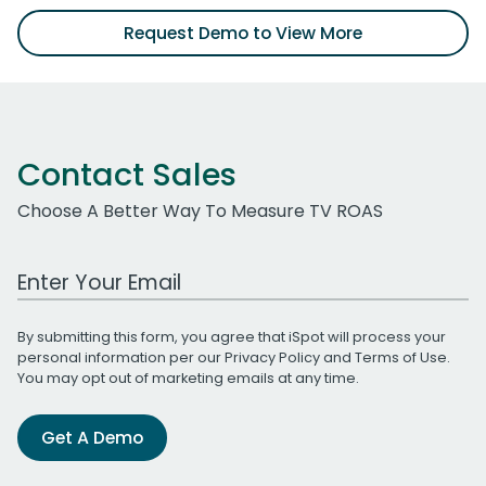
Request Demo to View More
Contact Sales
Choose A Better Way To Measure TV ROAS
Work Email Address
By submitting this form, you agree that iSpot will process your
personal information per our
Privacy Policy
and
Terms of Use
.
You may opt out of marketing emails at any time.
Get A Demo