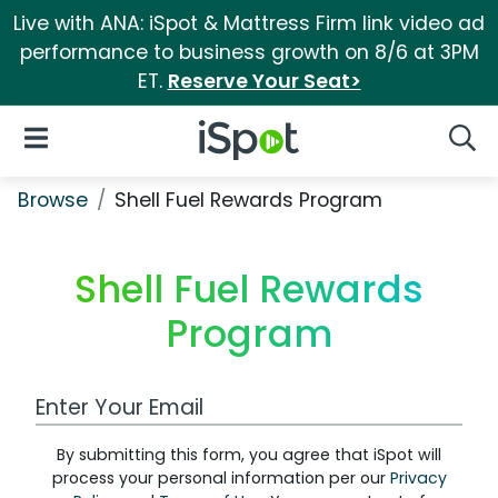
Live with ANA: iSpot & Mattress Firm link video ad
performance to business growth on 8/6 at 3PM
ET.
Reserve Your Seat>
iSpot Logo
Open Navigation
Searc
Browse
Shell Fuel Rewards Program
Shell Fuel Rewards
Program
Work Email Address
By submitting this form, you agree that iSpot will
process your personal information per our
Privacy