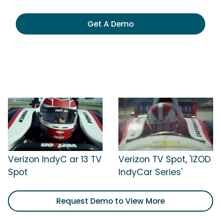
Get A Demo
Verizon IndyC ar 13 TV
Verizon TV Spot, 'IZOD
Spot
IndyCar Series'
Request Demo to View More