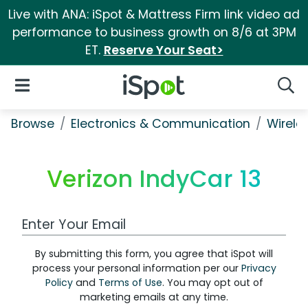
Live with ANA: iSpot & Mattress Firm link video ad
performance to business growth on 8/6 at 3PM
ET.
Reserve Your Seat>
iSpot Logo
Open Navigation
Searc
Browse
Electronics & Communication
Wirele
Verizon IndyCar 13
Work Email Address
By submitting this form, you agree that iSpot will
process your personal information per our
Privacy
Policy
and
Terms of Use
. You may opt out of
marketing emails at any time.