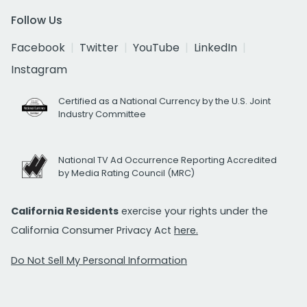
Follow Us
Facebook
Twitter
YouTube
LinkedIn
Instagram
Certified as a National Currency by the U.S. Joint
Industry Committee
National TV Ad Occurrence Reporting Accredited
by Media Rating Council (MRC)
California Residents
exercise your rights under the
California Consumer Privacy Act
here.
Do Not Sell My Personal Information