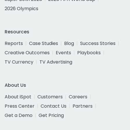
2026 Olympics
Resources
Reports
Case Studies
Blog
Success Stories
Creative Outcomes
Events
Playbooks
TV Currency
TV Advertising
About Us
About iSpot
Customers
Careers
Press Center
Contact Us
Partners
Get a Demo
Get Pricing