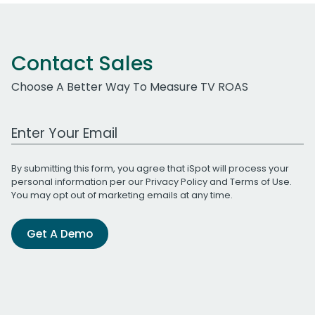
Contact Sales
Choose A Better Way To Measure TV ROAS
Work Email Address
By submitting this form, you agree that iSpot will process your
personal information per our
Privacy Policy
and
Terms of Use
.
You may opt out of marketing emails at any time.
Get A Demo