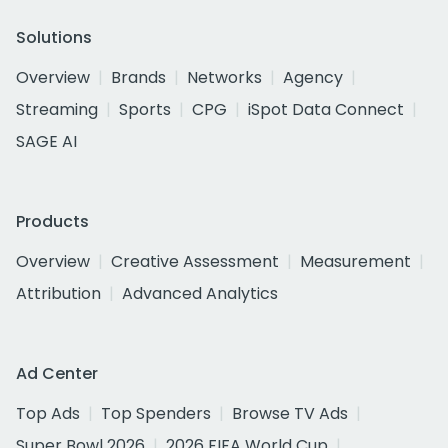
Solutions
Overview
Brands
Networks
Agency
Streaming
Sports
CPG
iSpot Data Connect
SAGE AI
Products
Overview
Creative Assessment
Measurement
Attribution
Advanced Analytics
Ad Center
Top Ads
Top Spenders
Browse TV Ads
Super Bowl 2026
2026 FIFA World Cup