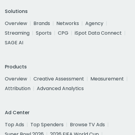
Solutions
Overview
Brands
Networks
Agency
Streaming
Sports
CPG
iSpot Data Connect
SAGE AI
Products
Overview
Creative Assessment
Measurement
Attribution
Advanced Analytics
Ad Center
Top Ads
Top Spenders
Browse TV Ads
Super Bowl 2026
2026 FIFA World Cup