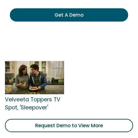
Get A Demo
Velveeta Toppers TV
Spot, 'Sleepover'
Request Demo to View More