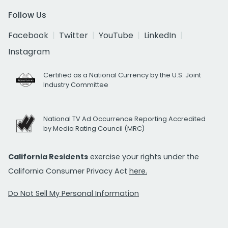
Follow Us
Facebook
Twitter
YouTube
LinkedIn
Instagram
Certified as a National Currency by the U.S. Joint
Industry Committee
National TV Ad Occurrence Reporting Accredited
by Media Rating Council (MRC)
California Residents
exercise your rights under the
California Consumer Privacy Act
here.
Do Not Sell My Personal Information