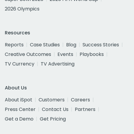
2026 Olympics
Resources
Reports
Case Studies
Blog
Success Stories
Creative Outcomes
Events
Playbooks
TV Currency
TV Advertising
About Us
About iSpot
Customers
Careers
Press Center
Contact Us
Partners
Get a Demo
Get Pricing