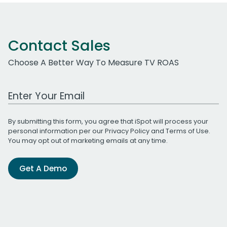
Contact Sales
Choose A Better Way To Measure TV ROAS
Work Email Address
By submitting this form, you agree that iSpot will process your
personal information per our
Privacy Policy
and
Terms of Use
.
You may opt out of marketing emails at any time.
Get A Demo