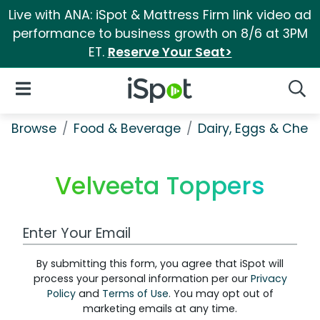
Live with ANA: iSpot & Mattress Firm link video ad
performance to business growth on 8/6 at 3PM
ET.
Reserve Your Seat>
iSpot Logo
Open Navigation
Searc
Browse
Food & Beverage
Dairy, Eggs & Chee
Velveeta Toppers
Work Email Address
By submitting this form, you agree that iSpot will
process your personal information per our
Privacy
Policy
and
Terms of Use
. You may opt out of
marketing emails at any time.