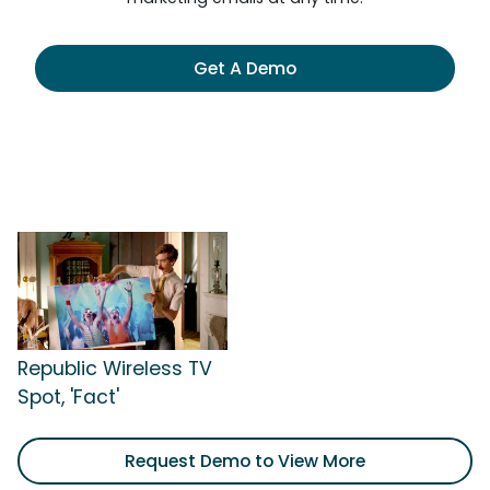
Get A Demo
Republic Wireless TV
Spot, 'Fact'
Request Demo to View More