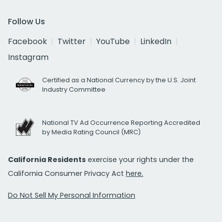
Follow Us
Facebook
Twitter
YouTube
LinkedIn
Instagram
Certified as a National Currency by the U.S. Joint
Industry Committee
National TV Ad Occurrence Reporting Accredited
by Media Rating Council (MRC)
California Residents
exercise your rights under the
California Consumer Privacy Act
here.
Do Not Sell My Personal Information