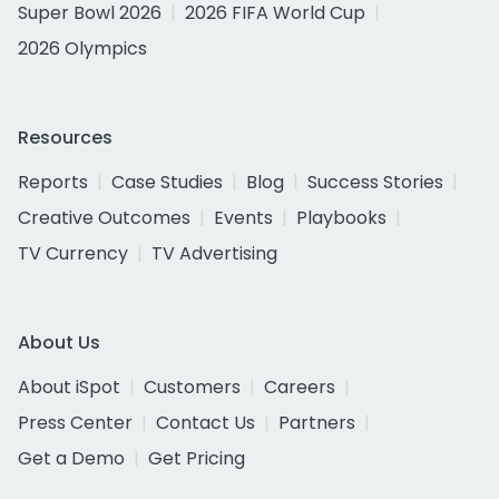
Super Bowl 2026
2026 FIFA World Cup
2026 Olympics
Resources
Reports
Case Studies
Blog
Success Stories
Creative Outcomes
Events
Playbooks
TV Currency
TV Advertising
About Us
About iSpot
Customers
Careers
Press Center
Contact Us
Partners
Get a Demo
Get Pricing