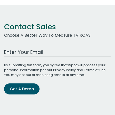
Contact Sales
Choose A Better Way To Measure TV ROAS
Work Email Address
By submitting this form, you agree that iSpot will process your
personal information per our
Privacy Policy
and
Terms of Use
.
You may opt out of marketing emails at any time.
Get A Demo