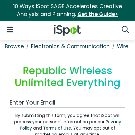
10 Ways iSpot SAGE Accelerates Creative
Analysis and Planning.
Get the Guide>
iSpot Logo
Open Navigation
Searc
Browse
Electronics & Communication
Wirele
Republic Wireless
Unlimited Everything
Work Email Address
By submitting this form, you agree that iSpot will
process your personal information per our
Privacy
Policy
and
Terms of Use
. You may opt out of
marketing emails at any time.