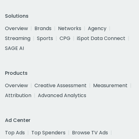
Solutions
Overview
Brands
Networks
Agency
Streaming
Sports
CPG
iSpot Data Connect
SAGE AI
Products
Overview
Creative Assessment
Measurement
Attribution
Advanced Analytics
Ad Center
Top Ads
Top Spenders
Browse TV Ads