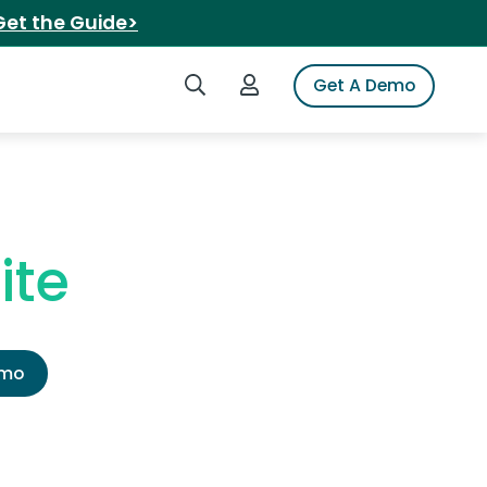
Get the Guide>
Search iSpot
Login to iSpot
Get A Demo
ite
emo