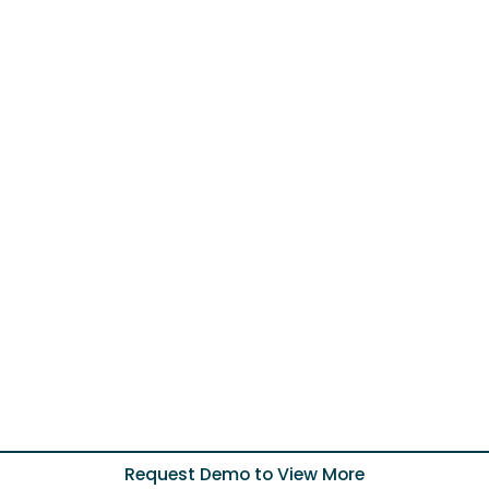
Request Demo to View More