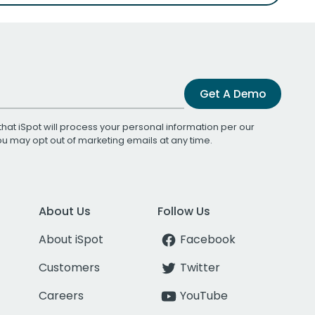
Get A Demo
that iSpot will process your personal information per our
You may opt out of marketing emails at any time.
About Us
Follow Us
About iSpot
Facebook
Customers
Twitter
Careers
YouTube