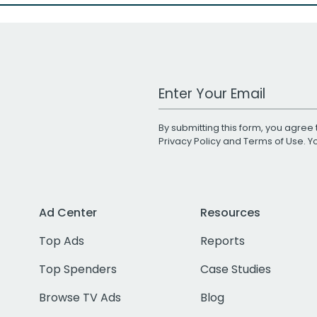
Work Email Address
By submitting this form, you agree 
Privacy Policy
and
Terms of Use
. 
Ad Center
Resources
Top Ads
Reports
Top Spenders
Case Studies
Browse TV Ads
Blog