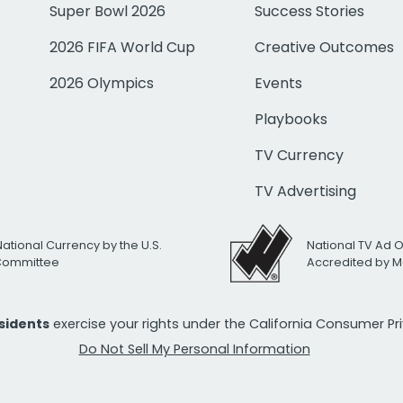
Super Bowl 2026
Success Stories
2026 FIFA World Cup
Creative Outcomes
2026 Olympics
Events
Playbooks
TV Currency
TV Advertising
National Currency by the U.S.
National TV Ad 
 Committee
Accredited by M
esidents
exercise your rights under the California Consumer P
Do Not Sell My Personal Information