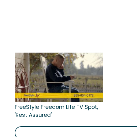
FreeStyle Freedom Lite TV Spot,
'Rest Assured'