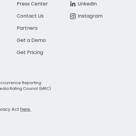
Press Center
LinkedIn
Contact Us
Instagram
Partners
Get a Demo
Get Pricing
Occurrence Reporting
edia Rating Council (MRC)
rivacy Act
here.