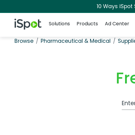
10 Ways iSpot
Navigation
iSpot Logo
Solutions
Products
Ad Center
Browse
Pharmaceutical & Medical
Suppli
Fr
Work