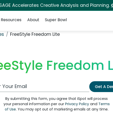
 SAGE Accelerates Creative Analysis and Planning.
Resources
About
Super Bowl
es
FreeStyle Freedom Lite
eeStyle Freedom L
 Email Address
Get A D
By submitting this form, you agree that iSpot will process
your personal information per our
Privacy Policy
and
Terms
of Use
. You may opt out of marketing emails at any time.