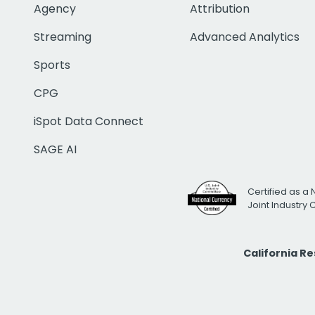
Agency
Attribution
Streaming
Advanced Analytics
Sports
CPG
iSpot Data Connect
SAGE AI
Certified as a 
Joint Industry
California R