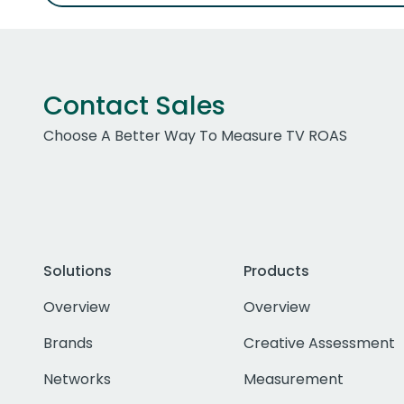
Contact Sales
Choose A Better Way To Measure TV ROAS
Solutions
Products
Overview
Overview
Brands
Creative Assessment
Networks
Measurement