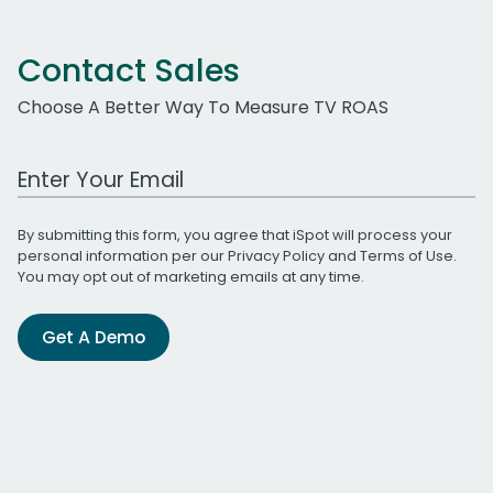
Contact Sales
Choose A Better Way To Measure TV ROAS
Work Email Address
By submitting this form, you agree that iSpot will process your
personal information per our
Privacy Policy
and
Terms of Use
.
You may opt out of marketing emails at any time.
Get A Demo