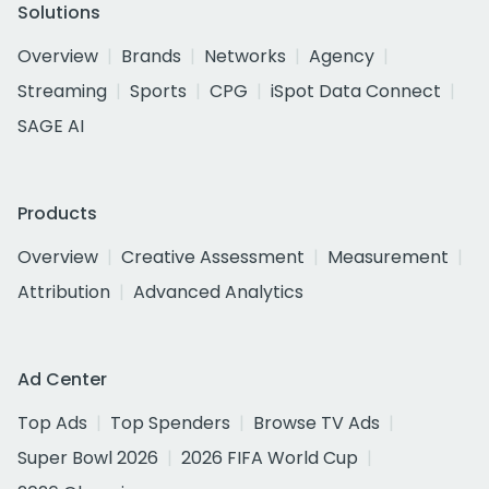
Solutions
Overview
Brands
Networks
Agency
Streaming
Sports
CPG
iSpot Data Connect
SAGE AI
Products
Overview
Creative Assessment
Measurement
Attribution
Advanced Analytics
Ad Center
Top Ads
Top Spenders
Browse TV Ads
Super Bowl 2026
2026 FIFA World Cup