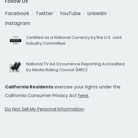
Follow Us
Facebook
Twitter
YouTube
LinkedIn
Instagram
Certified as a National Currency by the U.S. Joint
Industry Committee
National TV Ad Occurrence Reporting Accredited
by Media Rating Council (MRC)
California Residents
exercise your rights under the
California Consumer Privacy Act
here.
Do Not Sell My Personal Information