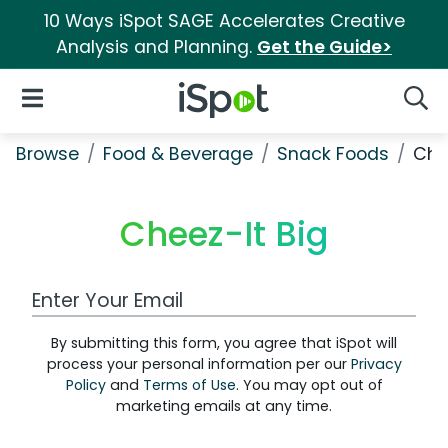
10 Ways iSpot SAGE Accelerates Creative
Analysis and Planning.
Get the Guide>
iSpot Logo
Open Navigation
Searc
Browse
Food & Beverage
Snack Foods
Che
Cheez-It Big
Work Email Address
By submitting this form, you agree that iSpot will
process your personal information per our
Privacy
Policy
and
Terms of Use
. You may opt out of
marketing emails at any time.