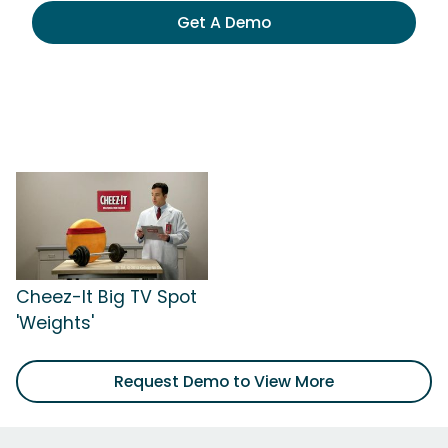
Get A Demo
Cheez-It Big TV Spot
'Weights'
Request Demo to View More