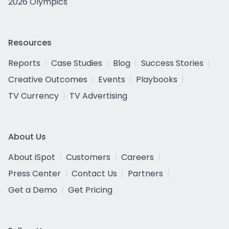
2026 Olympics
Resources
Reports
Case Studies
Blog
Success Stories
Creative Outcomes
Events
Playbooks
TV Currency
TV Advertising
About Us
About iSpot
Customers
Careers
Press Center
Contact Us
Partners
Get a Demo
Get Pricing