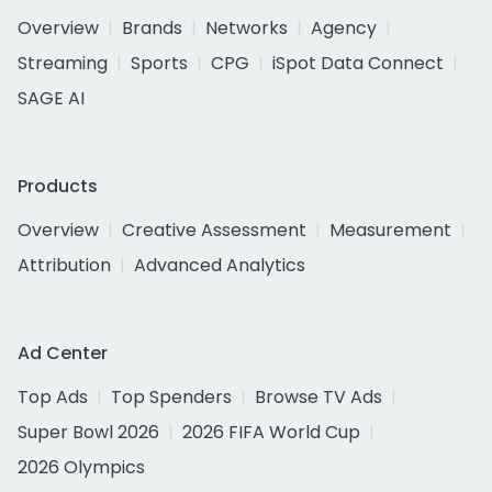
Overview
Brands
Networks
Agency
Streaming
Sports
CPG
iSpot Data Connect
SAGE AI
Products
Overview
Creative Assessment
Measurement
Attribution
Advanced Analytics
Ad Center
Top Ads
Top Spenders
Browse TV Ads
Super Bowl 2026
2026 FIFA World Cup
2026 Olympics