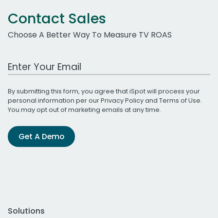
Contact Sales
Choose A Better Way To Measure TV ROAS
Work Email Address
By submitting this form, you agree that iSpot will process your
personal information per our
Privacy Policy
and
Terms of Use
.
You may opt out of marketing emails at any time.
Get A Demo
Solutions