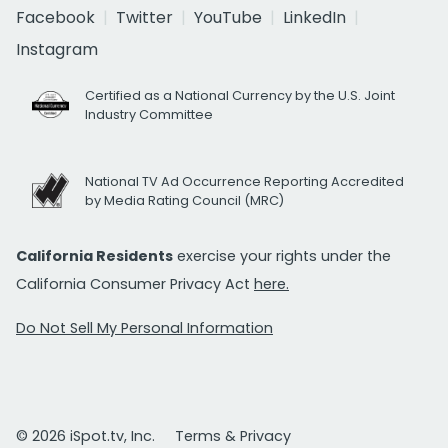
Facebook
Twitter
YouTube
LinkedIn
Instagram
Certified as a National Currency by the U.S. Joint
Industry Committee
National TV Ad Occurrence Reporting Accredited
by Media Rating Council (MRC)
California Residents
exercise your rights under the
California Consumer Privacy Act
here.
Do Not Sell My Personal Information
© 2026 iSpot.tv, Inc.
Terms & Privacy