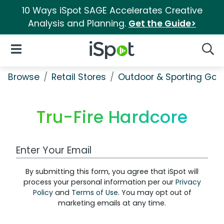
10 Ways iSpot SAGE Accelerates Creative
Analysis and Planning.
Get the Guide>
iSpot Logo
Open Navigation
Searc
Browse
Retail Stores
Outdoor & Sporting Goo
Tru-Fire Hardcore
Work Email Address
By submitting this form, you agree that iSpot will
process your personal information per our
Privacy
Policy
and
Terms of Use
. You may opt out of
marketing emails at any time.