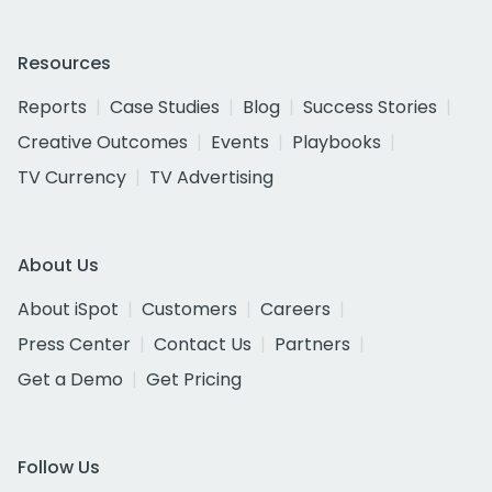
Resources
Reports
Case Studies
Blog
Success Stories
Creative Outcomes
Events
Playbooks
TV Currency
TV Advertising
About Us
About iSpot
Customers
Careers
Press Center
Contact Us
Partners
Get a Demo
Get Pricing
Follow Us