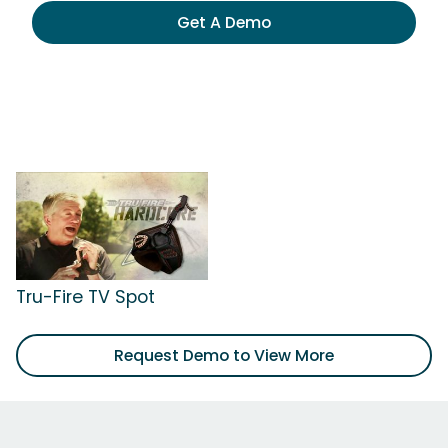
Get A Demo
Tru-Fire TV Spot
Request Demo to View More