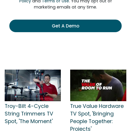
Policy
and
Terms of Use
. You may opt out of
marketing emails at any time.
Get A Demo
Troy-Bilt 4-Cycle
True Value Hardware
String Trimmers TV
TV Spot, 'Bringing
Spot, 'The Moment'
People Together:
Projects'