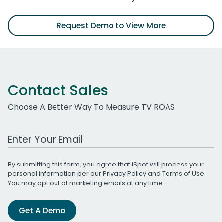
Request Demo to View More
Contact Sales
Choose A Better Way To Measure TV ROAS
Work Email Address
By submitting this form, you agree that iSpot will process your
personal information per our
Privacy Policy
and
Terms of Use
.
You may opt out of marketing emails at any time.
Get A Demo