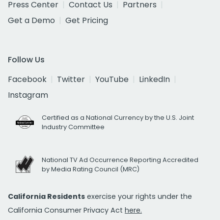
Press Center
Contact Us
Partners
Get a Demo
Get Pricing
Follow Us
Facebook
Twitter
YouTube
LinkedIn
Instagram
Certified as a National Currency by the U.S. Joint
Industry Committee
National TV Ad Occurrence Reporting Accredited
by Media Rating Council (MRC)
California Residents
exercise your rights under the
California Consumer Privacy Act
here.