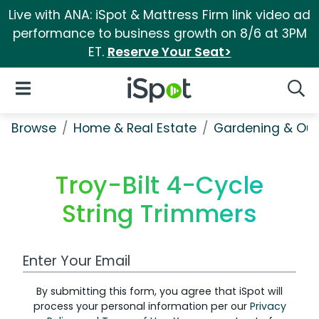
Live with ANA: iSpot & Mattress Firm link video ad
performance to business growth on 8/6 at 3PM
ET.
Reserve Your Seat>
iSpot Logo
Open Navigation
Searc
Browse
Home & Real Estate
Gardening & Ou
Troy-Bilt 4-Cycle
String Trimmers
Work Email Address
By submitting this form, you agree that iSpot will
process your personal information per our
Privacy