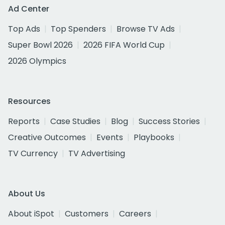
Ad Center
Top Ads
Top Spenders
Browse TV Ads
Super Bowl 2026
2026 FIFA World Cup
2026 Olympics
Resources
Reports
Case Studies
Blog
Success Stories
Creative Outcomes
Events
Playbooks
TV Currency
TV Advertising
About Us
About iSpot
Customers
Careers