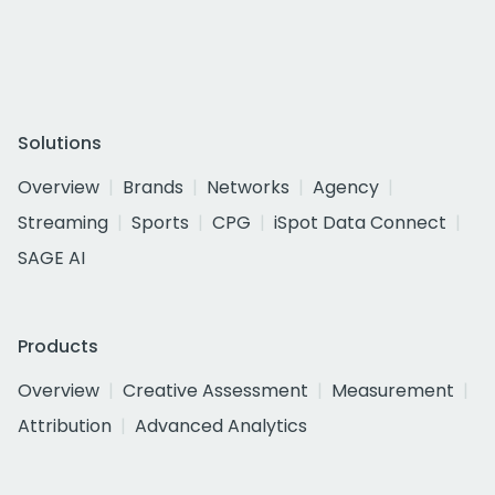
Solutions
Overview
Brands
Networks
Agency
Streaming
Sports
CPG
iSpot Data Connect
SAGE AI
Products
Overview
Creative Assessment
Measurement
Attribution
Advanced Analytics