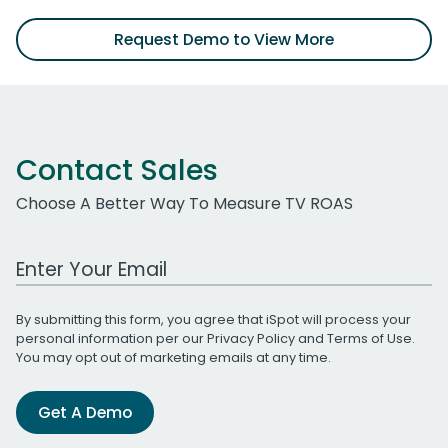
Request Demo to View More
Contact Sales
Choose A Better Way To Measure TV ROAS
Work Email Address
By submitting this form, you agree that iSpot will process your
personal information per our
Privacy Policy
and
Terms of Use
.
You may opt out of marketing emails at any time.
Get A Demo