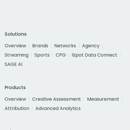
Solutions
Overview
Brands
Networks
Agency
Streaming
Sports
CPG
iSpot Data Connect
SAGE AI
Products
Overview
Creative Assessment
Measurement
Attribution
Advanced Analytics