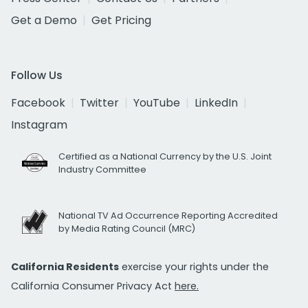
Get a Demo
Get Pricing
Follow Us
Facebook
Twitter
YouTube
LinkedIn
Instagram
Certified as a National Currency by the U.S. Joint
Industry Committee
National TV Ad Occurrence Reporting Accredited
by Media Rating Council (MRC)
California Residents
exercise your rights under the
California Consumer Privacy Act
here.