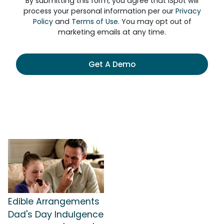
By submitting this form, you agree that iSpot will
process your personal information per our
Privacy
Policy
and
Terms of Use
. You may opt out of
marketing emails at any time.
Get A Demo
Edible Arrangements
Dad's Day Indulgence