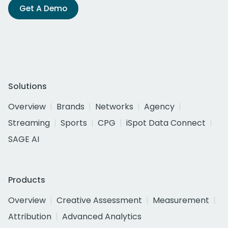
Get A Demo
Solutions
Overview
Brands
Networks
Agency
Streaming
Sports
CPG
iSpot Data Connect
SAGE AI
Products
Overview
Creative Assessment
Measurement
Attribution
Advanced Analytics