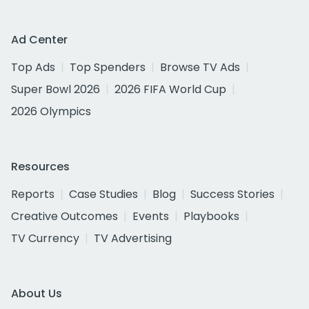
Ad Center
Top Ads
Top Spenders
Browse TV Ads
Super Bowl 2026
2026 FIFA World Cup
2026 Olympics
Resources
Reports
Case Studies
Blog
Success Stories
Creative Outcomes
Events
Playbooks
TV Currency
TV Advertising
About Us