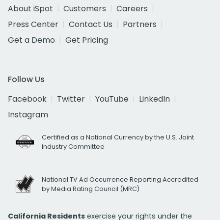
About iSpot
Customers
Careers
Press Center
Contact Us
Partners
Get a Demo
Get Pricing
Follow Us
Facebook
Twitter
YouTube
LinkedIn
Instagram
Certified as a National Currency by the U.S. Joint
Industry Committee
National TV Ad Occurrence Reporting Accredited
by Media Rating Council (MRC)
California Residents
exercise your rights under the