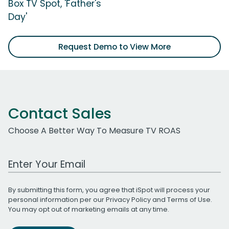
Box TV Spot, 'Father's
Day'
Request Demo to View More
Contact Sales
Choose A Better Way To Measure TV ROAS
Work Email Address
By submitting this form, you agree that iSpot will process your
personal information per our
Privacy Policy
and
Terms of Use
.
You may opt out of marketing emails at any time.