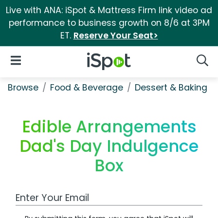
Live with ANA: iSpot & Mattress Firm link video ad
performance to business growth on 8/6 at 3PM
ET.
Reserve Your Seat>
iSpot Logo
Open Navigation
Searc
Browse
Food & Beverage
Dessert & Baking
Edible Arrangements
Dad's Day Indulgence
Box
Work Email Address