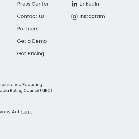
Press Center
LinkedIn
Contact Us
Instagram
Partners
Get a Demo
Get Pricing
Occurrence Reporting
edia Rating Council (MRC)
rivacy Act
here.