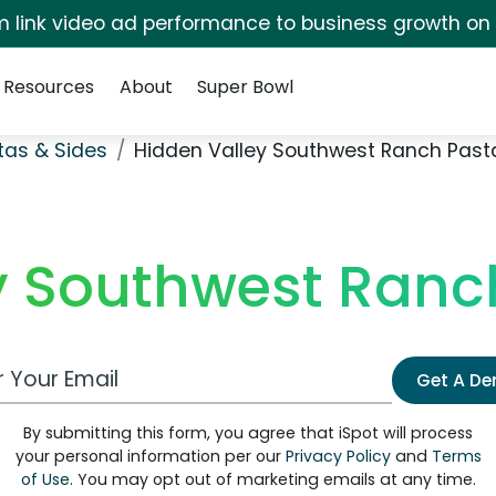
irm link video ad performance to business growth on
Resources
About
Super Bowl
stas & Sides
Hidden Valley Southwest Ranch Past
y Southwest Ranc
 Email Address
Get A D
By submitting this form, you agree that iSpot will process
your personal information per our
Privacy Policy
and
Terms
of Use
. You may opt out of marketing emails at any time.