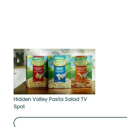
Hidden Valley Pasta Salad TV
Spot