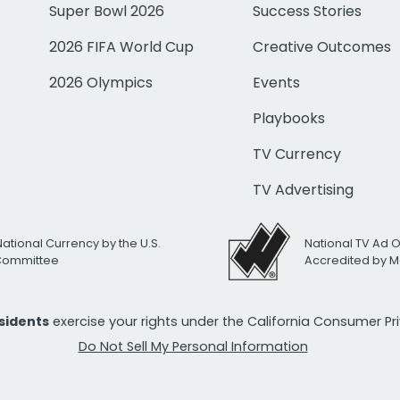
Super Bowl 2026
Success Stories
2026 FIFA World Cup
Creative Outcomes
2026 Olympics
Events
Playbooks
TV Currency
TV Advertising
National Currency by the U.S.
National TV Ad 
 Committee
Accredited by M
esidents
exercise your rights under the California Consumer P
Do Not Sell My Personal Information