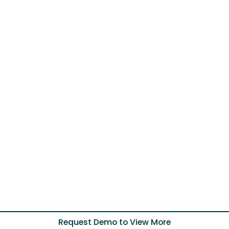
Request Demo to View More