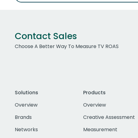
Contact Sales
Choose A Better Way To Measure TV ROAS
Solutions
Products
Overview
Overview
Brands
Creative Assessment
Networks
Measurement