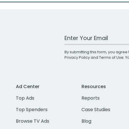
Work Email Address
By submitting this form, you agree 
Privacy Policy
and
Terms of Use
. 
Ad Center
Resources
Top Ads
Reports
Top Spenders
Case Studies
Browse TV Ads
Blog