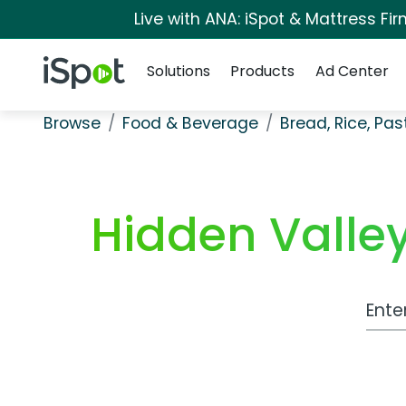
Live with ANA: iSpot & Mattress F
Navigation
iSpot Logo
Solutions
Products
Ad Center
Browse
Food & Beverage
Bread, Rice, Pa
Hidden Valle
Work