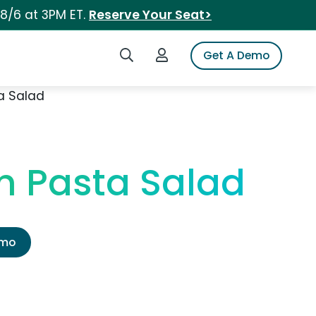
 8/6 at 3PM ET.
Reserve Your Seat>
Search iSpot
Login to iSpot
Get A Demo
a Salad
h Pasta Salad
emo