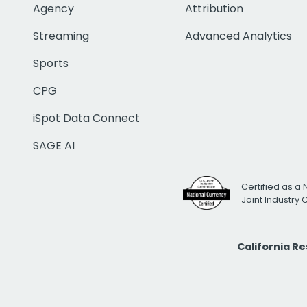
Agency
Attribution
Streaming
Advanced Analytics
Sports
CPG
iSpot Data Connect
SAGE AI
Certified as a 
Joint Industry
California R