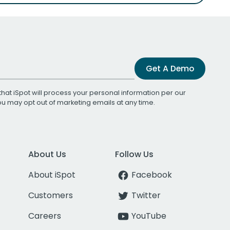
Get A Demo
that iSpot will process your personal information per our
You may opt out of marketing emails at any time.
About Us
Follow Us
About iSpot
Facebook
Customers
Twitter
Careers
YouTube