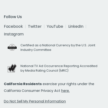
Follow Us
Facebook
Twitter
YouTube
LinkedIn
Instagram
Certified as a National Currency by the U.S. Joint
Industry Committee
National TV Ad Occurrence Reporting Accredited
by Media Rating Council (MRC)
California Residents
exercise your rights under the
California Consumer Privacy Act
here.
Do Not Sell My Personal Information