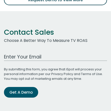
Contact Sales
Choose A Better Way To Measure TV ROAS
Work Email Address
By submitting this form, you agree that iSpot will process your
personal information per our
Privacy Policy
and
Terms of Use
.
You may opt out of marketing emails at any time.
Get A Demo