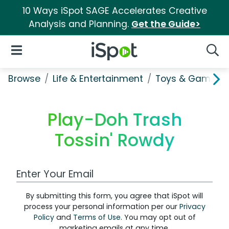
10 Ways iSpot SAGE Accelerates Creative
Analysis and Planning.
Get the Guide>
iSpot Logo
Open Navigation
Searc
Browse
Life & Entertainment
Toys & Games
Play-Doh Trash
Tossin' Rowdy
Work Email Address
By submitting this form, you agree that iSpot will
process your personal information per our
Privacy
Policy
and
Terms of Use
. You may opt out of
marketing emails at any time.