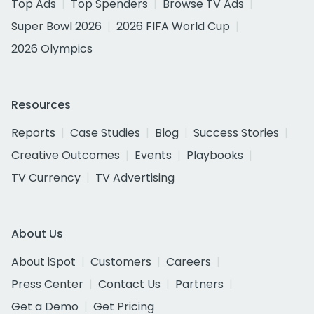
Top Ads
Top Spenders
Browse TV Ads
Super Bowl 2026
2026 FIFA World Cup
2026 Olympics
Resources
Reports
Case Studies
Blog
Success Stories
Creative Outcomes
Events
Playbooks
TV Currency
TV Advertising
About Us
About iSpot
Customers
Careers
Press Center
Contact Us
Partners
Get a Demo
Get Pricing