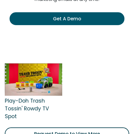
Get A Demo
Play-Doh Trash
Tossin' Rowdy TV
Spot
Request Demo to View More