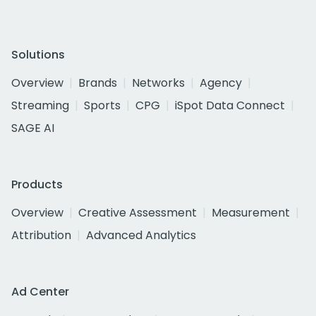
Solutions
Overview
Brands
Networks
Agency
Streaming
Sports
CPG
iSpot Data Connect
SAGE AI
Products
Overview
Creative Assessment
Measurement
Attribution
Advanced Analytics
Ad Center