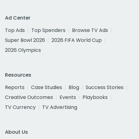
Ad Center
Top Ads
Top Spenders
Browse TV Ads
Super Bowl 2026
2026 FIFA World Cup
2026 Olympics
Resources
Reports
Case Studies
Blog
Success Stories
Creative Outcomes
Events
Playbooks
TV Currency
TV Advertising
About Us