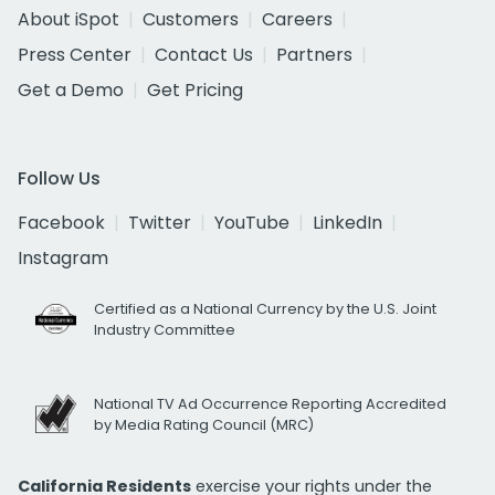
About iSpot
Customers
Careers
Press Center
Contact Us
Partners
Get a Demo
Get Pricing
Follow Us
Facebook
Twitter
YouTube
LinkedIn
Instagram
Certified as a National Currency by the U.S. Joint
Industry Committee
National TV Ad Occurrence Reporting Accredited
by Media Rating Council (MRC)
California Residents
exercise your rights under the