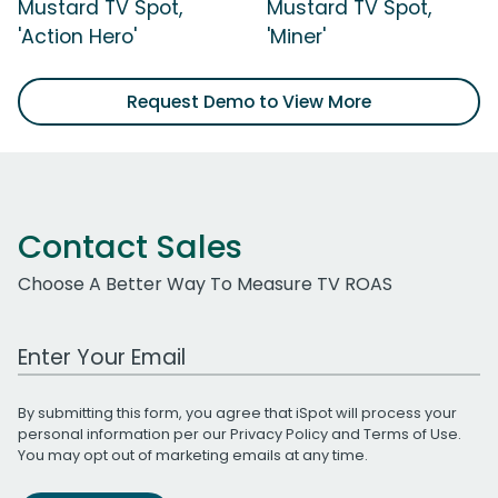
Mustard TV Spot,
Mustard TV Spot,
'Action Hero'
'Miner'
Request Demo to View More
Contact Sales
Choose A Better Way To Measure TV ROAS
Work Email Address
By submitting this form, you agree that iSpot will process your
personal information per our
Privacy Policy
and
Terms of Use
.
You may opt out of marketing emails at any time.