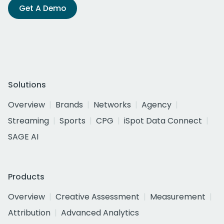
Get A Demo
Solutions
Overview
Brands
Networks
Agency
Streaming
Sports
CPG
iSpot Data Connect
SAGE AI
Products
Overview
Creative Assessment
Measurement
Attribution
Advanced Analytics