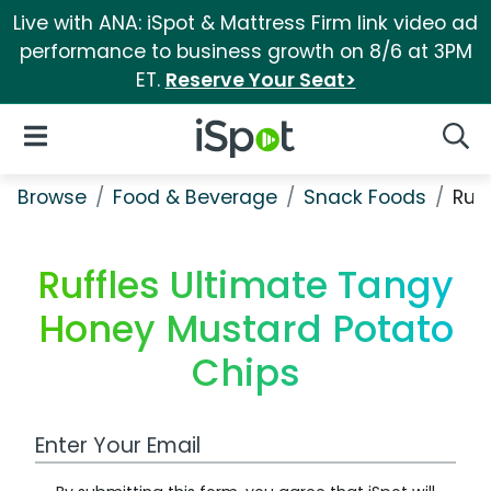
Live with ANA: iSpot & Mattress Firm link video ad
performance to business growth on 8/6 at 3PM
ET.
Reserve Your Seat>
iSpot Logo
Open Navigation
Searc
Browse
Food & Beverage
Snack Foods
Ruf
Ruffles Ultimate Tangy
Honey Mustard Potato
Chips
Work Email Address