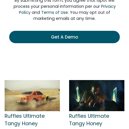
By submitting this form, you agree that iSpot will
process your personal information per our
Privacy
Policy
and
Terms of Use
. You may opt out of
marketing emails at any time.
Get A Demo
Ruffles Ultimate
Ruffles Ultimate
Tangy Honey
Tangy Honey